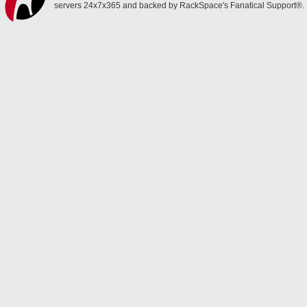
servers 24x7x365 and backed by RackSpace's Fanatical Support®.