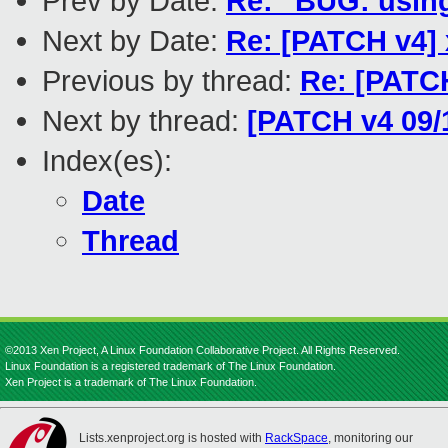
Prev by Date:
Re: "BUG: usin
Next by Date:
Re: [PATCH v4] 
Previous by thread:
Re: [PATCH
Next by thread:
[PATCH v4 09/1
Index(es):
Date
Thread
©2013 Xen Project, A Linux Foundation Collaborative Project. All Rights Reserved.
Linux Foundation is a registered trademark of The Linux Foundation.
Xen Project is a trademark of The Linux Foundation.
Lists.xenproject.org is hosted with
RackSpace
, monitoring our