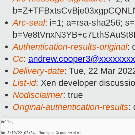
b=Z+TFBxtsCvBje03xgpCQNL
Arc-seal
: i=1; a=rsa-sha256; s
b=Ve8tVnxN3YB+c7LthSAuSt
Authentication-results-original
:
Cc
:
andrew.cooper3@xxxxxxx
Delivery-date
: Tue, 22 Mar 202
List-id
: Xen developer discussio
Nodisclaimer
: true
Original-authentication-results
:
Hello,
