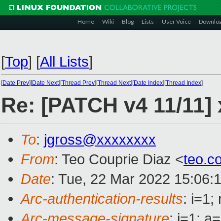
Home
Wiki
Blog
Lists
User Voice
Downlo
[
Top
]
[
All Lists
]
[
Date Prev
][
Date Next
][
Thread Prev
][
Thread Next
][
Date Index
][
Thread Index
]
Re: [PATCH v4 11/11] 
To
:
jgross@xxxxxxxx
From
: Teo Couprie Diaz <
teo.c
Date
: Tue, 22 Mar 2022 15:06:
Arc-authentication-results
: i=1
Arc-message-signature
: i=1; 