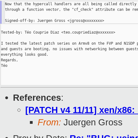
Now that the hypercall handlers are all being called directly 
through a function vector, the "cf_check" attribute can be rem
Tested-by: Téo Couprie Diaz <teo.coupriediaz@xxxxxxx>

I tested the latest patch series on Armv8 on the FVP and N1SDP p
and guests are booting, no issues with networking between guests
everything looks good.

Regards,

Téo

References
:
[PATCH v4 11/11] xen/x86:
From:
Juergen Gross