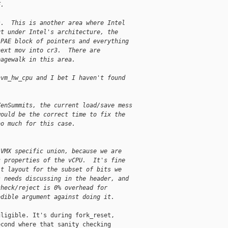
F.
s.  This is another area where Intel
ut under Intel's architecture, the
 PAE block of pointers and everything
next mov into cr3.  There are
pagewalk in this area.
hvm_hw_cpu and I bet I haven't found
XenSummits, the current load/save mess
would be the correct time to fix the
oo much for this case.
 VMX specific union, because we are
c properties of the vCPU.  It's fine
it layout for the subset of bits we
s needs discussing in the header, and
check/reject is 0% overhead for
edible argument against doing it.
ligible. It's during fork_reset,

cond where that sanity checking
