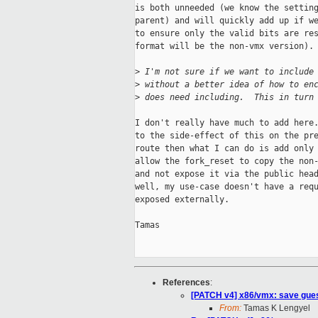
is both unneeded (we know the setting
parent) and will quickly add up if we
to ensure only the valid bits are res
format will be the non-vmx version).

>
 I'm not sure if we want to include
>
 without a better idea of how to en
>
 does need including.  This in turn
I don't really have much to add here.
to the side-effect of this on the pre
route then what I can do is add only 
allow the fork_reset to copy the non-
and not expose it via the public head
well, my use-case doesn't have a requ
exposed externally.

Tamas

References
:
[PATCH v4] x86/vmx: save gues
From:
Tamas K Lengyel