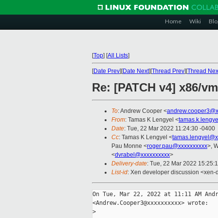
Home
Wiki
Blo
[
Top
]
[
All Lists
]
[
Date Prev
][
Date Next
][
Thread Prev
][
Thread Nex
Re: [PATCH v4] x86/vm
To
: Andrew Cooper <
andrew.cooper3@x
From
: Tamas K Lengyel <
tamas.k.lengy
Date
: Tue, 22 Mar 2022 11:24:30 -0400
Cc
: Tamas K Lengyel <
tamas.lengyel@x
Pau Monne <
roger.pau@xxxxxxxxxx
>, W
<
dvrabel@xxxxxxxxxx
>
Delivery-date
: Tue, 22 Mar 2022 15:25:
List-id
: Xen developer discussion <xen-d
On Tue, Mar 22, 2022 at 11:11 AM Andr
<Andrew.Cooper3@xxxxxxxxxx> wrote:

>