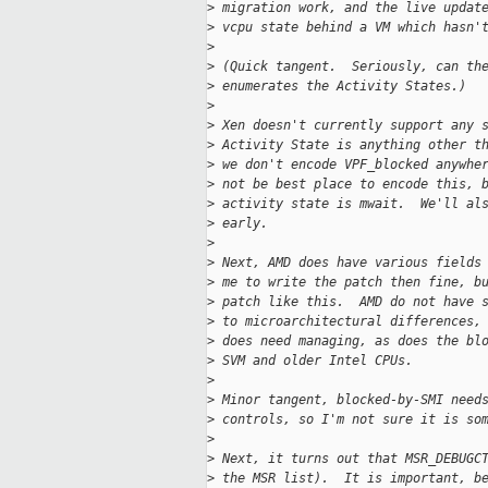
>
 migration work, and the live updat
>
 vcpu state behind a VM which hasn'
>
>
 (Quick tangent.  Seriously, can th
>
 enumerates the Activity States.)
>
>
 Xen doesn't currently support any 
>
 Activity State is anything other t
>
 we don't encode VPF_blocked anywhe
>
 not be best place to encode this, 
>
 activity state is mwait.  We'll al
>
 early.
>
>
 Next, AMD does have various fields
>
 me to write the patch then fine, b
>
 patch like this.  AMD do not have 
>
 to microarchitectural differences,
>
 does need managing, as does the bl
>
 SVM and older Intel CPUs.
>
>
 Minor tangent, blocked-by-SMI need
>
 controls, so I'm not sure it is so
>
>
 Next, it turns out that MSR_DEBUGC
>
 the MSR list).  It is important, b