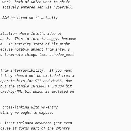
e work, both of which want to shift
t actively entered Xen via hypercall.
e SDM be fixed so it actually
situation where Intel's idea of
han 0.  This in turn is buggy, because
re.  An activity state of hlt might
because notably absent from Intel's
so terminate things like schedop_poll
 from interruptibility.  If you want
ut they should not be excluded from a
separate bits for STI and MovSS, due
 but the single INTERRUPT_SHADOW bit
ocked-by-NMI bit which is emulated on
s cross-linking with vm-entry
mething we ought to expose.
TL isn't included anywhere (not even
ecause it forms part of the VMEntry