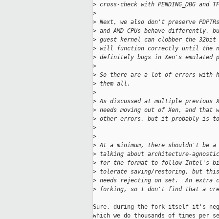
>
 cross-check with PENDING_DBG and T
>
>
 Next, we also don't preserve PDPTR
>
 and AMD CPUs behave differently, b
>
 guest kernel can clobber the 32bit
>
 will function correctly until the 
>
 definitely bugs in Xen's emulated 
>
>
 So there are a lot of errors with 
>
 them all.
>
>
 As discussed at multiple previous 
>
 needs moving out of Xen, and that 
>
 other errors, but it probably is t
>
>
>
 At a minimum, there shouldn't be a
>
 talking about architecture-agnosti
>
 for the format to follow Intel's b
>
 tolerate saving/restoring, but thi
>
 needs rejecting on set.  An extra 
>
 forking, so I don't find that a cr
Sure, during the fork itself it's neg
which we do thousands of times per se