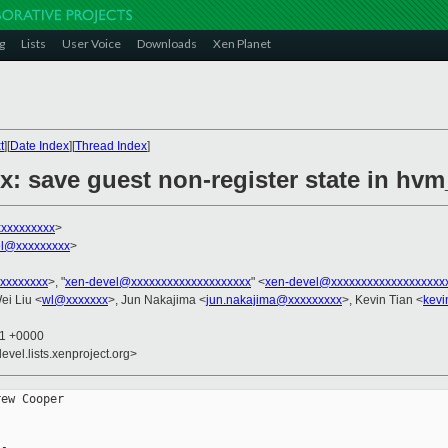
g
Lists
User Voice
Downloads
Xen Planet
t
][
Date Index
][
Thread Index
]
x: save guest non-register state in h
xxxxxxxxx
>
el@xxxxxxxxx
>
xxxxxxxx
>, "
xen-devel@xxxxxxxxxxxxxxxxxxxx
" <
xen-devel@xxxxxxxxxxxxxxxxxxx
ei Liu <
wl@xxxxxxx
>, Jun Nakajima <
jun.nakajima@xxxxxxxxx
>, Kevin Tian <
kevi
11 +0000
evel.lists.xenproject.org>
ew Cooper
