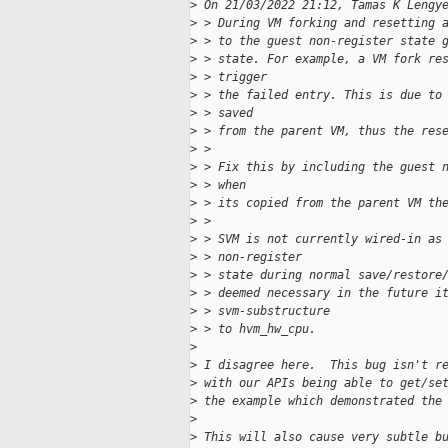
>
 On 21/03/2022 21:12, Tamas K Lengy
>
 > During VM forking and resetting 
>
 > to the guest non-register state 
>
 > state. For example, a VM fork re
>
 > trigger
>
 > the failed entry. This is due to
>
 > saved
>
 > from the parent VM, thus the res
>
 >
>
 > Fix this by including the guest 
>
 > when
>
 > its copied from the parent VM th
>
 >
>
 > SVM is not currently wired-in as
>
 > non-register
>
 > state during normal save/restore
>
 > deemed necessary in the future i
>
 > svm-substructure
>
 > to hvm_hw_cpu.
>
>
 I disagree here.  This bug isn't r
>
 with our APIs being able to get/se
>
 the example which demonstrated the
>
>
 This will also cause very subtle b