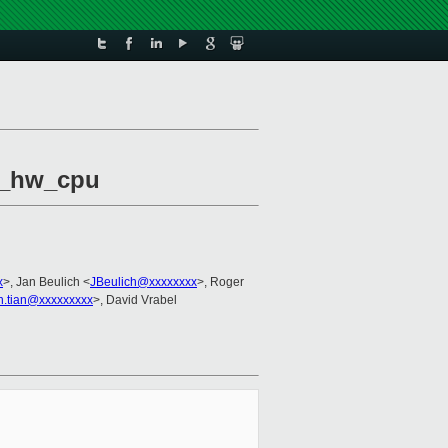
vm_hw_cpu
x
>, Jan Beulich <
JBeulich@xxxxxxxx
>, Roger
n.tian@xxxxxxxxx
>, David Vrabel