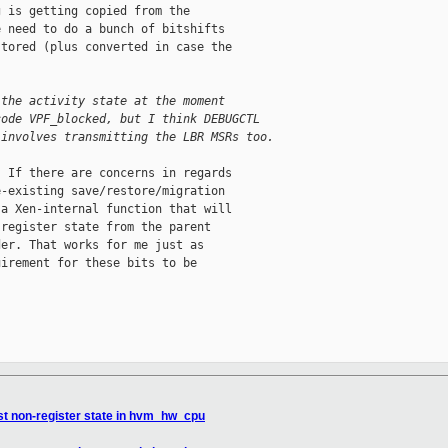
 is getting copied from the

 need to do a bunch of bitshifts

tored (plus converted in case the

 the activity state at the moment
code VPF_blocked, but I think DEBUGCTL
 involves transmitting the LBR MSRs too.
 If there are concerns in regards

-existing save/restore/migration

a Xen-internal function that will

register state from the parent

er. That works for me just as

irement for these bits to be

t non-register state in hvm_hw_cpu