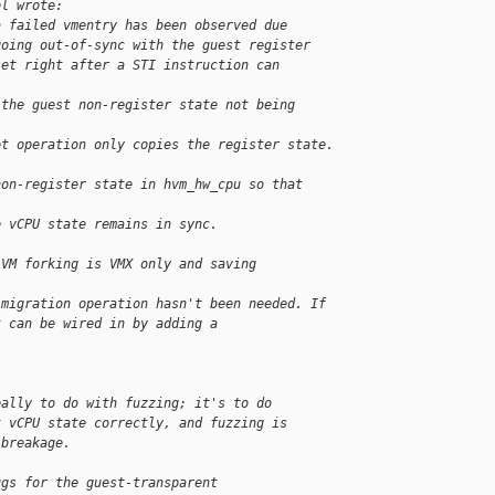
el wrote:
a failed vmentry has been observed due
going out-of-sync with the guest register
set right after a STI instruction can 
 the guest non-register state not being 
et operation only copies the register state.
non-register state in hvm_hw_cpu so that 
e vCPU state remains in sync.
 VM forking is VMX only and saving 
/migration operation hasn't been needed. If
t can be wired in by adding a 
eally to do with fuzzing; it's to do
t vCPU state correctly, and fuzzing is
 breakage.
ugs for the guest-transparent