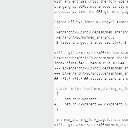
with any entries until the fork opera
bringing up vCPUs may inadvertantly m
unecessary, like the CR3 gfn when pag
Signed-off-by: Tamas K Lengyel <tamas
---

 xen/arch/x86/include/asm/mem_sharing
 xen/arch/x86/mm/mem_sharing.c       
 2 files changed, 5 insertions(+), 2 
diff --git a/xen/arch/x86/include/asm
b/xen/arch/x86/include/asm/mem_sharin
index cf7a12f4d2..b4a8e8795a 100644

--- a/xen/arch/x86/include/asm/mem_sh
+++ b/xen/arch/x86/include/asm/mem_sh
@@ -79,7 +79,7 @@ static inline int m
 static inline bool mem_sharing_is_fo
 {

-    return d->parent;

+    return d->parent && d->parent !=
 }

 int mem_sharing_fork_page(struct dom
diff --git a/xen/arch/x86/mm/mem_shar