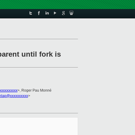
ent until fork is
xxxxxxxxxx
>, Roger Pau Monné
nlap@xxxxxxxxxx
>