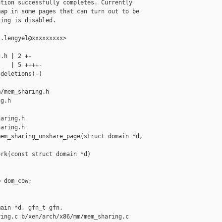
tion successfully completes. Currently

ap in some pages that can turn out to be

ing is disabled.

.lengyel@xxxxxxxxx>

.h | 2 +-

   | 5 ++++-

deletions(-)

/mem_sharing.h 

g.h

aring.h

aring.h

em_sharing_unshare_page(struct domain *d,

rk(const struct domain *d)

 dom_cow;

ain *d, gfn_t gfn,

ing.c b/xen/arch/x86/mm/mem_sharing.c
