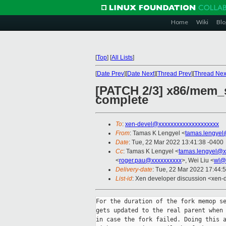
Home
Wiki
Blo
[
Top
]
[
All Lists
]
[
Date Prev
][
Date Next
][
Thread Prev
][
Thread Nex
[PATCH 2/3] x86/mem_s
complete
To
:
xen-devel@xxxxxxxxxxxxxxxxxxxx
From
: Tamas K Lengyel <
tamas.lengyel
Date
: Tue, 22 Mar 2022 13:41:38 -0400
Cc
: Tamas K Lengyel <
tamas.lengyel@x
<
roger.pau@xxxxxxxxxx
>, Wei Liu <
wl@
Delivery-date
: Tue, 22 Mar 2022 17:44:
List-id
: Xen developer discussion <xen-d
For the duration of the fork memop se
gets updated to the real parent when 
in case the fork failed. Doing this a