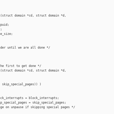
(struct domain *cd, struct domain *d, 

puid;

;

e_size;

der until we are all done */

he first to get done */

(struct domain *cd, struct domain *d, 

 skip_special_pages)) )

ck_interrupts = block_interrupts;

p_special_pages = skip_special_pages;

ge on unpause if skipping special pages */
