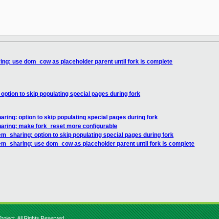
ng: use dom_cow as placeholder parent until fork is complete
ption to skip populating special pages during fork
ing: option to skip populating special pages during fork
ring: make fork_reset more configurable
_sharing: option to skip populating special pages during fork
m_sharing: use dom_cow as placeholder parent until fork is complete
roject. All Rights Reserved.