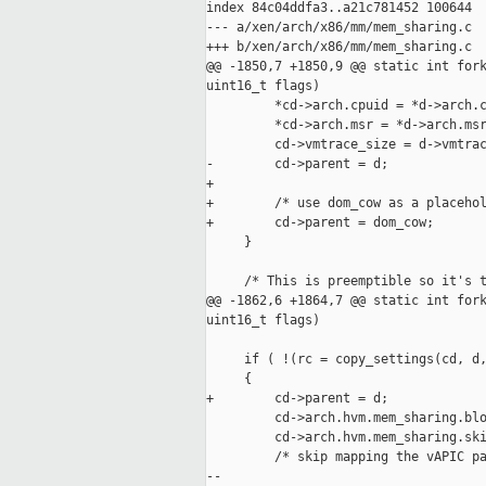
index 84c04ddfa3..a21c781452 100644

--- a/xen/arch/x86/mm/mem_sharing.c

+++ b/xen/arch/x86/mm/mem_sharing.c

@@ -1850,7 +1850,9 @@ static int fork
uint16_t flags)

         *cd->arch.cpuid = *d->arch.c
         *cd->arch.msr = *d->arch.msr
         cd->vmtrace_size = d->vmtrac
-        cd->parent = d;

+

+        /* use dom_cow as a placehol
+        cd->parent = dom_cow;

     }

     /* This is preemptible so it's t
@@ -1862,6 +1864,7 @@ static int fork
uint16_t flags)

     if ( !(rc = copy_settings(cd, d,
     {

+        cd->parent = d;

         cd->arch.hvm.mem_sharing.blo
         cd->arch.hvm.mem_sharing.ski
         /* skip mapping the vAPIC pa
-- 
