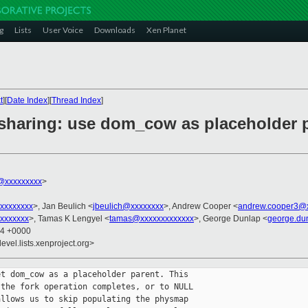
g
Lists
User Voice
Downloads
Xen Planet
t
][
Date Index
][
Thread Index
]
haring: use dom_cow as placeholder par
@xxxxxxxxx
>
xxxxxxxx
>, Jan Beulich <
jbeulich@xxxxxxxx
>, Andrew Cooper <
andrew.cooper3@
xxxxxxx
>, Tamas K Lengyel <
tamas@xxxxxxxxxxxxx
>, George Dunlap <
george.du
54 +0000
evel.lists.xenproject.org>
t dom_cow as a placeholder parent. This

the fork operation completes, or to NULL

llows us to skip populating the physmap
