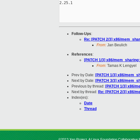
2.25.1

Follow-Ups
:
Re: [PATCH 2/3] x86/mem_shari
From:
Jan Beulich
References
:
[PATCH 1/3] x86/mem_sharing: o
From:
Tamas K Lengyel
Prev by Date:
[PATCH 1/3] x86/mem_shar
Next by Date:
[PATCH 3/3] x86/mem_sha
Previous by thread:
[PATCH 1/3] x86/mem
Next by thread:
Re: [PATCH 2/3] x86/me
Index(es):
Date
Thread
©2013 Xen Project, A Linux Foundation Collaborative P