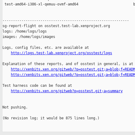
 test-amd64-i386-xl-qemuu-ovmf-amd64                          b
------------------------------------------------------------

sg-report-flight on osstest.test-lab.xenproject.org

logs: /home/logs/logs

images: /home/logs/images

Logs, config files, etc. are available at

http://logs.test-lab.xenproject.org/osstest/logs
Explanation of these reports, and of osstest in general, is at

http://xenbits.xen.org/gitweb/?p=osstest.git;a=blob;f=READ
http://xenbits.xen.org/gitweb/?p=osstest.git;a=blob;f=READ
Test harness code can be found at

http://xenbits.xen.org/gitweb?p=osstest.git;a=summary
Not pushing.

(No revision log; it would be 875 lines long.)
