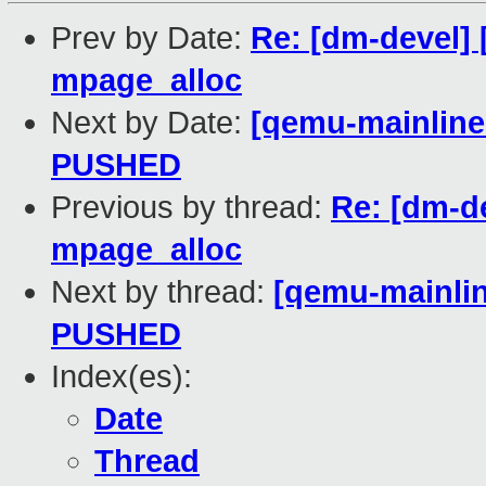
Prev by Date:
Re: [dm-devel] 
mpage_alloc
Next by Date:
[qemu-mainline 
PUSHED
Previous by thread:
Re: [dm-d
mpage_alloc
Next by thread:
[qemu-mainline
PUSHED
Index(es):
Date
Thread