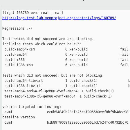
http://logs.test-lab.xenproject.org/osstest/logs/168789/
Regressions :-(

Tests which did not succeed and are blocking,

including tests which could not be run:

 build-amd64-xsm               6 xen-build                fail 
 build-amd64                   6 xen-build                fail 
 build-i386                    6 xen-build                fail 
 build-i386-xsm                6 xen-build                fail 
Tests which did not succeed, but are not blocking:

 build-amd64-libvirt           1 build-check(1)               b
 build-i386-libvirt            1 build-check(1)               b
 test-amd64-amd64-xl-qemuu-ovmf-amd64  1 build-check(1)        
 test-amd64-i386-xl-qemuu-ovmf-amd64  1 build-check(1)         
version targeted for testing:

 ovmf                 ec0b54849b23efa25caf0055b0eef8bf9b4dec98

baseline version:

 ovmf                 b1b89f9009f2390652e0061bd7b24fc40732bc70
