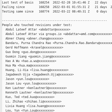
Last test of basis   168254  2022-02-28 10:41:46 Z   22 days

Failing since        168258  2022-03-01 01:55:31 Z   21 days  2
Testing same since   168774  2022-03-22 08:40:31 Z    0 days   
------------------------------------------------------------

People who touched revisions under test:

  Abdul Lateef Attar <abdattar@xxxxxxx>

  Abdul Lateef Attar via groups.io <abdattar=amd.com@xxxxxxxxx>
  Abner Chang <abner.chang@xxxxxxx>

  Bandaru, Purna Chandra Rao <Purna.Chandra.Rao.Bandaru@xxxxxxx
  Gerd Hoffmann <kraxel@xxxxxxxxxx>

  Guo Dong <guo.dong@xxxxxxxxx>

  Guomin Jiang <guomin.jiang@xxxxxxxxx>

  Hao A Wu <hao.a.wu@xxxxxxxxx>

  Hua Ma <hua.ma@xxxxxxxxx>

  Huang, Li-Xia <lisa.huang@xxxxxxxxx>

  Jagadeesh Ujja <Jagadeesh.Ujja@xxxxxxx>

  Jason <yun.lou@xxxxxxxxx>

  Jason Lou <yun.lou@xxxxxxxxx>

  Ken Lautner <kenlautner3@xxxxxxxxx>

  Kenneth Lautner <kenlautner3@xxxxxxxxx>

  Kuo, Ted <ted.kuo@xxxxxxxxx>

  Li, Zhihao <zhihao.li@xxxxxxxxx>

  Lixia Huang <lisa.huang@xxxxxxxxx>

  Lou, Yun <Yun.Lou@xxxxxxxxx>
