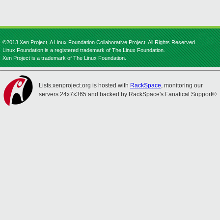
©2013 Xen Project, A Linux Foundation Collaborative Project. All Rights Reserved.
Linux Foundation is a registered trademark of The Linux Foundation.
Xen Project is a trademark of The Linux Foundation.
Lists.xenproject.org is hosted with
RackSpace
, monitoring our
servers 24x7x365 and backed by RackSpace's Fanatical Support®.