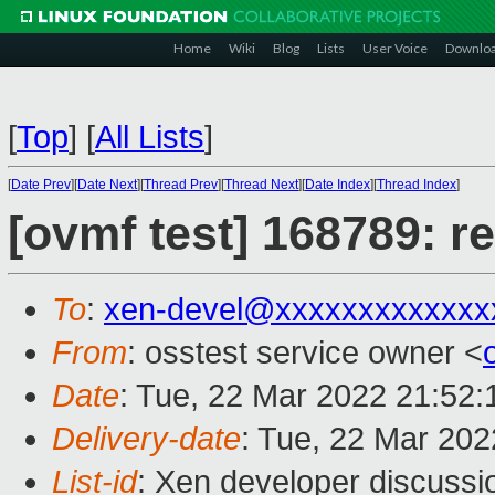
Home
Wiki
Blog
Lists
User Voice
Downlo
[
Top
]
[
All Lists
]
[
Date Prev
][
Date Next
][
Thread Prev
][
Thread Next
][
Date Index
][
Thread Index
]
[ovmf test] 168789: r
To
:
xen-devel@xxxxxxxxxxxxx
From
: osstest service owner <
Date
: Tue, 22 Mar 2022 21:52
Delivery-date
: Tue, 22 Mar 20
List-id
: Xen developer discussio