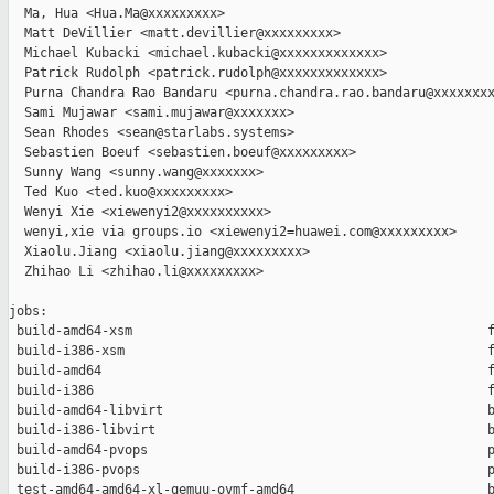
  Ma, Hua <Hua.Ma@xxxxxxxxx>

  Matt DeVillier <matt.devillier@xxxxxxxxx>

  Michael Kubacki <michael.kubacki@xxxxxxxxxxxxx>

  Patrick Rudolph <patrick.rudolph@xxxxxxxxxxxxx>

  Purna Chandra Rao Bandaru <purna.chandra.rao.bandaru@xxxxxxxx
  Sami Mujawar <sami.mujawar@xxxxxxx>

  Sean Rhodes <sean@starlabs.systems>

  Sebastien Boeuf <sebastien.boeuf@xxxxxxxxx>

  Sunny Wang <sunny.wang@xxxxxxx>

  Ted Kuo <ted.kuo@xxxxxxxxx>

  Wenyi Xie <xiewenyi2@xxxxxxxxxx>

  wenyi,xie via groups.io <xiewenyi2=huawei.com@xxxxxxxxx>

  Xiaolu.Jiang <xiaolu.jiang@xxxxxxxxx>

  Zhihao Li <zhihao.li@xxxxxxxxx>

jobs:

 build-amd64-xsm                                              f
 build-i386-xsm                                               f
 build-amd64                                                  f
 build-i386                                                   f
 build-amd64-libvirt                                          b
 build-i386-libvirt                                           b
 build-amd64-pvops                                            p
 build-i386-pvops                                             p
 test-amd64-amd64-xl-qemuu-ovmf-amd64                         b