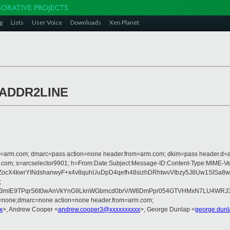
g
Lists
User Voice
Downloads
Xen Planet
t ADDR2LINE
from=arm.com; dmarc=pass action=none header.from=arm.com; dkim=pass header.d
rosoft.com; s=arcselector9901; h=From:Date:Subject:Message-ID:Content-Ty
ocX4kwrYINdshanwyF+x4v8quhUuDpD4qefh48sizhDRhtwvVIbzy5J8Uw1SISa8
;
UH3mIE9TPqrS6t0wAnVkYnG9LknWGbmcd0brV/W8DmPpr054GTVHMxN7LU4WRJ3U
d=none;dmarc=none action=none header.from=arm.com;
x
>, Andrew Cooper <
andrew.cooper3@xxxxxxxxxx
>, George Dunlap <
george.dun