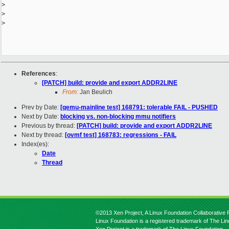
>
>
>
References
:
[PATCH] build: provide and export ADDR2LINE
From:
Jan Beulich
Prev by Date:
[qemu-mainline test] 168791: tolerable FAIL - PUSHED
Next by Date:
blocking vs. non-blocking mmu notifiers
Previous by thread:
[PATCH] build: provide and export ADDR2LINE
Next by thread:
[ovmf test] 168783: regressions - FAIL
Index(es):
Date
Thread
©2013 Xen Project, A Linux Foundation Collaborative P
Linux Foundation is a registered trademark of The Li