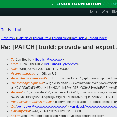
Home
Wiki
Blo
[
Top
]
[
All Lists
]
[
Date Prev
][
Date Next
][
Thread Prev
][
Thread Next
][
Date Index
][
Thread Index
]
Re: [PATCH] build: provide and expor
To
: Jan Beulich <
jbeulich@xxxxxxxx
>
From
: Luca Fancellu <
Luca.Fancellu@xxxxxxx
>
Date
: Wed, 23 Mar 2022 08:41:17 +0000
Accept-language
: en-GB, en-US
Arc-authentication-results
: i=1; mx.microsoft.com 1; spf=pass smtp.mail
Arc-message-signature
: i=1; a=rsa-sha256; c=relaxed/relaxed; d=mic
b=XJx1ADnDtdNvE0eLHL7KHCJ1nhtk2wn55RgOO9s3IHwvjuFWYmwsujZ
Arc-seal
: i=1; a=rsa-sha256; s=arcselector9901; d=microsoft.com; cv=none
b=J/a0xf/01i8cIrj9vV61AqmHyvIzTyCs0RGmHaMKJ2j9fEequKVUCDVJ
Authentication-results-original
: dkim=none (message not signed) header.
Cc
: "
xen-devel@xxxxxxxxxxxxxxxxxxxx
" <
xen-devel@xxxxxxxxxxxxxxxxxxx
Delivery-date
: Wed, 23 Mar 2022 08:41:35 +0000
List-id
: Xen developer discussion <xen-devel.lists.xenproject.org>