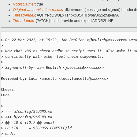
Nodisclaimer
: true
Original-authentication-results
: dkim=none (message not signed) header.
Thread-index
: AQHYPgDW0ExT1npxb0S4HRybiy8x26zMp4MA
Thread-topic
: [PATCH] build: provide and export ADDR2LINE
>
 On 22 Mar 2022, at 15:23, Jan Beulich <jbeulich@xxxxxxxx> wro
>
>
 Now that x86'es check-endbr.sh script uses it, also make it a
>
 consistently with other tool chain components.
>
>
 Signed-off-by: Jan Beulich <jbeulich@xxxxxxxx>
Reviewed-by: Luca Fancellu <luca.fancellu@xxxxxxx>

Cheers,

Luca

>
>
 --- a/config/StdGNU.mk
>
 +++ b/config/StdGNU.mk
>
 @@ -10,6 +10,7 @@ endif
>
 LD_LTO     = $(CROSS_COMPILE)ld
>
 endif