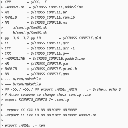
>
 CPP        = $(CC) -E
>
 +ADDR2LINE  = $(CROSS_COMPILE)addr2line
>
 AR         = $(CROSS_COMPILE)ar
>
 RANLIB     = $(CROSS_COMPILE)ranlib
>
 NM         = $(CROSS_COMPILE)nm
>
 --- a/config/SunOS.mk
>
 +++ b/config/SunOS.mk
>
 @@ -3,6 +3,7 @@ LD         = $(CROSS_COMPILE)gld
>
 CC         = $(CROSS_COMPILE)gcc
>
 CPP        = $(CROSS_COMPILE)gcc -E
>
 CXX        = $(CROSS_COMPILE)g++
>
 +ADDR2LINE  = $(CROSS_COMPILE)gaddr2line
>
 AR         = $(CROSS_COMPILE)gar
>
 RANLIB     = $(CROSS_COMPILE)granlib
>
 NM         = $(CROSS_COMPILE)gnm
>
 --- a/xen/Makefile
>
 +++ b/xen/Makefile
>
 @@ -55,7 +55,7 @@ export TARGET_ARCH     := $(shell echo $
>
 # Allow someone to change their config file
>
 export KCONFIG_CONFIG ?= .config
>
>
 -export CC CXX LD NM OBJCOPY OBJDUMP
>
 +export CC CXX LD NM OBJCOPY OBJDUMP ADDR2LINE
>
>
 export TARGET := xen