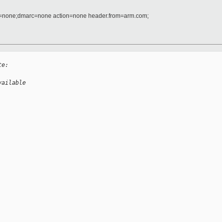
d=none;dmarc=none action=none header.from=arm.com;
te:
vailable