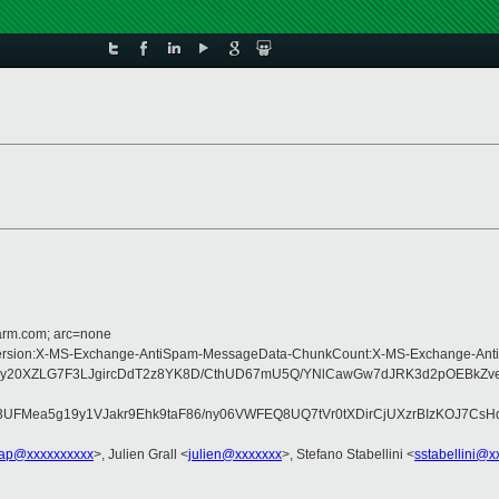
=arm.com; arc=none
pe:MIME-Version:X-MS-Exchange-AntiSpam-MessageData-ChunkCount:X-MS-Exchan
wy20XZLG7F3LJgircDdT2z8YK8D/CthUD67mU5Q/YNlCawGw7dJRK3d2pOEBkZve
FMea5g19y1VJakr9Ehk9taF86/ny06VWFEQ8UQ7tVr0tXDirCjUXzrBIzKOJ7CsH
lap@xxxxxxxxxx
>, Julien Grall <
julien@xxxxxxx
>, Stefano Stabellini <
sstabellini@x