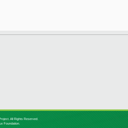
roject. All Rights Reserved.
nux Foundation.