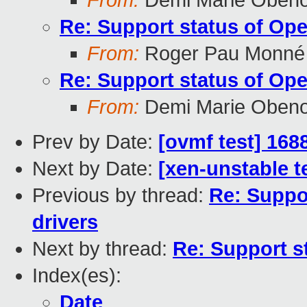
From:
Demi Marie Oben
Re: Support status of Op
From:
Roger Pau Monné
Re: Support status of Op
From:
Demi Marie Oben
Prev by Date:
[ovmf test] 168
Next by Date:
[xen-unstable t
Previous by thread:
Re: Suppo
drivers
Next by thread:
Re: Support s
Index(es):
Date