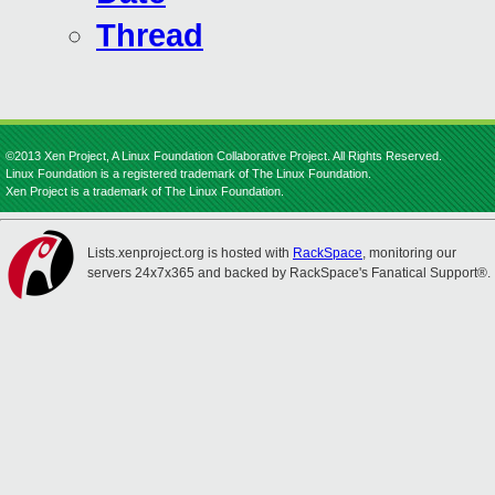
Thread
©2013 Xen Project, A Linux Foundation Collaborative Project. All Rights Reserved.
Linux Foundation is a registered trademark of The Linux Foundation.
Xen Project is a trademark of The Linux Foundation.
Lists.xenproject.org is hosted with
RackSpace
, monitoring our
servers 24x7x365 and backed by RackSpace's Fanatical Support®.