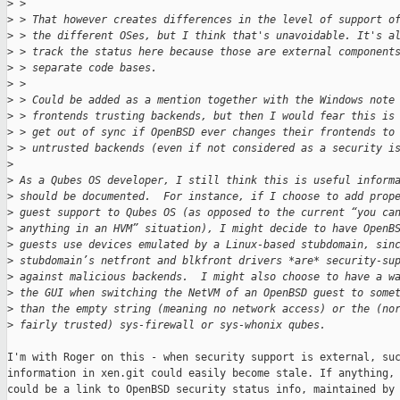
>
 > 
>
 > That however creates differences in the level of support o
>
 > the different OSes, but I think that's unavoidable. It's a
>
 > track the status here because those are external component
>
 > separate code bases.
>
 > 
>
 > Could be added as a mention together with the Windows note
>
 > frontends trusting backends, but then I would fear this is
>
 > get out of sync if OpenBSD ever changes their frontends to
>
 > untrusted backends (even if not considered as a security i
>
>
 As a Qubes OS developer, I still think this is useful inform
>
 should be documented.  For instance, if I choose to add prop
>
 guest support to Qubes OS (as opposed to the current “you ca
>
 anything in an HVM” situation), I might decide to have OpenB
>
 guests use devices emulated by a Linux-based stubdomain, sin
>
 stubdomain’s netfront and blkfront drivers *are* security-su
>
 against malicious backends.  I might also choose to have a w
>
 the GUI when switching the NetVM of an OpenBSD guest to some
>
 than the empty string (meaning no network access) or the (no
>
 fairly trusted) sys-firewall or sys-whonix qubes.
I'm with Roger on this - when security support is external, suc
information in xen.git could easily become stale. If anything, 
could be a link to OpenBSD security status info, maintained by 