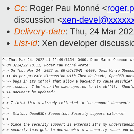
Cc
: Roger Pau Monné <
roger
discussion <
xen-devel@xxxxx
Delivery-date
: Thu, 24 Mar 20
List-id
: Xen developer discussio
On Thu, Mar 24, 2022 at 11:49:14AM -0400, Demi Marie Obenour wr
>
 On 3/24/22 10:11, Roger Pau Monné wrote:
>
 > On Thu, Mar 24, 2022 at 09:56:29AM -0400, Demi Marie Obeno
>
 >> As per private discussion with Theo de Raadt, OpenBSD doe
>
 >> bugs in its xnf(4) that allow a backend to cause mischief
>
 >> issues.  I believe the same applies to its xbf(4).  Shoul
>
 >> document be updated?
>
 > 
>
 > I think that's already reflected in the support document:
>
 > 
>
 > 'Status, OpenBSD: Supported, Security support external'
>
 > 
>
 > Since the security support is external it's my understandi
>
 > security team gets to decide what's a security issue and w