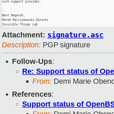
such support provides.

-- 

Best Regards,

Marek Marczykowski-Górecki

signature.asc
Attachment:
Description:
PGP signature
Follow-Ups
:
Re: Support status of Op
From:
Demi Marie Oben
References
:
Support status of OpenBS