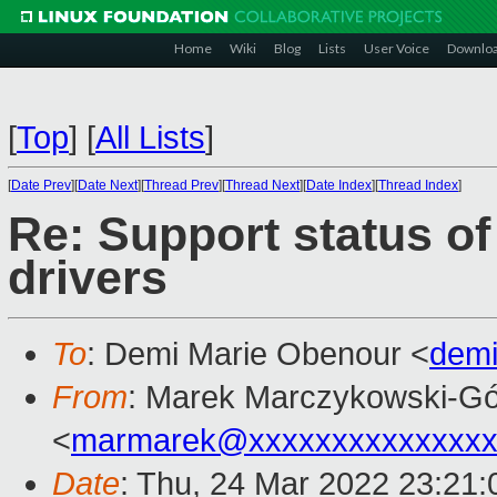
Home
Wiki
Blog
Lists
User Voice
Downlo
[
Top
]
[
All Lists
]
[
Date Prev
][
Date Next
][
Thread Prev
][
Thread Next
][
Date Index
][
Thread Index
]
Re: Support status o
drivers
To
: Demi Marie Obenour <
dem
From
: Marek Marczykowski-Gó
<
marmarek@xxxxxxxxxxxxxxx
Date
: Thu, 24 Mar 2022 23:21