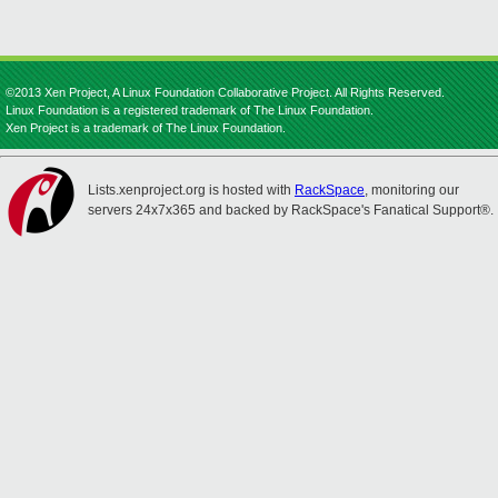
©2013 Xen Project, A Linux Foundation Collaborative Project. All Rights Reserved.
Linux Foundation is a registered trademark of The Linux Foundation.
Xen Project is a trademark of The Linux Foundation.
Lists.xenproject.org is hosted with
RackSpace
, monitoring our
servers 24x7x365 and backed by RackSpace's Fanatical Support®.