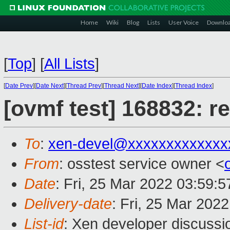
Home
Wiki
Blog
Lists
User Voice
Downlo
[
Top
]
[
All Lists
]
[
Date Prev
][
Date Next
][
Thread Prev
][
Thread Next
][
Date Index
][
Thread Index
]
[ovmf test] 168832: r
To
:
xen-devel@xxxxxxxxxxxxx
From
: osstest service owner <
Date
: Fri, 25 Mar 2022 03:59:
Delivery-date
: Fri, 25 Mar 202
List-id
: Xen developer discussio