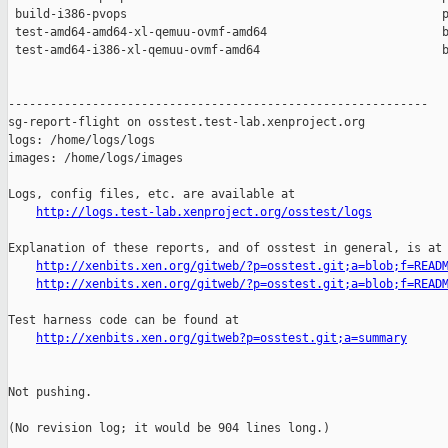
 build-i386-pvops                                             p
 test-amd64-amd64-xl-qemuu-ovmf-amd64                         b
 test-amd64-i386-xl-qemuu-ovmf-amd64                          b
------------------------------------------------------------

sg-report-flight on osstest.test-lab.xenproject.org

logs: /home/logs/logs

images: /home/logs/images

Logs, config files, etc. are available at

http://logs.test-lab.xenproject.org/osstest/logs
Explanation of these reports, and of osstest in general, is at

http://xenbits.xen.org/gitweb/?p=osstest.git;a=blob;f=READ
http://xenbits.xen.org/gitweb/?p=osstest.git;a=blob;f=READ
Test harness code can be found at

http://xenbits.xen.org/gitweb?p=osstest.git;a=summary
Not pushing.

(No revision log; it would be 904 lines long.)
