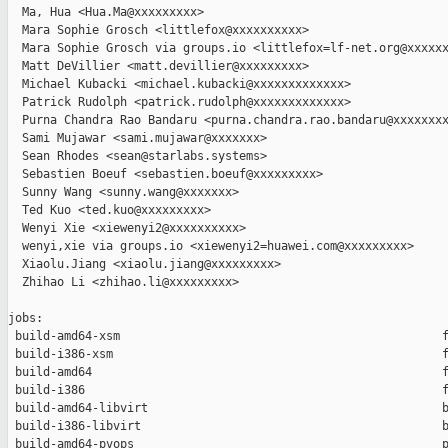
  Ma, Hua <Hua.Ma@xxxxxxxxx>

  Mara Sophie Grosch <littlefox@xxxxxxxxxx>

  Mara Sophie Grosch via groups.io <littlefox=lf-net.org@xxxxxx
  Matt DeVillier <matt.devillier@xxxxxxxxx>

  Michael Kubacki <michael.kubacki@xxxxxxxxxxxxx>

  Patrick Rudolph <patrick.rudolph@xxxxxxxxxxxxx>

  Purna Chandra Rao Bandaru <purna.chandra.rao.bandaru@xxxxxxxx
  Sami Mujawar <sami.mujawar@xxxxxxx>

  Sean Rhodes <sean@starlabs.systems>

  Sebastien Boeuf <sebastien.boeuf@xxxxxxxxx>

  Sunny Wang <sunny.wang@xxxxxxx>

  Ted Kuo <ted.kuo@xxxxxxxxx>

  Wenyi Xie <xiewenyi2@xxxxxxxxxx>

  wenyi,xie via groups.io <xiewenyi2=huawei.com@xxxxxxxxx>

  Xiaolu.Jiang <xiaolu.jiang@xxxxxxxxx>

  Zhihao Li <zhihao.li@xxxxxxxxx>

jobs:

 build-amd64-xsm                                              f
 build-i386-xsm                                               f
 build-amd64                                                  f
 build-i386                                                   f
 build-amd64-libvirt                                          b
 build-i386-libvirt                                           b
 build-amd64-pvops                                            p