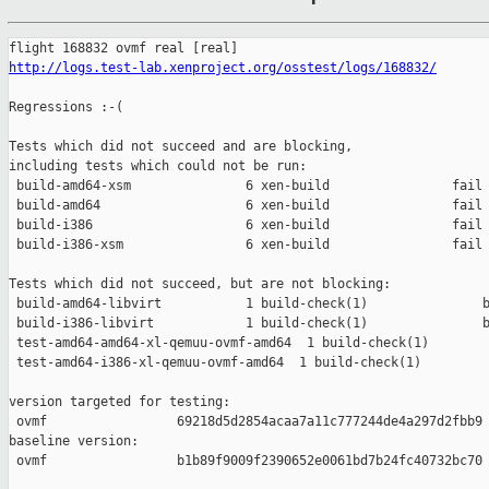
http://logs.test-lab.xenproject.org/osstest/logs/168832/
Regressions :-(

Tests which did not succeed and are blocking,

including tests which could not be run:

 build-amd64-xsm               6 xen-build                fail 
 build-amd64                   6 xen-build                fail 
 build-i386                    6 xen-build                fail 
 build-i386-xsm                6 xen-build                fail 
Tests which did not succeed, but are not blocking:

 build-amd64-libvirt           1 build-check(1)               b
 build-i386-libvirt            1 build-check(1)               b
 test-amd64-amd64-xl-qemuu-ovmf-amd64  1 build-check(1)        
 test-amd64-i386-xl-qemuu-ovmf-amd64  1 build-check(1)         
version targeted for testing:

 ovmf                 69218d5d2854acaa7a11c777244de4a297d2fbb9

baseline version:

 ovmf                 b1b89f9009f2390652e0061bd7b24fc40732bc70
