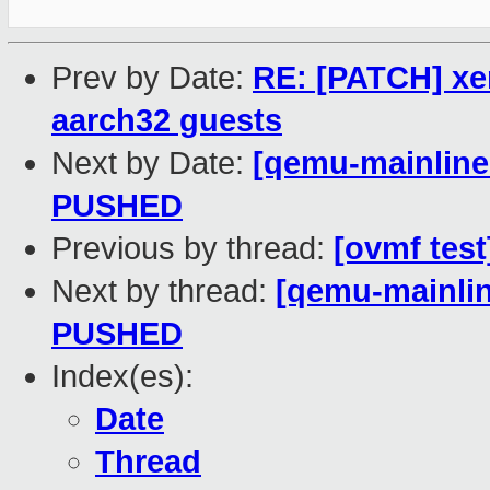
Prev by Date:
RE: [PATCH] xe
aarch32 guests
Next by Date:
[qemu-mainline 
PUSHED
Previous by thread:
[ovmf test
Next by thread:
[qemu-mainline
PUSHED
Index(es):
Date
Thread