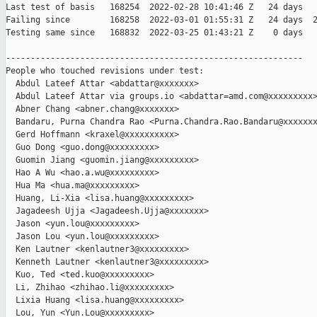
Last test of basis   168254  2022-02-28 10:41:46 Z   24 days

Failing since        168258  2022-03-01 01:55:31 Z   24 days  2
Testing same since   168832  2022-03-25 01:43:21 Z    0 days   
------------------------------------------------------------

People who touched revisions under test:

  Abdul Lateef Attar <abdattar@xxxxxxx>

  Abdul Lateef Attar via groups.io <abdattar=amd.com@xxxxxxxxx>
  Abner Chang <abner.chang@xxxxxxx>

  Bandaru, Purna Chandra Rao <Purna.Chandra.Rao.Bandaru@xxxxxxx
  Gerd Hoffmann <kraxel@xxxxxxxxxx>

  Guo Dong <guo.dong@xxxxxxxxx>

  Guomin Jiang <guomin.jiang@xxxxxxxxx>

  Hao A Wu <hao.a.wu@xxxxxxxxx>

  Hua Ma <hua.ma@xxxxxxxxx>

  Huang, Li-Xia <lisa.huang@xxxxxxxxx>

  Jagadeesh Ujja <Jagadeesh.Ujja@xxxxxxx>

  Jason <yun.lou@xxxxxxxxx>

  Jason Lou <yun.lou@xxxxxxxxx>

  Ken Lautner <kenlautner3@xxxxxxxxx>

  Kenneth Lautner <kenlautner3@xxxxxxxxx>

  Kuo, Ted <ted.kuo@xxxxxxxxx>

  Li, Zhihao <zhihao.li@xxxxxxxxx>

  Lixia Huang <lisa.huang@xxxxxxxxx>

  Lou, Yun <Yun.Lou@xxxxxxxxx>
