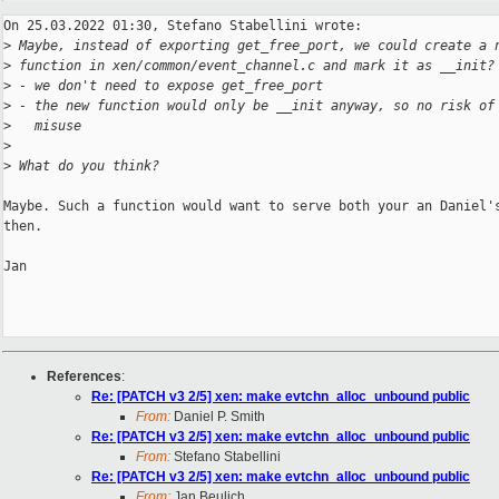
On 25.03.2022 01:30, Stefano Stabellini wrote:

>
 Maybe, instead of exporting get_free_port, we could create a 
>
 function in xen/common/event_channel.c and mark it as __init?
>
 - we don't need to expose get_free_port
>
 - the new function would only be __init anyway, so no risk of
>
   misuse
>
>
 What do you think?
Maybe. Such a function would want to serve both your an Daniel's
then.

Jan

References
:
Re: [PATCH v3 2/5] xen: make evtchn_alloc_unbound public
From:
Daniel P. Smith
Re: [PATCH v3 2/5] xen: make evtchn_alloc_unbound public
From:
Stefano Stabellini
Re: [PATCH v3 2/5] xen: make evtchn_alloc_unbound public
From:
Jan Beulich