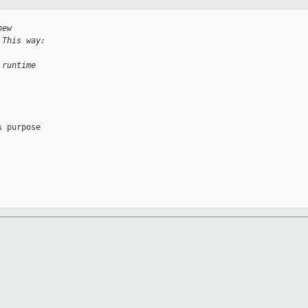
new
 This way:
 runtime
 purpose
