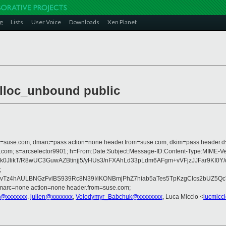
g
Lists
User Voice
Downloads
Xen Planet
alloc_unbound public
from=suse.com; dmarc=pass action=none header.from=suse.com; dkim=pass header.
crosoft.com; s=arcselector9901; h=From:Date:Subject:Message-ID:Content-T
0JlikT/R8wUC3GuwAZBtinjj5/yHUs3/nFXAhLd33pLdm6AFgm+vVFjzJJFar9KI0Y
;
z4hAULBNGzFvlBS939Rc8N39I/iKONBmjPhZ7hiab5aTes5TpKzgCIcs2bUZ5QcT
dmarc=none action=none header.from=suse.com;
s@xxxxxxx
,
julien@xxxxxxx
,
Volodymyr_Babchuk@xxxxxxxx
, Luca Miccio <
lucmicc