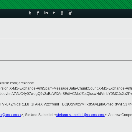
d=suse.com; arc=none
ype:MIME-Version:X-MS-Exchange-AntiSpam-MessageData-ChunkCount:X-MS-Exch
/deevhrcVAN/C4y07wogQ9v2xBaWXAnBEdf+CMeJZotQlcswHdVmbY0MCJcXxZPwq/
/7x0+ZmjqzR1L8+1FAieXjV2zrYomF+BQjOgMXzvMFxzt56vLpIoGmsoRtVvF53+
io@xxxxxxxxx
>, Stefano Stabellini <
stefano.stabellini@xxxxxxxxxx
>, Andrew Coope