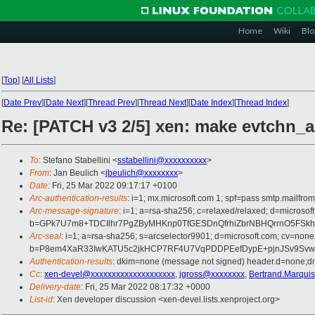
Home
Wiki
Blo
[
Top
]
[
All Lists
]
[
Date Prev
][
Date Next
][
Thread Prev
][
Thread Next
][
Date Index
][
Thread Index
]
Re: [PATCH v3 2/5] xen: make evtchn_
To
: Stefano Stabellini <
sstabellini@xxxxxxxxxx
>
From
: Jan Beulich <
jbeulich@xxxxxxxx
>
Date
: Fri, 25 Mar 2022 09:17:17 +0100
Arc-authentication-results
: i=1; mx.microsoft.com 1; spf=pass smtp.mail
Arc-message-signature
: i=1; a=rsa-sha256; c=relaxed/relaxed; d=mi
b=GPk7U7m8+TDCIlhr7PgZByMHKnp0TtGESDnQfrhiZbrNBHQrrnO5FSkhk
Arc-seal
: i=1; a=rsa-sha256; s=arcselector9901; d=microsoft.com; cv=none
b=P8em4XaR33IwKATU5c2jkHCP7RF4U7VqPDDPEefDypE+pjnJSv9SvwvT
Authentication-results
: dkim=none (message not signed) header.d=none;
Cc
:
xen-devel@xxxxxxxxxxxxxxxxxxxx
,
jgross@xxxxxxxx
,
Bertrand.Marqui
Delivery-date
: Fri, 25 Mar 2022 08:17:32 +0000
List-id
: Xen developer discussion <xen-devel.lists.xenproject.org>