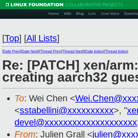
Home
Wiki
Blog
Lists
User Voice
Downlo
[
Top
]
[
All Lists
]
[
Date Prev
][
Date Next
][
Thread Prev
][
Thread Next
][
Date Index
][
Thread Index
]
Re: [PATCH] xen/arm:
creating aarch32 gue
To
: Wei Chen <
Wei.Chen@xxx
<
sstabellini@xxxxxxxxxx
>, "
xe
devel@xxxxxxxxxxxxxxxxxxxx
From
: Julien Grall <
julien@xxx