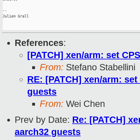
--

Julien Grall

References
:
[PATCH] xen/arm: set CPS
From:
Stefano Stabellini
RE: [PATCH] xen/arm: set
guests
From:
Wei Chen
Prev by Date:
Re: [PATCH] xe
aarch32 guests