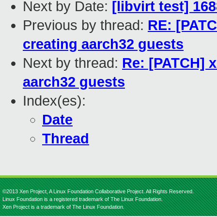
Next by Date:
[libvirt test] 1
Previous by thread:
RE: [PATC
creating aarch32 guests
Next by thread:
Re: [PATCH] x
aarch32 guests
Index(es):
Date
Thread
©2013 Xen Project, A Linux Foundation Collaborative Project. All Rights Reserved.
Linux Foundation is a registered trademark of The Linux Foundation.
Xen Project is a trademark of The Linux Foundation.