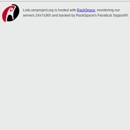
Lists.xenproject.org is hosted with
RackSpace
, monitoring our
servers 24x7x365 and backed by RackSpace's Fanatical Support®.