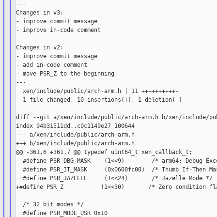
---

Changes in v3:

- improve commit message

- improve in-code comment

Changes in v2:

- improve commit message

- add in-code comment

- move PSR_Z to the beginning

---

  xen/include/public/arch-arm.h | 11 ++++++++++-

  1 file changed, 10 insertions(+), 1 deletion(-)

diff --git a/xen/include/public/arch-arm.h b/xen/include/pub
index 94b31511dd..c0c1149e27 100644

--- a/xen/include/public/arch-arm.h

+++ b/xen/include/public/arch-arm.h

@@ -361,6 +361,7 @@ typedef uint64_t xen_callback_t;

  #define PSR_DBG_MASK    (1<<9)        /* arm64: Debug Exce
  #define PSR_IT_MASK     (0x0600fc00)  /* Thumb If-Then Mas
  #define PSR_JAZELLE     (1<<24)       /* Jazelle Mode */

+#define PSR_Z           (1<<30)       /* Zero condition fla
  /* 32 bit modes */

  #define PSR_MODE_USR 0x10
