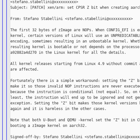
<stefano.stabellini@xxxxxxxxxx>

Subject: [PATCH] xen/arm: set CPSR Z bit when creating aarch
From: Stefano Stabellini <stefano.stabellini@xxxxxxxxxx>

The first 32 bytes of zImage are NOPs. When CONFIG_EFI is en
kernel, certain versions of Linux will use an UNPREDICATABLE
encoding, sometimes resulting in an unbootable kernel. Wheth
resulting kernel is bootable or not depends on the processor
a92882a4d270 in the Linux kernel for all the details.

All kernel releases starting from Linux 4.9 without commit a
are affected.

Fortunately there is a simple workaround: setting the "Z" bi
make it so those invalid NOP instructions are never executed
because the instruction is conditional (not equal). So, on Q
least, the instruction will end up to be ignored and not gen
exception. Setting the "Z" bit makes those kernel versions b
again and it is harmless in the other cases.

Note that both U-Boot and QEMU -kernel set the "Z" bit in CP
booting a zImage kernel on aarch32.

Signed-off-by: Stefano Stabellini <stefano.stabellini@xxxxxx