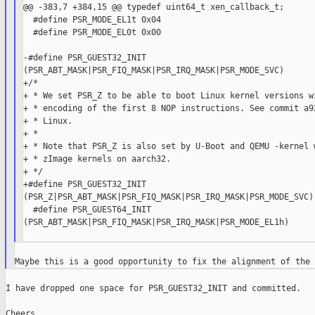
@@ -383,7 +384,15 @@ typedef uint64_t xen_callback_t;

  #define PSR_MODE_EL1t 0x04

  #define PSR_MODE_EL0t 0x00

-#define PSR_GUEST32_INIT

(PSR_ABT_MASK|PSR_FIQ_MASK|PSR_IRQ_MASK|PSR_MODE_SVC)

+/*

+ * We set PSR_Z to be able to boot Linux kernel versions wi
+ * encoding of the first 8 NOP instructions. See commit a92
+ * Linux.

+ *

+ * Note that PSR_Z is also set by U-Boot and QEMU -kernel w
+ * zImage kernels on aarch32.

+ */

+#define PSR_GUEST32_INIT

(PSR_Z|PSR_ABT_MASK|PSR_FIQ_MASK|PSR_IRQ_MASK|PSR_MODE_SVC)

  #define PSR_GUEST64_INIT

(PSR_ABT_MASK|PSR_FIQ_MASK|PSR_IRQ_MASK|PSR_MODE_EL1h)

I have dropped one space for PSR_GUEST32_INIT and committed.

Cheers,
