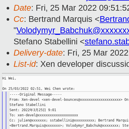
Date
: Fri, 25 Mar 2022 09:51:
Cc
: Bertrand Marquis <
Bertra
"
Volodymyr_Babchuk@xxxxxx
Stefano Stabellini <
stefano.sta
Delivery-date
: Fri, 25 Mar 202
List-id
: Xen developer discussio
Hi Wei,

-----Original Message-----

From: Xen-devel <xen-devel-bounces@xxxxxxxxxxxxxxxxxxxx> On 
Stefano Stabellini

Sent: 2022年3月25日 9:01

To: xen-devel@xxxxxxxxxxxxxxxxxxxx

Cc: julien@xxxxxxx; sstabellini@xxxxxxxxxx; Bertrand Marquis
<Bertrand.Marquis@xxxxxxx>; Volodymyr_Babchuk@xxxxxxxx; Stef