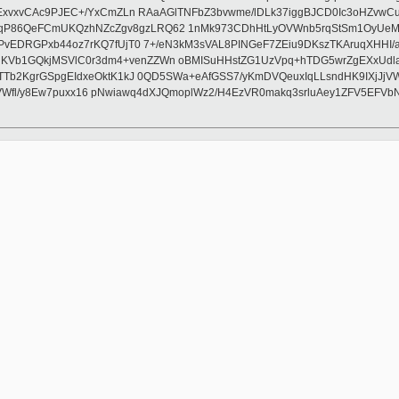
ExvxvCAc9PJEC+/YxCmZLn RAaAGlTNFbZ3bvwme/lDLk37iggBJCD0Ic3oHZvwC
P86QeFCmUKQzhNZcZgv8gzLRQ62 1nMk973CDhHtLyOVWnb5rqStSm1OyUeMSkF
PvEDRGPxb44oz7rKQ7fUjT0 7+/eN3kM3sVAL8PINGeF7ZEiu9DKszTKAruqXHHI/
Vb1GQkjMSVlC0r3dm4+venZZWn oBMISuHHstZG1UzVpq+hTDG5wrZgEXxUdla
Tb2KgrGSpgEIdxeOktK1kJ 0QD5SWa+eAfGSS7/yKmDVQeuxIqLLsndHK9IXjJjV
BjYVWfl/y8Ew7puxx16 pNwiawq4dXJQmoplWz2/H4EzVR0makq3srluAey1ZFV5EFV