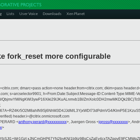
g
Lists
User Voice
Downloads
Xen Planet
e fork_reset more configurable
om=citrix.com; dmarc=pass action=none header.from=citrix.com; dkim=pass header.d
rosoft.com; s=arcselector9901; h=From:Date:Subject:Message-ID:Content-Ty
3/QbjmvYMiNgKWi3ywP16Xiki29lJKuALnmvb1Bl/ZmXoIc0DH2mwMKDQk2BCjTc0
;
67A+RZ4Kr5O2M8ahIN9Sj6NhM3D4JJdM/L3YjxWDI73dPdmVG4/KlmP5E1KzuS5wc
rified) header.i=@citrix.onmicrosoft.com
y PERARD <
anthony.perard@xxxxxxxxxx
>, Juergen Gross <
jgross@xxxxxxxx
>, And
x
>
eYbSJt1+Wr1Gzt xJNCmGHP67YN2byKNl1b9iz9BsCsZaEy4cxTAZqqyE9FCMWpZ