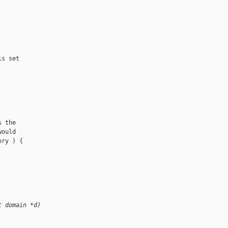
s set

 the

ould

ry ) {

t domain *d)