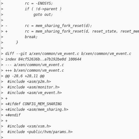
>
          rc = -ENOSYS;
>
          if ( !d->parent )
>
              goto out;
>
>
 -        rc = mem_sharing_fork_reset(d);
>
 +        rc = mem_sharing_fork_reset(d, reset_state, reset_me
>
          break;
>
      }
>
>
 diff --git a/xen/common/vm_event.c b/xen/common/vm_event.c
>
 index 84cf52636b..a7b192be0d 100644
>
 --- a/xen/common/vm_event.c
>
 +++ b/xen/common/vm_event.c
>
 @@ -28,6 +28,11 @@
>
  #include <asm/p2m.h>
>
  #include <asm/monitor.h>
>
  #include <asm/vm_event.h>
>
 +
>
 +#ifdef CONFIG_MEM_SHARING
>
 +#include <asm/mem_sharing.h>
>
 +#endif
>
 +
>
  #include <xsm/xsm.h>
>
  #include <public/hvm/params.h>
>