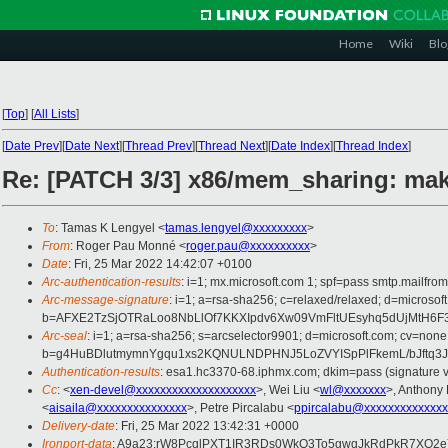
Home
Wiki
Blo
[
Top
]
[
All Lists
]
[
Date Prev
][
Date Next
][
Thread Prev
][
Thread Next
][
Date Index
][
Thread Index
]
Re: [PATCH 3/3] x86/mem_sharing: mak
To
: Tamas K Lengyel <
tamas.lengyel@xxxxxxxxx
>
From
: Roger Pau Monné <
roger.pau@xxxxxxxxxx
>
Date
: Fri, 25 Mar 2022 14:42:07 +0100
Arc-authentication-results
: i=1; mx.microsoft.com 1; spf=pass smtp.mailfr
Arc-message-signature
: i=1; a=rsa-sha256; c=relaxed/relaxed; d=mic
b=AFXE2TzSjOTRaLoo8NbLlOf7KKXIpdv6Xw09VmFltUEsyhq5dUjMtH6F
Arc-seal
: i=1; a=rsa-sha256; s=arcselector9901; d=microsoft.com; cv=none
b=g4HuBDlutmymnYgqu1xs2KQNULNDPHNJ5LoZVYISpPlFkemL/bJftq3J
Authentication-results
: esa1.hc3370-68.iphmx.com; dkim=pass (signature ve
Cc
: <
xen-devel@xxxxxxxxxxxxxxxxxxxx
>, Wei Liu <
wl@xxxxxxx
>, Anthon
<
aisaila@xxxxxxxxxxxxxxx
>, Petre Pircalabu <
ppircalabu@xxxxxxxxxxxxxx
Delivery-date
: Fri, 25 Mar 2022 13:42:31 +0000
Ironport-data
: A9a23:rW8PcqlPXT1IR3RDs0WkQ3To5gwqJkRdPkR7XQ2