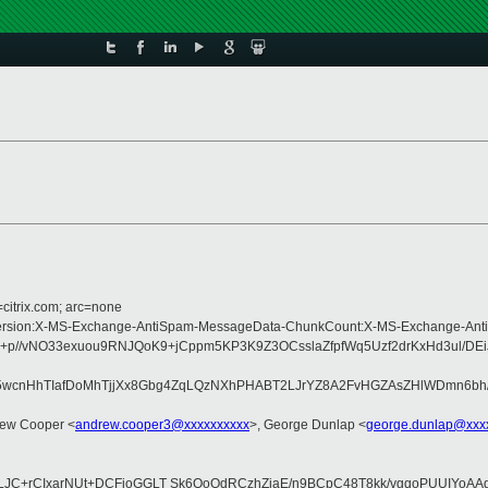
=citrix.com; arc=none
pe:MIME-Version:X-MS-Exchange-AntiSpam-MessageData-ChunkCount:X-MS-Excha
+p//vNO33exuou9RNJQoK9+jCppm5KP3K9Z3OCsslaZfpfWq5Uzf2drKxHd3ul/DE
nHhTIafDoMhTjjXx8Gbg4ZqLQzNXhPHABT2LJrYZ8A2FvHGZAsZHlWDmn6bh/fKl
rew Cooper <
andrew.cooper3@xxxxxxxxxx
>, George Dunlap <
george.dunlap@xxx
LJC+rCIxarNUt+DCFioGGLT Sk6QoOdRCzhZiaE/n9BCpC48T8kk/vgqoPUUIYoA