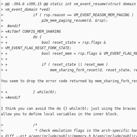
>
 @@ -394,6 +399,15 @@ static int vm_event_resume(struct domain
>
 vm_event_domain *ved)
>
              if ( rsp.reason == VM_EVENT_REASON_MEM_PAGING )
>
                  p2m_mem_paging_resume(d, &rsp);
>
  #endif
>
 +#ifdef CONFIG_MEM_SHARING
>
 +            do {
>
 +                bool reset_state = rsp.flags & 
>
 VM_EVENT_FLAG_RESET_FORK_STATE;
>
 +                bool reset_mem = rsp.flags & VM_EVENT_FLAG_R
>
 +
>
 +                if ( reset_state || reset_mem )
>
 +                    mem_sharing_fork_reset(d, reset_state, r
You seem to drop the error code returned by mem_sharing_fork_res
>
 +            } while(0);
>
 +#endif
I think you can avoid the do {} while(0); just using the braces 
allow you to define local variables in the inner block.

>
              /*
>
               * Check emulation flags in the arch-specific ha
>
 diff --git a/xen/include/public/memory.h b/xen/include/public