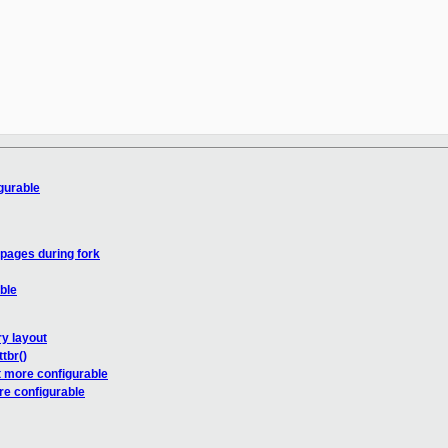
gurable
 pages during fork
ble
y layout
tbr()
 more configurable
e configurable