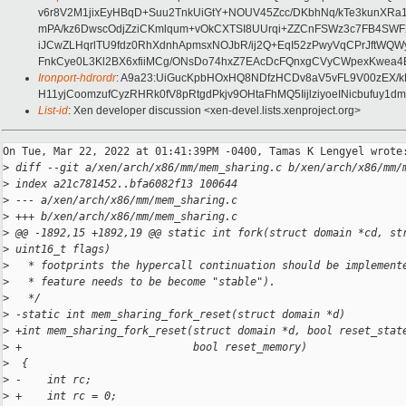
v6r8V2M1jixEyHBqD+Suu2TnkUiGtY+NOUV45Zcc/DKbhNq/kTe3kunXRa
mPA/kz6DwscOdjZziCKmlqum+vOkCXTSI8UUrqi+ZZCnFSWz3c7FB4SW
iJCwZLHqrlTU9fdz0RhXdnhApmsxNOJbR/ij2Q+EqI52zPwyVqCPrJftWQ
FnkCye0L3Kl2BX6xfiiMCg/ONsDo74hxZ7EAcDcFQnxgCVyCWpexKwea
Ironport-hdrordr
: A9a23:UiGucKpbHOxHQ8NDfzHCDv8aV5vFL9V00zEX/
H11yjCoomzufCyzRHRk0fV8pRtgdPkjv9OHtaFhMQ5IijlziyoeINicbufuy
List-id
: Xen developer discussion <xen-devel.lists.xenproject.org>
On Tue, Mar 22, 2022 at 01:41:39PM -0400, Tamas K Lengyel wrote:
>
 diff --git a/xen/arch/x86/mm/mem_sharing.c b/xen/arch/x86/mm/
>
 index a21c781452..bfa6082f13 100644
>
 --- a/xen/arch/x86/mm/mem_sharing.c
>
 +++ b/xen/arch/x86/mm/mem_sharing.c
>
 @@ -1892,15 +1892,19 @@ static int fork(struct domain *cd, st
>
 uint16_t flags)
>
   * footprints the hypercall continuation should be implement
>
   * feature needs to be become "stable").
>
   */
>
 -static int mem_sharing_fork_reset(struct domain *d)
>
 +int mem_sharing_fork_reset(struct domain *d, bool reset_stat
>
 +                           bool reset_memory)
>
  {
>
 -    int rc;
>
 +    int rc = 0;