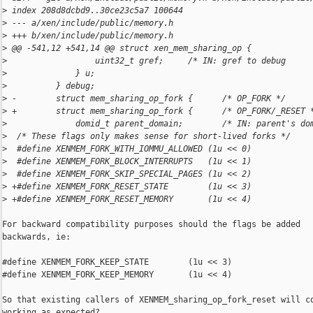
>
 index 208d8dcbd9..30ce23c5a7 100644
>
 --- a/xen/include/public/memory.h
>
 +++ b/xen/include/public/memory.h
>
 @@ -541,12 +541,14 @@ struct xen_mem_sharing_op {
>
                  uint32_t gref;     /* IN: gref to debug     
>
              } u;
>
          } debug;
>
 -        struct mem_sharing_op_fork {      /* OP_FORK */
>
 +        struct mem_sharing_op_fork {      /* OP_FORK/_RESET 
>
              domid_t parent_domain;        /* IN: parent's do
>
  /* These flags only makes sense for short-lived forks */
>
  #define XENMEM_FORK_WITH_IOMMU_ALLOWED (1u << 0)
>
  #define XENMEM_FORK_BLOCK_INTERRUPTS   (1u << 1)
>
  #define XENMEM_FORK_SKIP_SPECIAL_PAGES (1u << 2)
>
 +#define XENMEM_FORK_RESET_STATE        (1u << 3)
>
 +#define XENMEM_FORK_RESET_MEMORY       (1u << 4)
For backward compatibility purposes should the flags be added

backwards, ie:

#define XENMEM_FORK_KEEP_STATE        (1u << 3)

#define XENMEM_FORK_KEEP_MEMORY       (1u << 4)

So that existing callers of XENMEM_sharing_op_fork_reset will co
working as expected?
