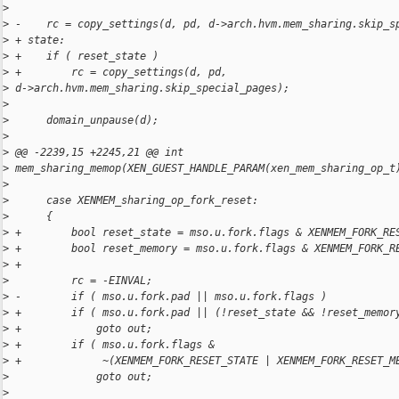
>
>
 -    rc = copy_settings(d, pd, d->arch.hvm.mem_sharing.skip_s
>
 + state:
>
 +    if ( reset_state )
>
 +        rc = copy_settings(d, pd, 
>
 d->arch.hvm.mem_sharing.skip_special_pages);
>
>
      domain_unpause(d);
>
>
 @@ -2239,15 +2245,21 @@ int 
>
 mem_sharing_memop(XEN_GUEST_HANDLE_PARAM(xen_mem_sharing_op_t
>
>
      case XENMEM_sharing_op_fork_reset:
>
      {
>
 +        bool reset_state = mso.u.fork.flags & XENMEM_FORK_RE
>
 +        bool reset_memory = mso.u.fork.flags & XENMEM_FORK_R
>
 +
>
          rc = -EINVAL;
>
 -        if ( mso.u.fork.pad || mso.u.fork.flags )
>
 +        if ( mso.u.fork.pad || (!reset_state && !reset_memor
>
 +            goto out;
>
 +        if ( mso.u.fork.flags &
>
 +             ~(XENMEM_FORK_RESET_STATE | XENMEM_FORK_RESET_M
>
              goto out;
>