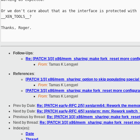
Or we don't care about that as the interface is protected with

__XEN_TOOLS__?

Thanks, Roger.

Follow-Ups
:
Re: [PATCH 3/3] x86/mem_sharing: make fork_reset more confi
From:
Tamas K Lengyel
References
:
[PATCH 1/3] x86/mem_sharing: option to skip populating special
From:
Tamas K Lengyel
[PATCH 3/3] x86/mem_sharing: make fork_reset more configura
From:
Tamas K Lengyel
Prev by Date:
Re: [PATCH early-RFC 2/5] xen/arm64: Rework the memor
Next by Date:
Re: [PATCH early-RFC 4/5] xen/arm: mm: Rework switch_t
Previous by thread:
Re: [PATCH 3/3] x86/mem_sharing: make fork_reset
Next by thread:
Re: [PATCH 3/3] x86/mem_sharing: make fork_reset mor
Index(es):
Date
Thread