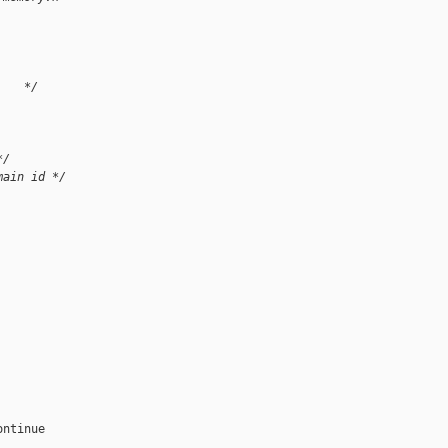
    */
*/
main id */
ntinue
