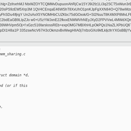
1hIg+ZzihxrhMJ NtxWZOYTCQMMvDupuonAhRjCw15YJ9i2fz1Li3q2SCT5xWun3r
F20sPS9zEW5Xrp3M 1QV4CEnqaE46WShT8XxUhO1pnKJpFgXXN84O+Q78wiMzq
WyFhSDu4IfjrgY Un2sAxX5YNOMHbCUZKbc75dGOxxk/G+SI2NuuT8K4MXP8MvLF
4E2bdEaGB9LlpZJo w0+U5zYWJxnE22fkxxENMWVhNEyJXyD2FPVVwL4MWdXQnK
kB9WHVpm5Oj+f xGzc516farslossREb+expOMG7MBXhHLpOkPQs1NaZLXPbUQ6T
1dmpDl1H8a1P 335zswNcV67H3cOkmzvBvWwgHllA0j7nfzoGXo9kfLkIjcfnYXGsB


mem_sharing.c
ruct domain *d, 
ed (or if this
e,