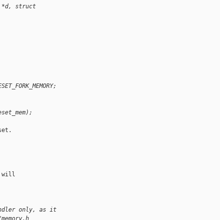
 *d, struct 
ESET_FORK_MEMORY;
eset_mem);
et.

will

ndler only, as it
/memory.h