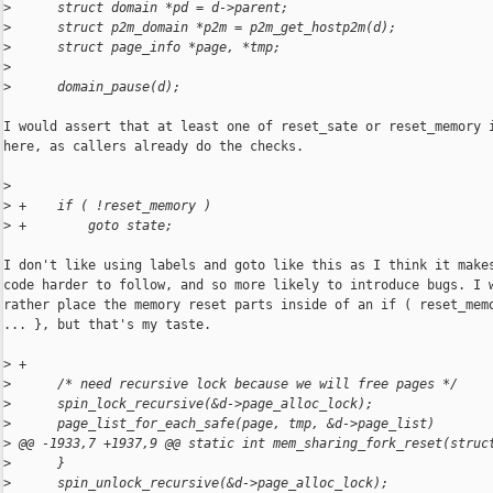
>
      struct domain *pd = d->parent;
>
      struct p2m_domain *p2m = p2m_get_hostp2m(d);
>
      struct page_info *page, *tmp;
>
>
      domain_pause(d);
I would assert that at least one of reset_sate or reset_memory i
here, as callers already do the checks.

>
>
 +    if ( !reset_memory )
>
 +        goto state;
I don't like using labels and goto like this as I think it makes
code harder to follow, and so more likely to introduce bugs. I w
rather place the memory reset parts inside of an if ( reset_memo
... }, but that's my taste.

>
 +
>
      /* need recursive lock because we will free pages */
>
      spin_lock_recursive(&d->page_alloc_lock);
>
      page_list_for_each_safe(page, tmp, &d->page_list)
>
 @@ -1933,7 +1937,9 @@ static int mem_sharing_fork_reset(struc
>
      }
>
      spin_unlock_recursive(&d->page_alloc_lock);