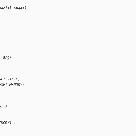
pecial_pages);
) arg)
SET_STATE;
ESET_MEMORY;
y) )
EMORY) )