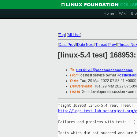
Home
Wiki
Blo
[
Top
]
[
All Lists
]
[
Date Prev
][
Date Next
][
Thread Prev
][
Thread Nex
[linux-5.4 test] 16895
To
:
xen-devel@xxxxxxxxxxxxxxxxxxxx
From
: osstest service owner <
osstest-a
Date
: Tue, 29 Mar 2022 07:58:41 +0000
Delivery-date
: Tue, 29 Mar 2022 07:58:
List-id
: Xen developer discussion <xen-d
http://logs.test-lab.xenproject.org/