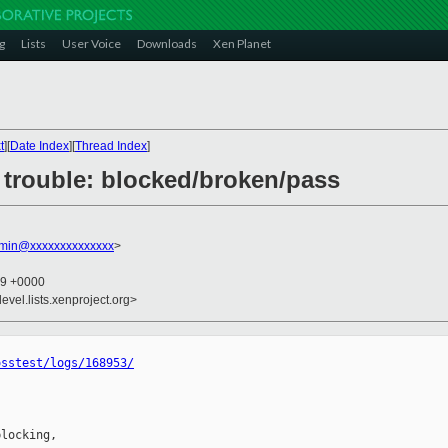
g
Lists
User Voice
Downloads
Xen Planet
t
][
Date Index
][
Thread Index
]
3: trouble: blocked/broken/pass
dmin@xxxxxxxxxxxxxx
>
49 +0000
evel.lists.xenproject.org>
osstest/logs/168953/