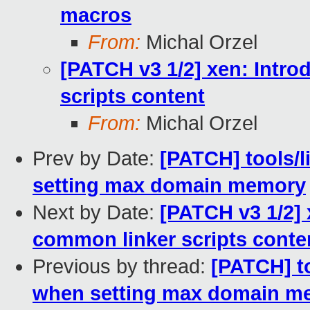
macros
From:
Michal Orzel
[PATCH v3 1/2] xen: Intro
scripts content
From:
Michal Orzel
Prev by Date:
[PATCH] tools/l
setting max domain memory
Next by Date:
[PATCH v3 1/2] 
common linker scripts conte
Previous by thread:
[PATCH] to
when setting max domain m