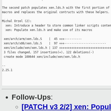
The second patch populates xen.lds.h with the first portion of 
macros and replaces the original contructs with these helpers.

Michal Orzel (2):

  xen: Introduce a header to store common linker scripts conten
  xen: Populate xen.lds.h and make use of its macros

 xen/arch/arm/xen.lds.S    |  45 +++----------

 xen/arch/x86/xen.lds.S    |  97 +++------------------------

 xen/include/xen/xen.lds.h | 137 ++++++++++++++++++++++++++++++
 3 files changed, 157 insertions(+), 122 deletions(-)

 create mode 100644 xen/include/xen/xen.lds.h

-- 

2.25.1

Follow-Ups
:
[PATCH v3 2/2] xen: Popul