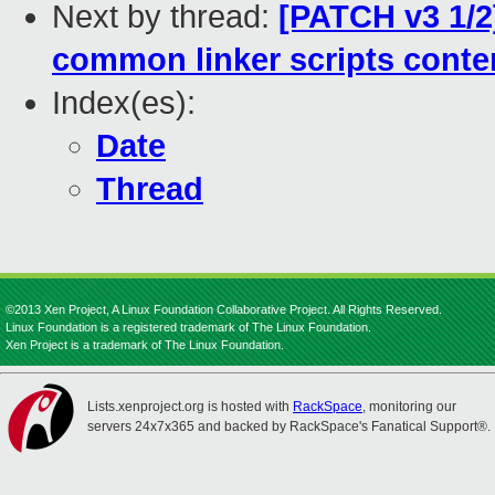
Next by thread:
[PATCH v3 1/2]
common linker scripts conte
Index(es):
Date
Thread
©2013 Xen Project, A Linux Foundation Collaborative Project. All Rights Reserved.
Linux Foundation is a registered trademark of The Linux Foundation.
Xen Project is a trademark of The Linux Foundation.
Lists.xenproject.org is hosted with
RackSpace
, monitoring our
servers 24x7x365 and backed by RackSpace's Fanatical Support®.