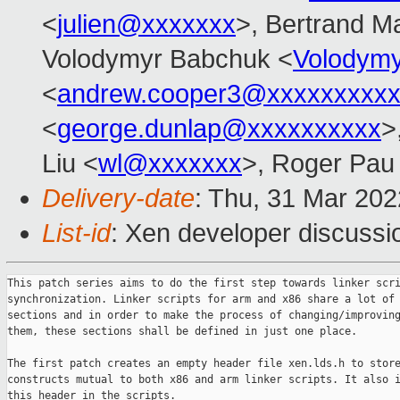
<
julien@xxxxxxx
>, Bertrand M
Volodymyr Babchuk <
Volodym
<
andrew.cooper3@xxxxxxxxx
<
george.dunlap@xxxxxxxxxx
>
Liu <
wl@xxxxxxx
>, Roger Pau
Delivery-date
: Thu, 31 Mar 20
List-id
: Xen developer discussio
This patch series aims to do the first step towards linker scri
synchronization. Linker scripts for arm and x86 share a lot of 
sections and in order to make the process of changing/improving
them, these sections shall be defined in just one place.

The first patch creates an empty header file xen.lds.h to store
constructs mutual to both x86 and arm linker scripts. It also i
this header in the scripts.
