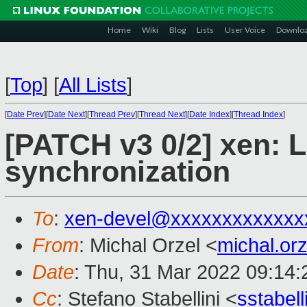
Home
Wiki
Blog
Lists
User Voice
Downlo
[
Top
]
[
All Lists
]
[
Date Prev
][
Date Next
][
Thread Prev
][
Thread Next
][
Date Index
][
Thread Index
]
[PATCH v3 0/2] xen: L
synchronization
To
:
xen-devel@xxxxxxxxxxxxx
From
: Michal Orzel <
michal.or
Date
: Thu, 31 Mar 2022 09:14
Cc
: Stefano Stabellini <
sstabel