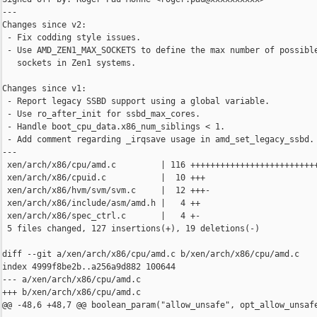
---

Changes since v2:

 - Fix codding style issues.

 - Use AMD_ZEN1_MAX_SOCKETS to define the max number of possible
   sockets in Zen1 systems.

Changes since v1:

 - Report legacy SSBD support using a global variable.

 - Use ro_after_init for ssbd_max_cores.

 - Handle boot_cpu_data.x86_num_siblings < 1.

 - Add comment regarding _irqsave usage in amd_set_legacy_ssbd.

---

 xen/arch/x86/cpu/amd.c         | 116 ++++++++++++++++++++++++++
 xen/arch/x86/cpuid.c           |  10 +++

 xen/arch/x86/hvm/svm/svm.c     |  12 +++-

 xen/arch/x86/include/asm/amd.h |   4 ++

 xen/arch/x86/spec_ctrl.c       |   4 +-

 5 files changed, 127 insertions(+), 19 deletions(-)

diff --git a/xen/arch/x86/cpu/amd.c b/xen/arch/x86/cpu/amd.c

index 4999f8be2b..a256a9d882 100644

--- a/xen/arch/x86/cpu/amd.c

+++ b/xen/arch/x86/cpu/amd.c

@@ -48,6 +48,7 @@ boolean_param("allow_unsafe", opt_allow_unsafe