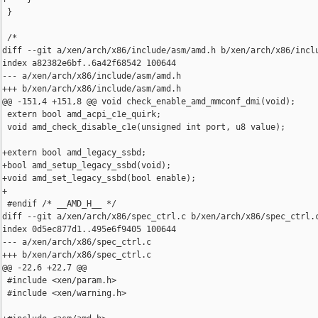
 }

 /*

diff --git a/xen/arch/x86/include/asm/amd.h b/xen/arch/x86/inclu
index a82382e6bf..6a42f68542 100644

--- a/xen/arch/x86/include/asm/amd.h

+++ b/xen/arch/x86/include/asm/amd.h

@@ -151,4 +151,8 @@ void check_enable_amd_mmconf_dmi(void);

 extern bool amd_acpi_c1e_quirk;

 void amd_check_disable_c1e(unsigned int port, u8 value);

+extern bool amd_legacy_ssbd;

+bool amd_setup_legacy_ssbd(void);

+void amd_set_legacy_ssbd(bool enable);

+

 #endif /* __AMD_H__ */

diff --git a/xen/arch/x86/spec_ctrl.c b/xen/arch/x86/spec_ctrl.c
index 0d5ec877d1..495e6f9405 100644

--- a/xen/arch/x86/spec_ctrl.c

+++ b/xen/arch/x86/spec_ctrl.c

@@ -22,6 +22,7 @@

 #include <xen/param.h>

 #include <xen/warning.h>
