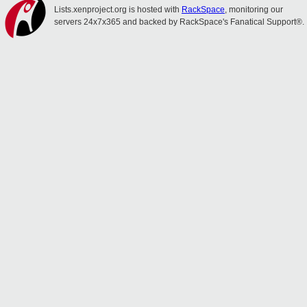
Lists.xenproject.org is hosted with
RackSpace
, monitoring our
servers 24x7x365 and backed by RackSpace's Fanatical Support®.