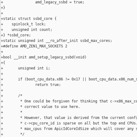
+               amd_legacy_ssbd = true;

+}

+

+static struct ssbd_core {

+    spinlock_t lock;

+    unsigned int count;

+} *ssbd_core;

+static unsigned int __ro_after_init ssbd_max_cores;

+#define AMD_ZEN1_MAX_SOCKETS 2

+

+bool __init amd_setup_legacy_ssbd(void)

+{

+       unsigned int i;

+

+       if (boot_cpu_data.x86 != 0x17 || boot_cpu_data.x86_num_s
+               return true;

+

+       /*

+        * One could be forgiven for thinking that c->x86_max_co
+        * correct value to use here.

+        *

+        * However, that value is derived from the current confi
+        * c->cpu_core_id is sparse on all but the top end CPUs.
+        * max_cpus from ApicIdCoreIdSize which will cover any s
+        */
