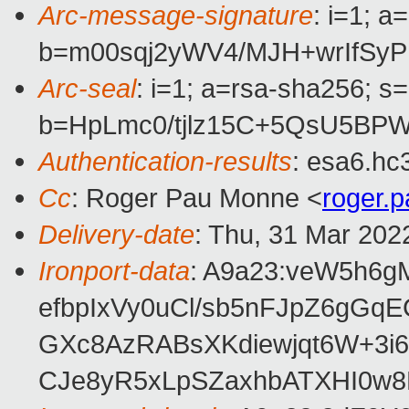
Arc-message-signature
: i=1; 
b=m00sqj2yWV4/MJH+wrIfSy
Arc-seal
: i=1; a=rsa-sha256; s
b=HpLmc0/tjlz15C+5QsU5BP
Authentication-results
: esa6.hc
Cc
: Roger Pau Monne <
roger.
Delivery-date
: Thu, 31 Mar 202
Ironport-data
: A9a23:veW5h6
efbpIxVy0uCl/sb5nFJpZ6gG
GXc8AzRABsXKdiewjqt6W+3i
CJe8yR5xLpSZaxhbATXHI0w8