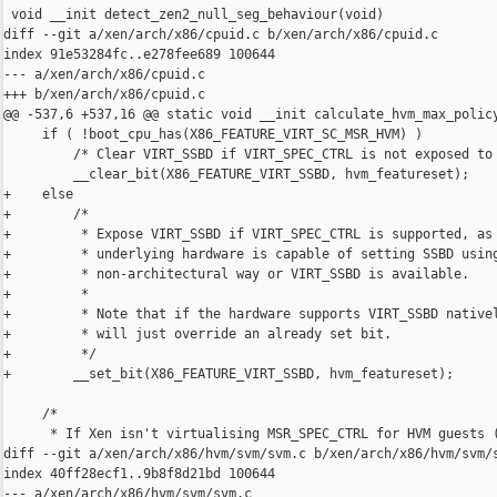
 void __init detect_zen2_null_seg_behaviour(void)

diff --git a/xen/arch/x86/cpuid.c b/xen/arch/x86/cpuid.c

index 91e53284fc..e278fee689 100644

--- a/xen/arch/x86/cpuid.c

+++ b/xen/arch/x86/cpuid.c

@@ -537,6 +537,16 @@ static void __init calculate_hvm_max_policy
     if ( !boot_cpu_has(X86_FEATURE_VIRT_SC_MSR_HVM) )

         /* Clear VIRT_SSBD if VIRT_SPEC_CTRL is not exposed to 
         __clear_bit(X86_FEATURE_VIRT_SSBD, hvm_featureset);

+    else

+        /*

+         * Expose VIRT_SSBD if VIRT_SPEC_CTRL is supported, as 
+         * underlying hardware is capable of setting SSBD using
+         * non-architectural way or VIRT_SSBD is available.

+         *

+         * Note that if the hardware supports VIRT_SSBD nativel
+         * will just override an already set bit.

+         */

+        __set_bit(X86_FEATURE_VIRT_SSBD, hvm_featureset);

     /*

      * If Xen isn't virtualising MSR_SPEC_CTRL for HVM guests (
diff --git a/xen/arch/x86/hvm/svm/svm.c b/xen/arch/x86/hvm/svm/s
index 40ff28ecf1..9b8f8d21bd 100644

--- a/xen/arch/x86/hvm/svm/svm.c
