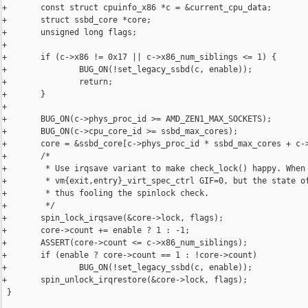
+       const struct cpuinfo_x86 *c = &current_cpu_data;

+       struct ssbd_core *core;

+       unsigned long flags;

+

+       if (c->x86 != 0x17 || c->x86_num_siblings <= 1) {

+               BUG_ON(!set_legacy_ssbd(c, enable));

+               return;

+       }

+

+       BUG_ON(c->phys_proc_id >= AMD_ZEN1_MAX_SOCKETS);

+       BUG_ON(c->cpu_core_id >= ssbd_max_cores);

+       core = &ssbd_core[c->phys_proc_id * ssbd_max_cores + c->
+       /*

+        * Use irqsave variant to make check_lock() happy. When 
+        * vm{exit,entry}_virt_spec_ctrl GIF=0, but the state of
+        * thus fooling the spinlock check.

+        */

+       spin_lock_irqsave(&core->lock, flags);

+       core->count += enable ? 1 : -1;

+       ASSERT(core->count <= c->x86_num_siblings);

+       if (enable ? core->count == 1 : !core->count)

+               BUG_ON(!set_legacy_ssbd(c, enable));

+       spin_unlock_irqrestore(&core->lock, flags);

 }
