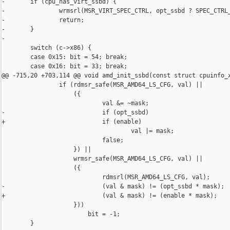
-       if (cpu_has_virt_ssbd) {

-               wrmsrl(MSR_VIRT_SPEC_CTRL, opt_ssbd ? SPEC_CTRL_
-               return;

-       }

-

        switch (c->x86) {

        case 0x15: bit = 54; break;

        case 0x16: bit = 33; break;

@@ -715,20 +703,114 @@ void amd_init_ssbd(const struct cpuinfo_x
                if (rdmsr_safe(MSR_AMD64_LS_CFG, val) ||

                    ({

                            val &= ~mask;

-                           if (opt_ssbd)

+                           if (enable)

                                    val |= mask;

                            false;

                    }) ||

                    wrmsr_safe(MSR_AMD64_LS_CFG, val) ||

                    ({

                            rdmsrl(MSR_AMD64_LS_CFG, val);

-                           (val & mask) != (opt_ssbd * mask);

+                           (val & mask) != (enable * mask);

                    }))

                        bit = -1;

        }
