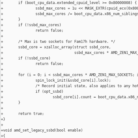
+       if (boot_cpu_data.extended_cpuid_level >= 0x80000008) {

+               ssbd_max_cores = 1u << MASK_EXTR(cpuid_ecx(0x800
+               ssbd_max_cores /= boot_cpu_data.x86_num_siblings
+       }

+       if (!ssbd_max_cores)

+               return false;

+

+       /* Max is two sockets for Fam17h hardware. */

+       ssbd_core = xzalloc_array(struct ssbd_core,

+                                 ssbd_max_cores * AMD_ZEN1_MAX_
+       if (!ssbd_core)

+               return false;

+

+       for (i = 0; i < ssbd_max_cores * AMD_ZEN1_MAX_SOCKETS; i
+               spin_lock_init(&ssbd_core[i].lock);

+               /* Record initial state, also applies to any hot
+               if (opt_ssbd)

+                       ssbd_core[i].count = boot_cpu_data.x86_n
+       }

+

+       return true;

+}

+

+void amd_set_legacy_ssbd(bool enable)

+{
