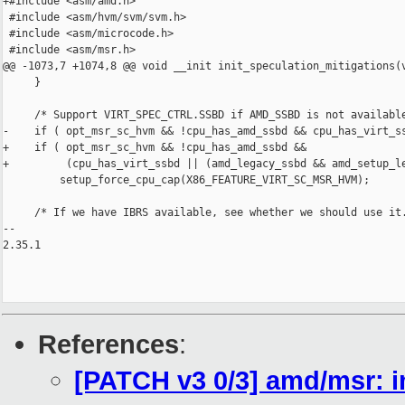
+#include <asm/amd.h>

 #include <asm/hvm/svm/svm.h>

 #include <asm/microcode.h>

 #include <asm/msr.h>

@@ -1073,7 +1074,8 @@ void __init init_speculation_mitigations(v
     }

     /* Support VIRT_SPEC_CTRL.SSBD if AMD_SSBD is not available
-    if ( opt_msr_sc_hvm && !cpu_has_amd_ssbd && cpu_has_virt_ss
+    if ( opt_msr_sc_hvm && !cpu_has_amd_ssbd &&

+         (cpu_has_virt_ssbd || (amd_legacy_ssbd && amd_setup_le
         setup_force_cpu_cap(X86_FEATURE_VIRT_SC_MSR_HVM);

     /* If we have IBRS available, see whether we should use it.
-- 

2.35.1

References
:
[PATCH v3 0/3] amd/msr: