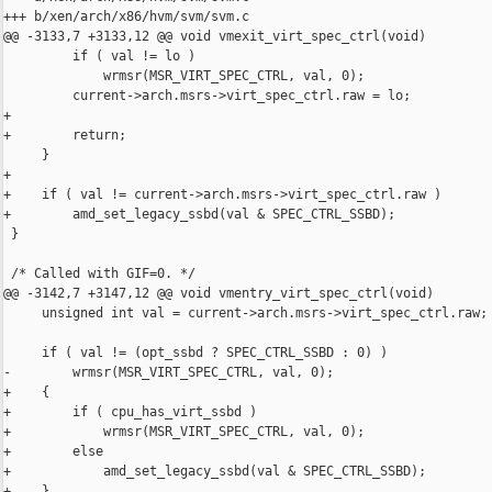
+++ b/xen/arch/x86/hvm/svm/svm.c

@@ -3133,7 +3133,12 @@ void vmexit_virt_spec_ctrl(void)

         if ( val != lo )

             wrmsr(MSR_VIRT_SPEC_CTRL, val, 0);

         current->arch.msrs->virt_spec_ctrl.raw = lo;

+

+        return;

     }

+

+    if ( val != current->arch.msrs->virt_spec_ctrl.raw )

+        amd_set_legacy_ssbd(val & SPEC_CTRL_SSBD);

 }

 /* Called with GIF=0. */

@@ -3142,7 +3147,12 @@ void vmentry_virt_spec_ctrl(void)

     unsigned int val = current->arch.msrs->virt_spec_ctrl.raw;

     if ( val != (opt_ssbd ? SPEC_CTRL_SSBD : 0) )

-        wrmsr(MSR_VIRT_SPEC_CTRL, val, 0);

+    {

+        if ( cpu_has_virt_ssbd )

+            wrmsr(MSR_VIRT_SPEC_CTRL, val, 0);

+        else

+            amd_set_legacy_ssbd(val & SPEC_CTRL_SSBD);

+    }
