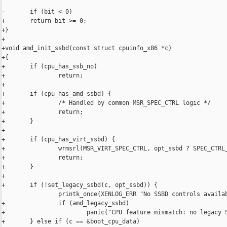
-       if (bit < 0)

+       return bit >= 0;

+}

+

+void amd_init_ssbd(const struct cpuinfo_x86 *c)

+{

+       if (cpu_has_ssb_no)

+               return;

+

+       if (cpu_has_amd_ssbd) {

+               /* Handled by common MSR_SPEC_CTRL logic */

+               return;

+       }

+

+       if (cpu_has_virt_ssbd) {

+               wrmsrl(MSR_VIRT_SPEC_CTRL, opt_ssbd ? SPEC_CTRL_
+               return;

+       }

+

+       if (!set_legacy_ssbd(c, opt_ssbd)) {

                printk_once(XENLOG_ERR "No SSBD controls availab
+               if (amd_legacy_ssbd)

+                       panic("CPU feature mismatch: no legacy S
+       } else if (c == &boot_cpu_data)
