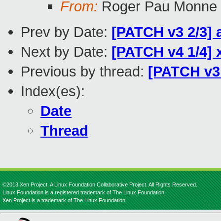
From:
Roger Pau Monne
Prev by Date:
[PATCH v3 2/3]
Next by Date:
[PATCH v4 1/4] 
Previous by thread:
[PATCH v3
Index(es):
Date
Thread
©2013 Xen Project, A Linux Foundation Collaborative Project. All Rights Reserved.
Linux Foundation is a registered trademark of The Linux Foundation.
Xen Project is a trademark of The Linux Foundation.