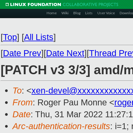
Home
Wiki
Blog
Lists
User Voice
Downlo
[
Top
]
[
All Lists
]
[
Date Prev
][
Date Next
][
Thread Pre
[PATCH v3 3/3] amd/
To
: <
xen-devel@xxxxxxxxxxxx
From
: Roger Pau Monne <
roge
Date
: Thu, 31 Mar 2022 11:27:
Arc-authentication-results
: i=1