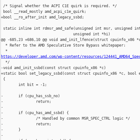
 /* Signal whether the ACPI C1E quirk is required. */

 bool __read_mostly amd_acpi_c1e_quirk;

+bool __ro_after_init amd_legacy_ssbd;

 static inline int rdmsr_amd_safe(unsigned int msr, unsigned int
                                 unsigned int *hi)

@@ -685,23 +686,10 @@ void amd_init_lfence(struct cpuinfo_x86 *c
  * Refer to the AMD Speculative Store Bypass whitepaper:

https://developer.amd.com/wp-content/resources/124441_AMD64_Spe

  */

-void amd_init_ssbd(const struct cpuinfo_x86 *c)

+static bool set_legacy_ssbd(const struct cpuinfo_x86 *c, bool e
 {

        int bit = -1;

-       if (cpu_has_ssb_no)

-               return;

-

-       if (cpu_has_amd_ssbd) {

-               /* Handled by common MSR_SPEC_CTRL logic */

-               return;

-       }

-
