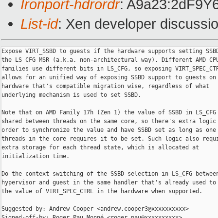
Ironport-hdrordr
: A9a23:2dF9
List-id
: Xen developer discussio
Expose VIRT_SSBD to guests if the hardware supports setting SSBD
the LS_CFG MSR (a.k.a. non-architectural way). Different AMD CPU
families use different bits in LS_CFG, so exposing VIRT_SPEC_CTR
allows for an unified way of exposing SSBD support to guests on 
hardware that's compatible migration wise, regardless of what

underlying mechanism is used to set SSBD.

Note that on AMD Family 17h (Zen 1) the value of SSBD in LS_CFG 
shared between threads on the same core, so there's extra logic 
order to synchronize the value and have SSBD set as long as one 
threads in the core requires it to be set. Such logic also requi
extra storage for each thread state, which is allocated at

initialization time.

Do the context switching of the SSBD selection in LS_CFG between
hypervisor and guest in the same handler that's already used to 
the value of VIRT_SPEC_CTRL in the hardware when supported.

Suggested-by: Andrew Cooper <andrew.cooper3@xxxxxxxxxx>

Signed-off-by: Roger Pau Monné <roger.pau@xxxxxxxxxx>
