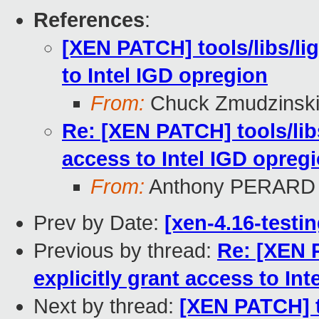
References
:
[XEN PATCH] tools/libs/ligh
to Intel IGD opregion
From:
Chuck Zmudzinsk
Re: [XEN PATCH] tools/libs/
access to Intel IGD opreg
From:
Anthony PERARD
Prev by Date:
[xen-4.16-testin
Previous by thread:
Re: [XEN P
explicitly grant access to In
Next by thread:
[XEN PATCH] too