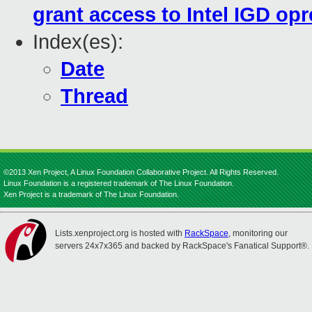
grant access to Intel IGD op
Index(es):
Date
Thread
©2013 Xen Project, A Linux Foundation Collaborative Project. All Rights Reserved.
Linux Foundation is a registered trademark of The Linux Foundation.
Xen Project is a trademark of The Linux Foundation.
Lists.xenproject.org is hosted with
RackSpace
, monitoring our
servers 24x7x365 and backed by RackSpace's Fanatical Support®.