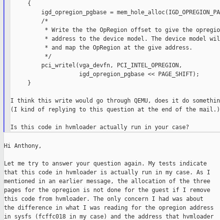
     {

         igd_opregion_pgbase = mem_hole_alloc(IGD_OPREGION_PA
         /*

          * Write the the OpRegion offset to give the opregion
          * address to the device model. The device model wil
          * and map the OpRegion at the give address.

          */

         pci_writel(vga_devfn, PCI_INTEL_OPREGION,

                    igd_opregion_pgbase << PAGE_SHIFT);

     }

I think this write would go through QEMU, does it do somethin
(I kind of replying to this question at the end of the mail.)

Hi Anthony,

Let me try to answer your question again. My tests indicate

that this code in hvmloader is actually run in my case. As I

mentioned in an earlier message, the allocation of the three

pages for the opregion is not done for the guest if I remove

this code from hvmloader. The only concern I had was about

the difference in what I was reading for the opregion address

in sysfs (fcffc018 in my case) and the address that hvmloader
