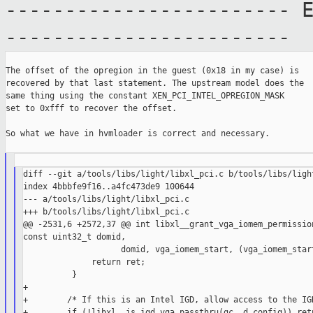
------------------------ 
------------------------
The offset of the opregion in the guest (0x18 in my case) is

recovered by that last statement. The upstream model does the

same thing using the constant XEN_PCI_INTEL_OPREGION_MASK

set to 0xfff to recover the offset.

So what we have in hvmloader is correct and necessary.

diff --git a/tools/libs/light/libxl_pci.c b/tools/libs/light
index 4bbbfe9f16..a4fc473de9 100644

--- a/tools/libs/light/libxl_pci.c

+++ b/tools/libs/light/libxl_pci.c

@@ -2531,6 +2572,37 @@ int libxl__grant_vga_iomem_permission
const uint32_t domid,

                    domid, vga_iomem_start, (vga_iomem_start
              return ret;

          }

+

+        /* If this is an Intel IGD, allow access to the IGD
+        if (!libxl__is_igd_vga_passthru(gc, d_config)) retu