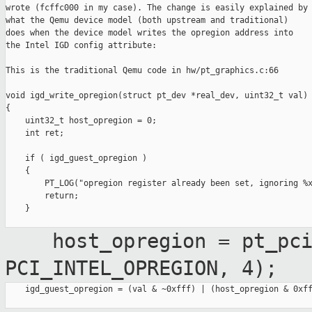
wrote (fcffc000 in my case). The change is easily explained by

what the Qemu device model (both upstream and traditional)

does when the device model writes the opregion address into

the Intel IGD config attribute:

This is the traditional Qemu code in hw/pt_graphics.c:66

void igd_write_opregion(struct pt_dev *real_dev, uint32_t val)

{

    uint32_t host_opregion = 0;

    int ret;

    if ( igd_guest_opregion )

    {

        PT_LOG("opregion register already been set, ignoring %x
        return;

    }

host_opregion = pt_pci_h
PCI_INTEL_OPREGION, 4);
    igd_guest_opregion = (val & ~0xfff) | (host_opregion & 0xff