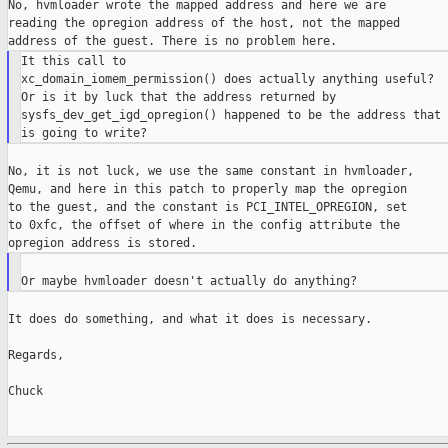
No, hvmloader wrote the mapped address and here we are

reading the opregion address of the host, not the mapped

It this call to

xc_domain_iomem_permission() does actually anything useful?

Or is it by luck that the address returned by

sysfs_dev_get_igd_opregion() happened to be the address that 
No, it is not luck, we use the same constant in hvmloader,

Qemu, and here in this patch to properly map the opregion

to the guest, and the constant is PCI_INTEL_OPREGION, set

to 0xfc, the offset of where in the config attribute the

It does do something, and what it does is necessary.

Regards,

Chuck
