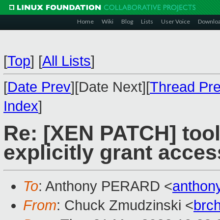
Home
Wiki
Blog
Lists
User Voice
Downlo
[
Top
]
[
All Lists
]
[
Date Prev
][Date Next][
Thread Pr
Index
]
Re: [XEN PATCH] tools/
explicitly grant acces
To
: Anthony PERARD <
anthon
From
: Chuck Zmudzinski <
brc