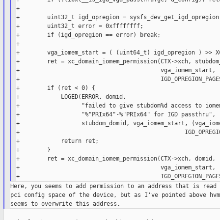
+

+        uint32_t igd_opregion = sysfs_dev_get_igd_opregion(
+        uint32_t error = 0xffffffff;

+        if (igd_opregion == error) break;

+

+        vga_iomem_start = ( (uint64_t) igd_opregion ) >> XC
+        ret = xc_domain_iomem_permission(CTX->xch, stubdom_
+                                         vga_iomem_start,

+                                         IGD_OPREGION_PAGES
+        if (ret < 0) {

+            LOGED(ERROR, domid,

+                  "failed to give stubdom%d access to iomem
+                  "%"PRIx64"-%"PRIx64" for IGD passthru",

+                  stubdom_domid, vga_iomem_start, (vga_iome
+                                                IGD_OPREGIO
+            return ret;

+        }

+        ret = xc_domain_iomem_permission(CTX->xch, domid,

+                                         vga_iomem_start,

Here, you seems to add permission to an address that is read 
pci config space of the device, but as I've pointed above hvm