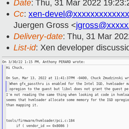
Date
: Thu, 31 Mar 2022 19:23:
Cc
:
xen-devel@xxxxxxxxxxxxx
Juergen Gross <
jgross@xxxxx
Delivery-date
: Thu, 31 Mar 20
List-id
: Xen developer discussio
Hi Chuck,

When gfx_passthru is enabled for the Intel IGD, hvmloader ma
I'm not reading the same thing when looking at code in hvmloa
seems that hvmloader allocate some memory for the IGD opregio
than mapping it.

tools/firmware/hvmloader/pci.c:184

     if ( vendor_id == 0x8086 )
