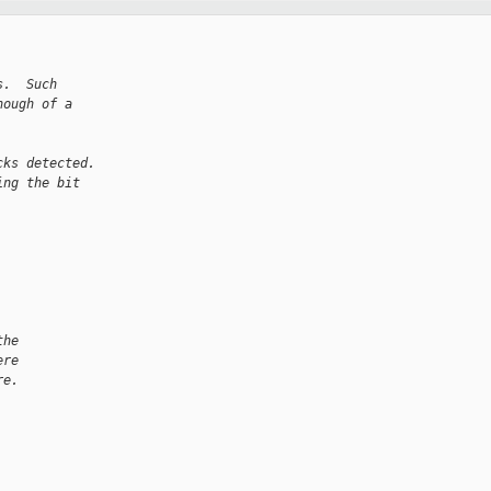
s.  Such
nough of a
cks detected.
ing the bit
the
ere
re.