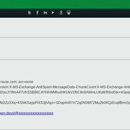
d=suse.com; arc=none
e:MIME-Version:X-MS-Exchange-AntiSpam-MessageData-ChunkCount:X-MS-Exchan
YkS9dDyuJYWoA47UhSSB86CAYHhWMhulHKUkV2f6C8n8AMmLUKdKR6rdGIx+xGp
Pi/bDZzSXq+K5NKSaypPIX53jhApx+SDqp4n97n72q0N0Bf7ZMu2b06QzEcqtfBrm
xen-devel@xxxxxxxxxxxxxxxxxxxx