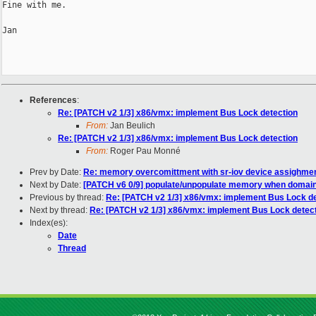
Fine with me.

Jan

References
:
Re: [PATCH v2 1/3] x86/vmx: implement Bus Lock detection
From:
Jan Beulich
Re: [PATCH v2 1/3] x86/vmx: implement Bus Lock detection
From:
Roger Pau Monné
Prev by Date:
Re: memory overcomittment with sr-iov device assighme
Next by Date:
[PATCH v6 0/9] populate/unpopulate memory when domain o
Previous by thread:
Re: [PATCH v2 1/3] x86/vmx: implement Bus Lock de
Next by thread:
Re: [PATCH v2 1/3] x86/vmx: implement Bus Lock detec
Index(es):
Date
Thread