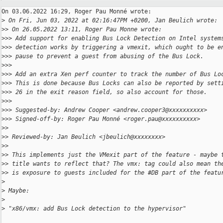
On 03.06.2022 16:29, Roger Pau Monné wrote:

>
 On Fri, Jun 03, 2022 at 02:16:47PM +0200, Jan Beulich wrote:
>
> On 26.05.2022 13:11, Roger Pau Monne wrote:
>
>> Add support for enabling Bus Lock Detection on Intel system
>
>> detection works by triggering a vmexit, which ought to be e
>
>> pause to prevent a guest from abusing of the Bus Lock.
>
>>
>
>> Add an extra Xen perf counter to track the number of Bus Lo
>
>> This is done because Bus Locks can also be reported by sett
>
>> 26 in the exit reason field, so also account for those.
>
>>
>
>> Suggested-by: Andrew Cooper <andrew.cooper3@xxxxxxxxxx>
>
>> Signed-off-by: Roger Pau Monné <roger.pau@xxxxxxxxxx>
>
>
>
> Reviewed-by: Jan Beulich <jbeulich@xxxxxxxx>
>
>
>
> This implements just the VMexit part of the feature - maybe 
>
> title wants to reflect that? The vmx: tag could also mean th
>
> is exposure to guests included for the #DB part of the featu
>
>
 Maybe:
>
>
 "x86/vmx: add Bus Lock detection to the hypervisor"