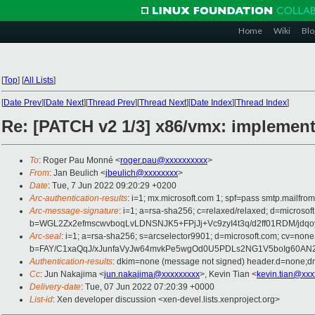
Home
Wiki
Blo
[
Top
]
[
All Lists
]
[
Date Prev
][
Date Next
][
Thread Prev
][
Thread Next
][
Date Index
][
Thread Index
]
Re: [PATCH v2 1/3] x86/vmx: implemen
To
: Roger Pau Monné <
roger.pau@xxxxxxxxxx
>
From
: Jan Beulich <
jbeulich@xxxxxxxx
>
Date
: Tue, 7 Jun 2022 09:20:29 +0200
Arc-authentication-results
: i=1; mx.microsoft.com 1; spf=pass smtp.mail
Arc-message-signature
: i=1; a=rsa-sha256; c=relaxed/relaxed; d=mic
b=WGL2Zx2efmscwvboqLvLDNSNJK5+FPjJj+Vc9zyI4t3q/d2ff01RDM/
Arc-seal
: i=1; a=rsa-sha256; s=arcselector9901; d=microsoft.com; cv=none
b=FAY/C1xaQqJ/xJunfaVyJw64mvkPe5wgOd0U5PDLs2NG1V5boIg60AN2
Authentication-results
: dkim=none (message not signed) header.d=none;
Cc
: Jun Nakajima <
jun.nakajima@xxxxxxxxx
>, Kevin Tian <
kevin.tian@xxx
Delivery-date
: Tue, 07 Jun 2022 07:20:39 +0000
List-id
: Xen developer discussion <xen-devel.lists.xenproject.org>