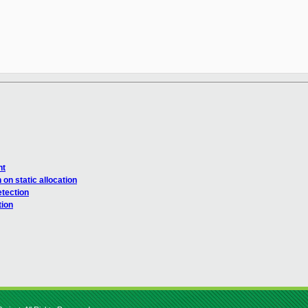
nt
n static allocation
tection
tion