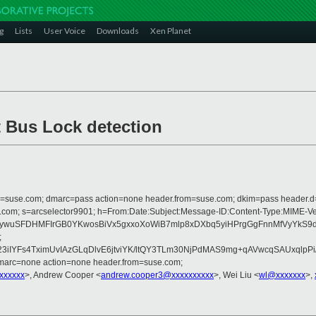
g
Lists
User Voice
Downloads
Xen Planet
t Bus Lock detection
from=suse.com; dmarc=pass action=none header.from=suse.com; dkim=pass header.
rosoft.com; s=arcselector9901; h=From:Date:Subject:Message-ID:Content-Typ
jdqoywuSFDHMFIrGB0YKwosBiVx5gxxoXoWiB7mlp8xDXbq5yiHPrgGgFnnMfVy
;
3iIYFs4TximUvIAzGLqDlvE6jtviYK/ltQY3TLm30NjPdMAS9mg+qAVwcqSAUxqlp
dmarc=none action=none header.from=suse.com;
xxxxxx
>, Andrew Cooper <
andrew.cooper3@xxxxxxxxxx
>, Wei Liu <
wl@xxxxxxx
>,