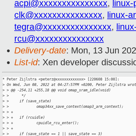
acpi@xxxxxxxxxxxxxxx
,
linux
clk@xxxxxxxxxxxxxxx
,
linux-
tegra@xxxxxxxxxxxxxxx
,
linu
rcu@xxxxxxxxxxxxxxx
Delivery-date
: Mon, 13 Jun 20
List-id
: Xen developer discussio
* Peter Zijlstra <peterz@xxxxxxxxxxxxx> [220608 15:00]:

>
 On Wed, Jun 08, 2022 at 04:27:57PM +0200, Peter Zijlstra wro
>
 > @@ -254,11 +255,18 @@ void omap_sram_idle(void)
>
 >      */
>
 >     if (save_state)
>
 >             omap34xx_save_context(omap3_arm_context);
>
 > +
>
 > +   if (rcuidle)
>
 > +           cpuidle_rcu_enter();
>
 > +
>
 >     if (save_state == 1 || save_state == 3)