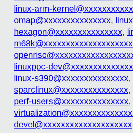
linux-arm-kernel@xxxxxxxxxx
omap@xxxxxxxxxxxxxxx
,
linu
hexagon@xxxxxxxxxxxxxxx
,
l
m68k@xxxxxxxxxxxxxxxxxxxx
openrisc@xxxxxxxxxxxxxxxxx
linuxppc-dev@xxxxxxxxxxxxx
linux-s390@xxxxxxxxxxxxxxx
sparclinux@xxxxxxxxxxxxxxx
,
perf-users@xxxxxxxxxxxxxxx
,
virtualization@xxxxxxxxxxxxx
devel@xxxxxxxxxxxxxxxxxxxx