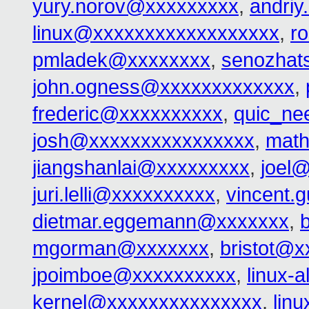
yury.norov@xxxxxxxxx
,
andri
linux@xxxxxxxxxxxxxxxxxx
,
r
pmladek@xxxxxxxx
,
senozhat
john.ogness@xxxxxxxxxxxxx
,
frederic@xxxxxxxxxx
,
quic_ne
josh@xxxxxxxxxxxxxxxx
,
math
jiangshanlai@xxxxxxxxx
,
joel
juri.lelli@xxxxxxxxxx
,
vincent.
dietmar.eggemann@xxxxxxx
,
mgorman@xxxxxxx
,
bristot@x
jpoimboe@xxxxxxxxxx
,
linux-
kernel@xxxxxxxxxxxxxxx
,
lin