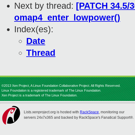
Next by thread:
[PATCH 34.5/3
omap4_enter_lowpower()
Index(es):
Date
Thread
©2013 Xen Project, A Linux Foundation Collaborative Project. All Rights Reserved.
Linux Foundation is a registered trademark of The Linux Foundation.
Xen Project is a trademark of The Linux Foundation.
Lists.xenproject.org is hosted with
RackSpace
, monitoring our
servers 24x7x365 and backed by RackSpace's Fanatical Support®.