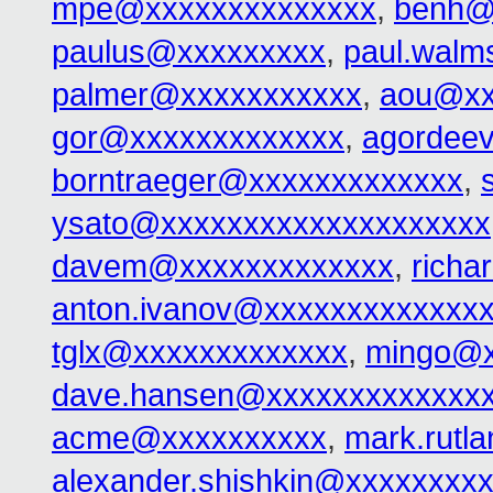
mpe@xxxxxxxxxxxxxx
,
benh@
paulus@xxxxxxxxx
,
paul.walm
palmer@xxxxxxxxxxx
,
aou@xx
gor@xxxxxxxxxxxxx
,
agordee
borntraeger@xxxxxxxxxxxxx
,
ysato@xxxxxxxxxxxxxxxxxxxx
davem@xxxxxxxxxxxxx
,
rich
anton.ivanov@xxxxxxxxxxxxx
tglx@xxxxxxxxxxxxx
,
mingo@x
dave.hansen@xxxxxxxxxxxxx
acme@xxxxxxxxxx
,
mark.rutl
alexander.shishkin@xxxxxxxx