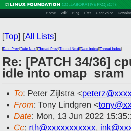
Home
Wiki
Blog
Lists
User Voice
Downlo
[
Top
]
[
All Lists
]
[
Date Prev
][
Date Next
][
Thread Prev
][
Thread Next
][
Date Index
][
Thread Index
]
Re: [PATCH 34/36] c
idle into omap_sram_i
To
: Peter Zijlstra <
peterz@xxx
From
: Tony Lindgren <
tony@xx
Date
: Mon, 13 Jun 2022 15:35
Cc
:
rth@xxxxxxxxxxx
,
ink@xx