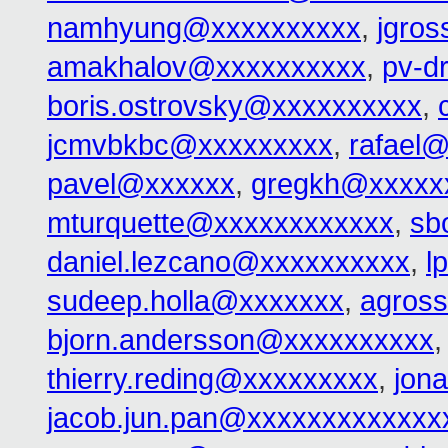
namhyung@xxxxxxxxxx
,
jgro
amakhalov@xxxxxxxxxx
,
pv-d
boris.ostrovsky@xxxxxxxxxx
,
jcmvbkbc@xxxxxxxxx
,
rafael
pavel@xxxxxx
,
gregkh@xxxxx
mturquette@xxxxxxxxxxxx
,
sb
daniel.lezcano@xxxxxxxxxx
,
l
sudeep.holla@xxxxxxx
,
agros
bjorn.andersson@xxxxxxxxxx
thierry.reding@xxxxxxxxx
,
jon
jacob.jun.pan@xxxxxxxxxxxxx