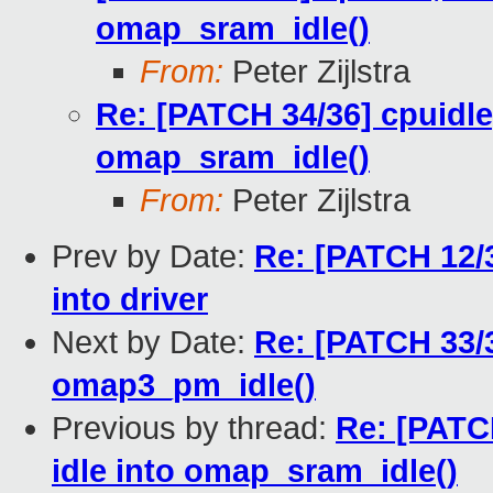
omap_sram_idle()
From:
Peter Zijlstra
Re: [PATCH 34/36] cpuidl
omap_sram_idle()
From:
Peter Zijlstra
Prev by Date:
Re: [PATCH 12/
into driver
Next by Date:
Re: [PATCH 33/
omap3_pm_idle()
Previous by thread:
Re: [PATC
idle into omap_sram_idle()