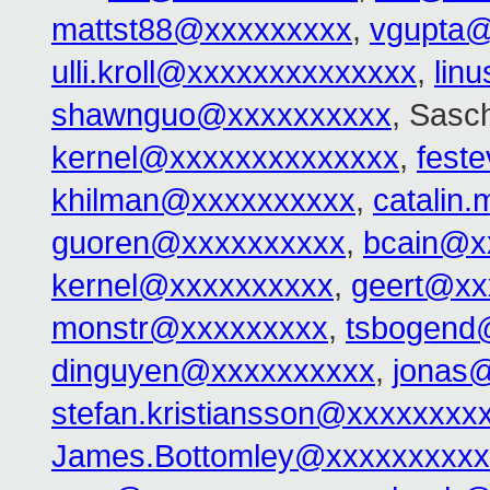
mattst88@xxxxxxxxx
,
vgupta@
ulli.kroll@xxxxxxxxxxxxxx
,
lin
shawnguo@xxxxxxxxxx
, Sasc
kernel@xxxxxxxxxxxxxx
,
fest
khilman@xxxxxxxxxx
,
catalin
guoren@xxxxxxxxxx
,
bcain@x
kernel@xxxxxxxxxx
,
geert@xx
monstr@xxxxxxxxx
,
tsbogend
dinguyen@xxxxxxxxxx
,
jonas
stefan.kristiansson@xxxxxxxx
James.Bottomley@xxxxxxxxxx