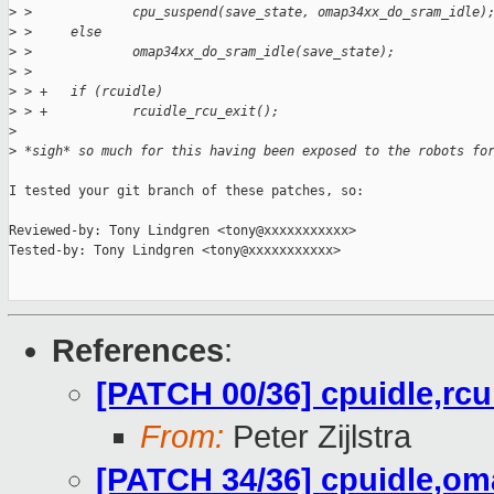
>
 >             cpu_suspend(save_state, omap34xx_do_sram_idle)
>
 >     else
>
 >             omap34xx_do_sram_idle(save_state);
>
 >  
>
 > +   if (rcuidle)
>
 > +           rcuidle_rcu_exit();
>
>
 *sigh* so much for this having been exposed to the robots fo
I tested your git branch of these patches, so:

Reviewed-by: Tony Lindgren <tony@xxxxxxxxxxx>

Tested-by: Tony Lindgren <tony@xxxxxxxxxxx>

References
:
[PATCH 00/36] cpuidle,rc
From:
Peter Zijlstra
[PATCH 34/36] cpuidle,om