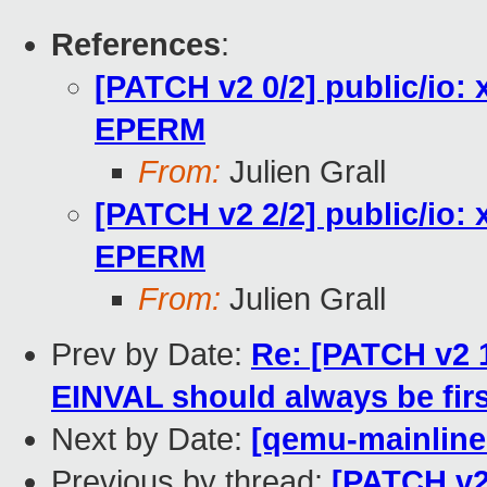
References
:
[PATCH v2 0/2] public/io: 
EPERM
From:
Julien Grall
[PATCH v2 2/2] public/io: 
EPERM
From:
Julien Grall
Prev by Date:
Re: [PATCH v2 1
EINVAL should always be firs
Next by Date:
[qemu-mainline 
Previous by thread:
[PATCH v2 