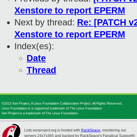
Xenstore to report EPERM
Next by thread:
Re: [PATCH v2 
Xenstore to report EPERM
Index(es):
Date
Thread
©2013 Xen Project, A Linux Foundation Collaborative Project. All Rights Reserved.
Linux Foundation is a registered trademark of The Linux Foundation.
Xen Project is a trademark of The Linux Foundation.
Lists.xenproject.org is hosted with
RackSpace
, monitoring our
servers 24x7x365 and backed by RackSpace's Fanatical Support®.