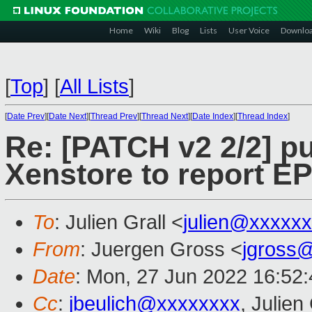
Home
Wiki
Blog
Lists
User Voice
Downlo
[
Top
]
[
All Lists
]
[
Date Prev
][
Date Next
][
Thread Prev
][
Thread Next
][
Date Index
][
Thread Index
]
Re: [PATCH v2 2/2] pu
Xenstore to report 
To
: Julien Grall <
julien@xxxxx
From
: Juergen Gross <
jgross
Date
: Mon, 27 Jun 2022 16:52
Cc
:
jbeulich@xxxxxxxx
, Julien