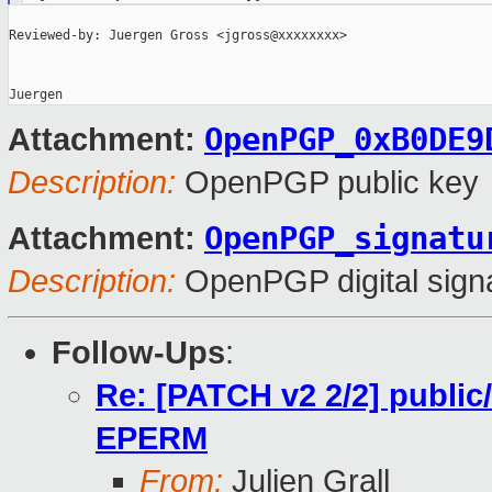
Reviewed-by: Juergen Gross <jgross@xxxxxxxx>

OpenPGP_0xB0DE9
Attachment:
Description:
OpenPGP public key
OpenPGP_signatu
Attachment:
Description:
OpenPGP digital sign
Follow-Ups
:
Re: [PATCH v2 2/2] public/
EPERM
From:
Julien Grall