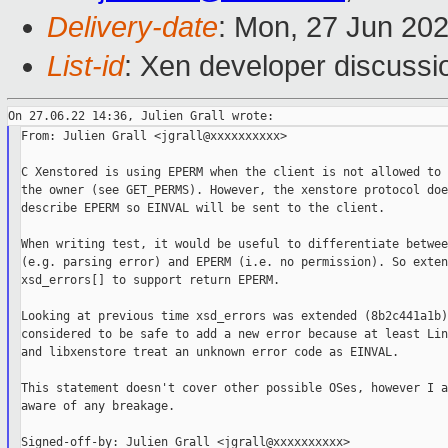
Delivery-date
: Mon, 27 Jun 20
List-id
: Xen developer discussio
From: Julien Grall <jgrall@xxxxxxxxxx>

C Xenstored is using EPERM when the client is not allowed to 
the owner (see GET_PERMS). However, the xenstore protocol doe
describe EPERM so EINVAL will be sent to the client.

When writing test, it would be useful to differentiate betwee
(e.g. parsing error) and EPERM (i.e. no permission). So extend
xsd_errors[] to support return EPERM.

Looking at previous time xsd_errors was extended (8b2c441a1b)
considered to be safe to add a new error because at least Lin
and libxenstore treat an unknown error code as EINVAL.

This statement doesn't cover other possible OSes, however I a
aware of any breakage.
