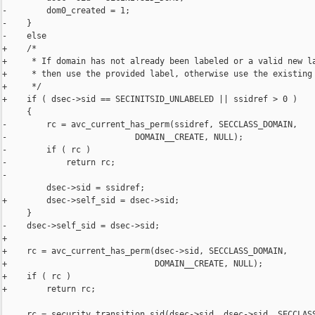
-        dom0_created = 1;

-    }

-    else

+    /*

+     * If domain has not already been labeled or a valid new la
+     * then use the provided label, otherwise use the existing 
+     */

+    if ( dsec->sid == SECINITSID_UNLABELED || ssidref > 0 )

     {

-        rc = avc_current_has_perm(ssidref, SECCLASS_DOMAIN,

-                          DOMAIN__CREATE, NULL);

-        if ( rc )

-            return rc;

-

         dsec->sid = ssidref;

+        dsec->self_sid = dsec->sid;

     }

-    dsec->self_sid = dsec->sid;

+

+    rc = avc_current_has_perm(dsec->sid, SECCLASS_DOMAIN,

+                              DOMAIN__CREATE, NULL);

+    if ( rc )

+        return rc;

     rc = security_transition_sid(dsec->sid, dsec->sid, SECCLASS