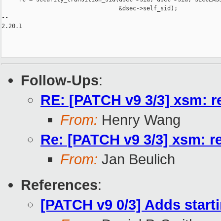
                                  &dsec->self_sid);

-- 

2.20.1

Follow-Ups
:
RE: [PATCH v9 3/3] xsm: re
From:
Henry Wang
Re: [PATCH v9 3/3] xsm: re
From:
Jan Beulich
References
:
[PATCH v9 0/3] Adds starti