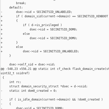
         break;

     default:

-        dsec->sid = SECINITSID_UNLABELED;

+        if ( domain_sid(current->domain) == SECINITSID_XENBOOT 
+        {

+            if ( d->is_privileged )

+                dsec->sid = SECINITSID_DOM0;

+            else

+                dsec->sid = SECINITSID_DOMU;

+        }

+        else

+            dsec->sid = SECINITSID_UNLABELED;

     }

     dsec->self_sid = dsec->sid;

@@ -548,23 +556,21 @@ static int cf_check flask_domain_create(st
uint32_t ssidref)

 {

     int rc;

     struct domain_security_struct *dsec = d->ssid;

-    static int dom0_created = 0;

-    if ( is_idle_domain(current->domain) && !dom0_created )

-    {

-        dsec->sid = SECINITSID_DOM0;
