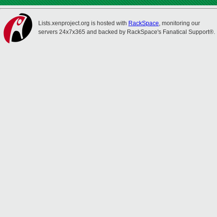
Lists.xenproject.org is hosted with
RackSpace
, monitoring our
servers 24x7x365 and backed by RackSpace's Fanatical Support®.