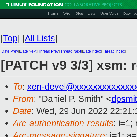
Home
Wiki
Blog
Lists
User Voice
Downlo
[
Top
]
[
All Lists
]
[
Date Prev
][
Date Next
][
Thread Prev
][
Thread Next
][
Date Index
][
Thread Index
]
[PATCH v9 3/3] xsm: r
To
:
xen-devel@xxxxxxxxxxxxx
From
: "Daniel P. Smith" <
dpsmi
Date
: Wed, 29 Jun 2022 22:21:
Arc-authentication-results
: i=1
Arc-message-signature
: i=1; 