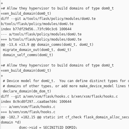
+

+# Allow they hypervisor to build domains of type dom0_t

+xen_build_domain(dom0_t)

diff --git a/tools/flask/policy/modules/domU.te 

b/tools/flask/policy/modules/domU.te

index b77df29d56..73fc90c3c6 100644

--- a/tools/flask/policy/modules/domU.te

+++ b/tools/flask/policy/modules/domU.te

@@ -13,6 +13,9 @@ domain_comms(domU_t, domU_t)

 migrate_domain_out(dom0_t, domU_t)

 domain_self_comms(domU_t)

+# Allow they hypervisor to build domains of type domU_t

+xen_build_domain(domU_t)

+

 # Device model for domU_t.  You can define distinct types for d
 # domains of other types, or add more make_device_model lines f
 declare_domain(dm_dom_t)

diff --git a/xen/xsm/flask/hooks.c b/xen/xsm/flask/hooks.c

index 8c9cd0f297..caa0ae7d4c 100644

--- a/xen/xsm/flask/hooks.c

+++ b/xen/xsm/flask/hooks.c

@@ -182,7 +182,15 @@ static int cf_check flask_domain_alloc_secu
domain *d)

         dsec->sid = SECINITSID_DOMIO;
