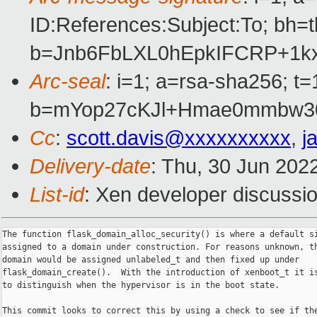
ID:References:Subject:To; 
b=Jnb6FbLXL0hEpkIFCRP+1
Arc-seal
: i=1; a=rsa-sha256; 
b=mYop27cKJl+Hmae0mmbw30
Cc
:
scott.davis@xxxxxxxxxx
,
j
Delivery-date
: Thu, 30 Jun 202
List-id
: Xen developer discussio
The function flask_domain_alloc_security() is where a default si
assigned to a domain under construction. For reasons unknown, th
domain would be assigned unlabeled_t and then fixed up under

flask_domain_create().  With the introduction of xenboot_t it is
to distinguish when the hypervisor is in the boot state.

This commit looks to correct this by using a check to see if the