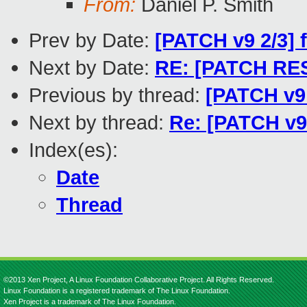
From:
Daniel P. Smith
Prev by Date:
[PATCH v9 2/3] 
Next by Date:
RE: [PATCH RESE
Previous by thread:
[PATCH v9 
Next by thread:
Re: [PATCH v9 
Index(es):
Date
Thread
©2013 Xen Project, A Linux Foundation Collaborative Project. All Rights Reserved.
Linux Foundation is a registered trademark of The Linux Foundation.
Xen Project is a trademark of The Linux Foundation.