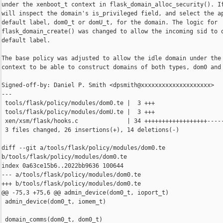
under the xenboot_t context in flask_domain_alloc_security(). If
will inspect the domain's is_privileged field, and select the ap
default label, dom0_t or domU_t, for the domain. The logic for

flask_domain_create() was changed to allow the incoming sid to o
default label.

The base policy was adjusted to allow the idle domain under the 
context to be able to construct domains of both types, dom0 and 
Signed-off-by: Daniel P. Smith <dpsmith@xxxxxxxxxxxxxxxxxxxx>

---

 tools/flask/policy/modules/dom0.te |  3 +++

 tools/flask/policy/modules/domU.te |  3 +++

 xen/xsm/flask/hooks.c              | 34 ++++++++++++++++++-----
 3 files changed, 26 insertions(+), 14 deletions(-)

diff --git a/tools/flask/policy/modules/dom0.te 

b/tools/flask/policy/modules/dom0.te

index 0a63ce15b6..2022bb9636 100644

--- a/tools/flask/policy/modules/dom0.te

+++ b/tools/flask/policy/modules/dom0.te

@@ -75,3 +75,6 @@ admin_device(dom0_t, ioport_t)

 admin_device(dom0_t, iomem_t)

 domain_comms(dom0_t, dom0_t)
