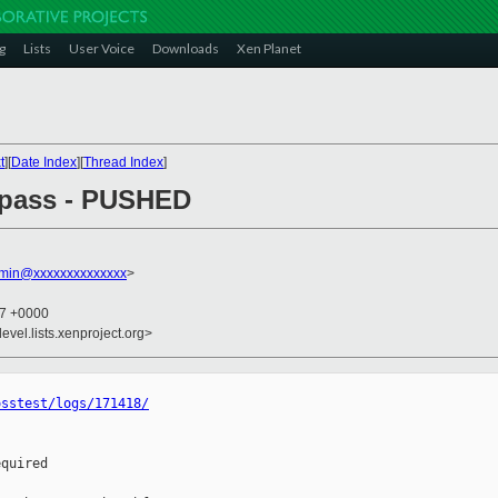
g
Lists
User Voice
Downloads
Xen Planet
t
][
Date Index
][
Thread Index
]
l pass - PUSHED
dmin@xxxxxxxxxxxxxx
>
37 +0000
evel.lists.xenproject.org>
osstest/logs/171418/
quired
