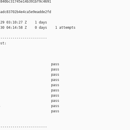
840bc31745e14b391bf9c4691

adc83702b4e4ca5e9eadde2fd

29 03:10:27 Z    1 days

30 04:14:58 Z    0 days    1 attempts

-----------------------

st:

                         pass    

                         pass    

                         pass    

                         pass    

                         pass    

                         pass    

                         pass    

                         pass    

                         pass    

                         pass    

-----------------------
