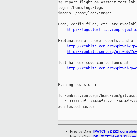
sg-report-flight on osstest.test-lab.
logs: /home/logs/logs

images: /home/logs/images

Logs, config files, etc. are availabl
http://logs.test-lab.xenproject.
Explanation of these reports, and of 
http://xenbits.xen.org/gitweb/?p
http://xenbits.xen.org/gitweb/?p
Test harness code can be found at

http://xenbits.xen.org/gitweb?p=
Pushing revision :

To xenbits.xen.org:/home/xen/git/osst
   c13377153f..21e6ef7522  21e6ef7522
xen-tested-master

Prev by Date:
[PATCH v2 2/2] console/s