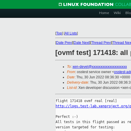
Home
Wiki
Blo
[
Top
]
[
All Lists
]
[
Date Prev
][
Date Next
][
Thread Prev
][
Thread Nex
[ovmf test] 171418: al
To
:
xen-devel@xxxxxxxxxxxxxxxxxxxx
From
: osstest service owner <
osstest-a
Date
: Thu, 30 Jun 2022 08:36:30 +0000
Delivery-date
: Thu, 30 Jun 2022 08:36:
List-id
: Xen developer discussion <xen-d
http://logs.test-lab.xenproject.org/
Perfect :-)

All tests in this flight passed as re
version targeted for testing:
