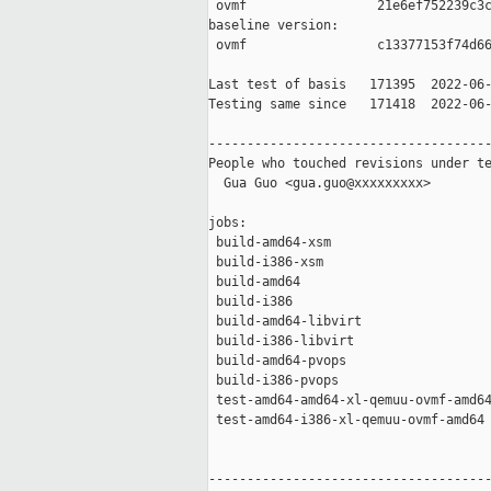
 ovmf                 21e6ef752239c3c
baseline version:

 ovmf                 c13377153f74d66
Last test of basis   171395  2022-06-
Testing same since   171418  2022-06-
-------------------------------------
People who touched revisions under te
  Gua Guo <gua.guo@xxxxxxxxx>

jobs:

 build-amd64-xsm                     
 build-i386-xsm                      
 build-amd64                         
 build-i386                          
 build-amd64-libvirt                 
 build-i386-libvirt                  
 build-amd64-pvops                   
 build-i386-pvops                    
 test-amd64-amd64-xl-qemuu-ovmf-amd64
 test-amd64-i386-xl-qemuu-ovmf-amd64 
-------------------------------------