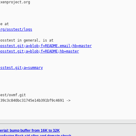
xenproject.org

e at

org/osstest/logs
osstest in general, is at

=osstest.git;a=blob;f=README.email;hb=master
=osstest.git;a=blob;f=README;hb=master
osstest.git;a=summary
est/ovmf.git

39c3c840bc31745e14b391bf9c4691 -> 

erial: bump buffer from 16K to 32K