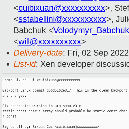
<
cuibixuan@xxxxxxxxxx
>, Ste
<
sstabellini@xxxxxxxxxx
>, Jul
Babchuk <
Volodymyr_Babchu
<
will@xxxxxxxxxx
>
Delivery-date
: Fri, 02 Sep 202
List-id
: Xen developer discussio
From: Bixuan Cui <cuibixuan@xxxxxxxxxx>

Backport Linux commit d56d5162e317. This is the clean backport 
any changes.

Fix checkpatch warning in arm-smmu-v3.c:

static const char * array should probably be static const char

* const

Signed-off-by: Bixuan Cui <cuibixuan@xxxxxxxxxx>
