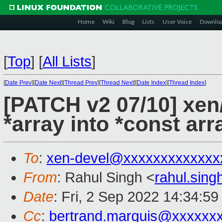
Home
Wiki
Blog
Lists
User Voice
Downlo
[
Top
]
[
All Lists
]
[
Date Prev
][
Date Next
][
Thread Prev
][
Thread Next
][
Date Index
][
Thread Index
]
[PATCH v2 07/10] xe
*array into *const arr
To
:
xen-devel@xxxxxxxxxxxxx
From
: Rahul Singh <
rahul.sin
Date
: Fri, 2 Sep 2022 14:34:5
Cc
:
bertrand.marquis@xxxxxx