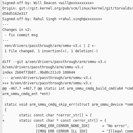
Signed-off-by: Will Deacon <will@xxxxxxxxxx>

Origin: git://git.kernel.org/pub/scm/linux/kernel/git/torvalds/
d56d5162e317

Signed-off-by: Rahul Singh <rahul.singh@xxxxxxx>

---

Changes in v2:

 - fix commit msg

---

 xen/drivers/passthrough/arm/smmu-v3.c | 2 +-

 1 file changed, 1 insertion(+), 1 deletion(-)

diff --git a/xen/drivers/passthrough/arm/smmu-v3.c 

b/xen/drivers/passthrough/arm/smmu-v3.c

index 2b04f73b87..9bd0c211c0 100644

--- a/xen/drivers/passthrough/arm/smmu-v3.c

+++ b/xen/drivers/passthrough/arm/smmu-v3.c

@@ -467,7 +467,7 @@ static int arm_smmu_cmdq_build_cmd(u64 *cmd
arm_smmu_cmdq_ent *ent)

 static void arm_smmu_cmdq_skip_err(struct arm_smmu_device *smm
 {

-       static const char *cerror_str[] = {

+       static const char * const cerror_str[] = {

                [CMDQ_ERR_CERROR_NONE_IDX]      = "No error",

                [CMDQ_ERR_CERROR_ILL_IDX]       = "Illegal comm