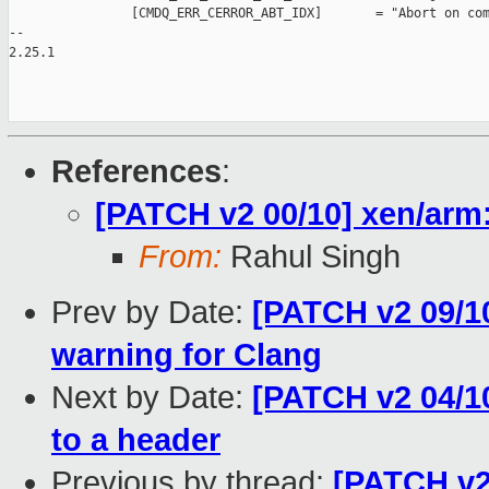
                [CMDQ_ERR_CERROR_ABT_IDX]       = "Abort on com
-- 

2.25.1

References
:
[PATCH v2 00/10] xen/arm
From:
Rahul Singh
Prev by Date:
[PATCH v2 09/10
warning for Clang
Next by Date:
[PATCH v2 04/1
to a header
Previous by thread:
[PATCH v2 