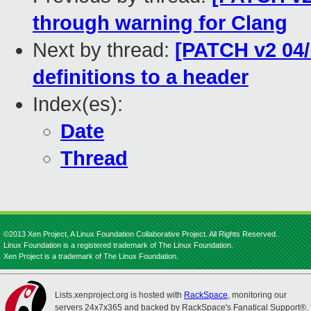
through warning for Clang
Next by thread:
[PATCH v2 04
definitions to a header
Index(es):
Date
Thread
©2013 Xen Project, A Linux Foundation Collaborative Project. All Rights Reserved.
Linux Foundation is a registered trademark of The Linux Foundation.
Xen Project is a trademark of The Linux Foundation.
Lists.xenproject.org is hosted with
RackSpace
, monitoring our
servers 24x7x365 and backed by RackSpace's Fanatical Support®.