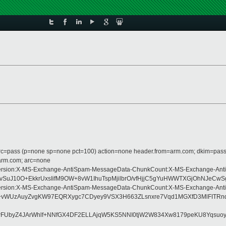
 dmarc=pass (p=none sp=none pct=100) action=none header.from=arm.com; dkim=pass
=arm.com; arc=none
ype:MIME-Version:X-MS-Exchange-AntiSpam-MessageData-ChunkCount:X-MS-Exch
uJ10O+EkkrUxsIifM9OW+8vW1IhuTspMjilbrO/vfHjjC5gYuHWWTXGjOhNJeCwSg
ype:MIME-Version:X-MS-Exchange-AntiSpam-MessageData-ChunkCount:X-MS-Exch
+vWUzAuyZvgKW97EQRXygc7CDyey9VSX3H663ZLsnxre7Vqd1MGXfD3MlFITRnd8
SwFUbyZ4JArWhlf+NNfGX4DF2ELLAjqW5KS5NNI0tjW2W834Xw8179peKU8Yqsuoy0