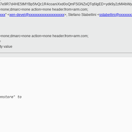
cUD7e9R7d4HE5tMYBp5fvQc1R4coaniXxd0oQmFSGNZxQTq6IgED+ydk9y2zMI4b
d=none;dmarc=none action=none header.from=arm.com;
xxx
" <
xen-devel@xxxxxxxxxxxxxxxxxxxx
>, Stefano Stabellini <
sstabellini@xxxxxxx
d=none;dmarc=none action=none header.from=arm.com;
=
ty value
enstore" to