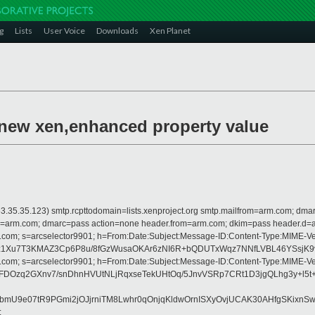
g
Lists
User Voice
Downloads
Xen Planet
 new xen,enhanced property value
 is 63.35.35.123) smtp.rcpttodomain=lists.xenproject.org smtp.mailfrom=arm.com;
from=arm.com; dmarc=pass action=none header.from=arm.com; dkim=pass header.d
crosoft.com; s=arcselector9901; h=From:Date:Subject:Message-ID:Content-T
1Xu7T3KMAZ3Cp6P8u/8fGzWusaOKAr6zNI6R+bQDUTxWqz7NNfLVBL46YSsjK9vS
crosoft.com; s=arcselector9901; h=From:Date:Subject:Message-ID:Content-T
DOzq2GXnv7/snDhnHVUtNLjRqxseTekUHtOq/5JnvVSRp7CRt1D3jgQLhg3y+l5t
wsbmU9e07tR9PGmi2jOJjrniTM8Lwhr0qOnjqKldwOrnISXyOvjUCAK30AHfgSKixn
;