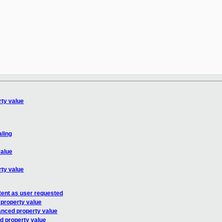
ty value
aling
value
ty value
tent as user requested
property value
anced property value
d property value