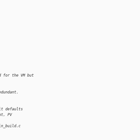
d for the VM but
edundant.
it defaults
nt, PV
in_build.c