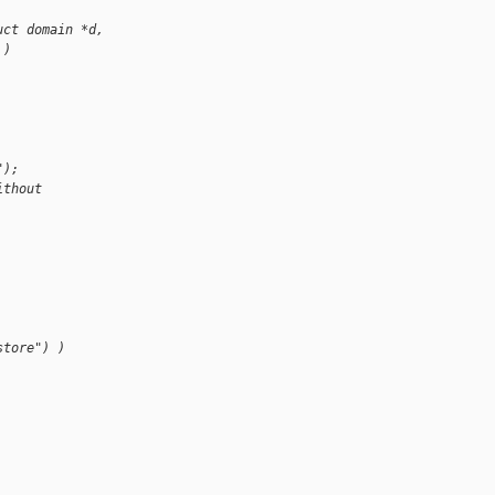
uct domain *d,
 )
");
ithout 
store") )