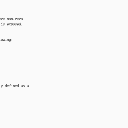
ere non-zero 
 is exposed.
owing:

 

y defined as a 
