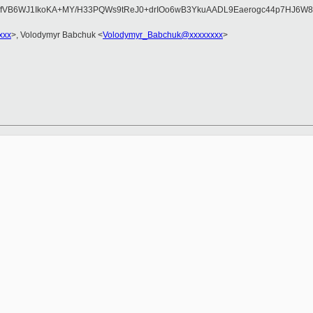
WyfVB6WJ1IkoKA+MY/H33PQWs9tReJ0+drIOo6wB3YkuAADL9Eaerogc44p7HJ6W
xxx
>, Volodymyr Babchuk <
Volodymyr_Babchuk@xxxxxxxx
>