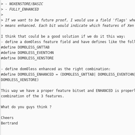
>
 - NOXENSTORE/BASIC
>
 - FULLY_ENHANCED
>
>
 If we want to be future proof, I would use a field 'flags' wh
>
 means enhanced. Each bit would indicate which features of Xen
I think that could be a good solution if we do it this way:

- define a dom0less feature field and have defines like the foll
#define DOM0LESS_GNTTAB

#define DOM0LESS_EVENTCHN

#define DOM0LESS_XENSTORE

- define dom0less enhanced as the right combination:

#define DOM0LESS_ENHANCED = (DOM0LESS_GNTTAB| DOM0LESS_EVENTCHN|
DOM0LESS_XENSTORE)

This way we have a proper feature bitset and ENHANCED is properl
combination of the 3 features.

What do you guys think ?

Cheers

Bertrand
