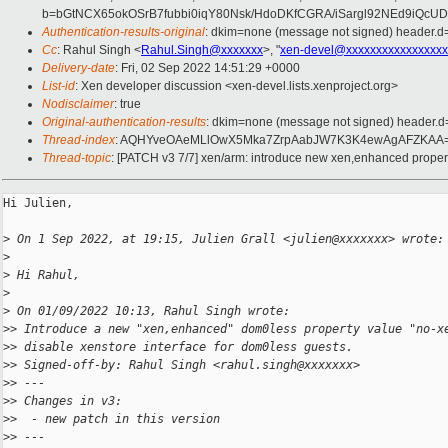
b=bGtNCX65okOSrB7fubbi0iqY80Nsk/HdoDKfCGRA/iSargl92NEd9iQ
Authentication-results-original
: dkim=none (message not signed) header.
Cc
: Rahul Singh <
Rahul.Singh@xxxxxxx
>, "
xen-devel@xxxxxxxxxxxxxxxxx
Delivery-date
: Fri, 02 Sep 2022 14:51:29 +0000
List-id
: Xen developer discussion <xen-devel.lists.xenproject.org>
Nodisclaimer
: true
Original-authentication-results
: dkim=none (message not signed) header.
Thread-index
: AQHYveOAeMLlOwX5Mka7ZrpAabJW7K3K4ewAgAFZKAA
Thread-topic
: [PATCH v3 7/7] xen/arm: introduce new xen,enhanced proper
Hi Julien,

>
 On 1 Sep 2022, at 19:15, Julien Grall <julien@xxxxxxx> wrote:
>
>
 Hi Rahul,
>
>
 On 01/09/2022 10:13, Rahul Singh wrote:
>
> Introduce a new "xen,enhanced" dom0less property value "no-x
>
> disable xenstore interface for dom0less guests.
>
> Signed-off-by: Rahul Singh <rahul.singh@xxxxxxx>
>
> ---
>
> Changes in v3:
>
>  - new patch in this version
>
> ---