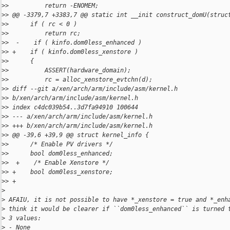
>
>          return -ENOMEM;
>
> @@ -3379,7 +3383,7 @@ static int __init construct_domU(struc
>
>      if ( rc < 0 )
>
>          return rc;
>
>  -    if ( kinfo.dom0less_enhanced )
>
> +    if ( kinfo.dom0less_xenstore )
>
>      {
>
>          ASSERT(hardware_domain);
>
>          rc = alloc_xenstore_evtchn(d);
>
> diff --git a/xen/arch/arm/include/asm/kernel.h 
>
> b/xen/arch/arm/include/asm/kernel.h
>
> index c4dc039b54..3d7fa94910 100644
>
> --- a/xen/arch/arm/include/asm/kernel.h
>
> +++ b/xen/arch/arm/include/asm/kernel.h
>
> @@ -39,6 +39,9 @@ struct kernel_info {
>
>      /* Enable PV drivers */
>
>      bool dom0less_enhanced;
>
>  +    /* Enable Xenstore */
>
> +    bool dom0less_xenstore;
>
> +
>
>
 AFAIU, it is not possible to have *_xenstore = true and *_enh
>
 think it would be clearer if ``dom0less_enhanced`` is turned 
>
 3 values:
>
 - None