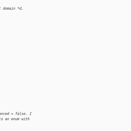
t domain *d,
anced = false. I 
to an enum with 