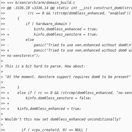
>
> +++ b/xen/arch/arm/domain_build.c
>
> @@ -3336,10 +3336,14 @@ static int __init construct_domU(str
>
>           (rc == 0 && !strcmp(dom0less_enhanced, "enabled"))
>
>      {
>
>          if ( hardware_domain )
>
> -            kinfo.dom0less_enhanced = true;
>
> +            kinfo.dom0less_xenstore = true;
>
>          else
>
> -            panic("Tried to use xen,enhanced without dom0\n
>
> +            panic("Tried to use xen,enhanced without dom0 w
>
> no-xenstore\n");
>
>
 This is a bit hard to parse. How about:
>
>
 "At the moment, Xenstore support requires dom0 to be present"
>
>
>      }
>
> +    else if ( rc == 0 && !strcmp(dom0less_enhanced, "no-xen
>
> +        kinfo.dom0less_xenstore = false;
>
> +
>
> +    kinfo.dom0less_enhanced = true;
>
>
 Wouldn't this now set dom0less_enhanced unconditionally?
>
>
>        if ( vcpu_create(d, 0) == NULL )