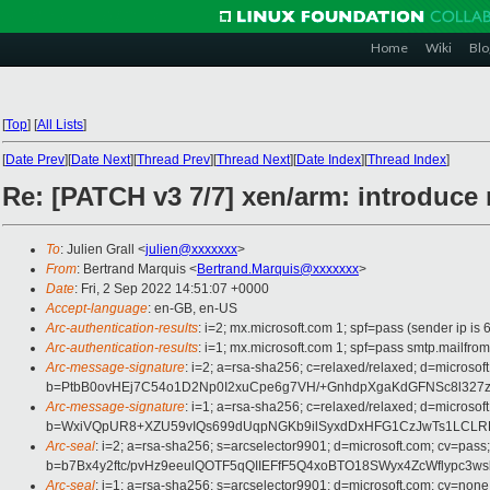
Home
Wiki
Blo
[
Top
]
[
All Lists
]
[
Date Prev
][
Date Next
][
Thread Prev
][
Thread Next
][
Date Index
][
Thread Index
]
Re: [PATCH v3 7/7] xen/arm: introduce
To
: Julien Grall <
julien@xxxxxxx
>
From
: Bertrand Marquis <
Bertrand.Marquis@xxxxxxx
>
Date
: Fri, 2 Sep 2022 14:51:07 +0000
Accept-language
: en-GB, en-US
Arc-authentication-results
: i=2; mx.microsoft.com 1; spf=pass (sender ip
Arc-authentication-results
: i=1; mx.microsoft.com 1; spf=pass smtp.mail
Arc-message-signature
: i=2; a=rsa-sha256; c=relaxed/relaxed; d=mi
b=PtbB0ovHEj7C54o1D2Np0I2xuCpe6g7VH/+GnhdpXgaKdGFNSc8l327z
Arc-message-signature
: i=1; a=rsa-sha256; c=relaxed/relaxed; d=mi
b=WxiVQpUR8+XZU59vIQs699dUqpNGKb9ilSyxdDxHFG1CzJwTs1LCLRF
Arc-seal
: i=2; a=rsa-sha256; s=arcselector9901; d=microsoft.com; cv=pass;
b=b7Bx4y2ftc/pvHz9eeulQOTF5qQIIEFfF5Q4xoBTO18SWyx4ZcWflypc3
Arc-seal
: i=1; a=rsa-sha256; s=arcselector9901; d=microsoft.com; cv=none