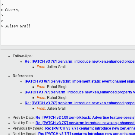
>
>
 Cheers,
>
>
 -- 
>
 Julien Grall
Follow-Ups
:
Re: [PATCH v3 7/7] xen/arm: introduce new xen,enhanced proper
From:
Julien Grall
References
:
[PATCH v3 0/7] xen/evtchn: implement static event channel sign
From:
Rahul Singh
[PATCH v3 7/7] xen/arm: introduce new xen,enhanced property 
From:
Rahul Singh
Re: [PATCH v3 7/7] xen/arm: introduce new xen,enhanced proper
From:
Julien Grall
Prev by Date:
Re: [PATCH v2 1/3] xen-blkback: Advertise feature-persis
Next by Date:
Re: [PATCH v3 7/7] xen/arm: introduce new xen,enhanced 
Previous by thread:
Re: [PATCH v3 7/7] xen/arm: introduce new xen,enh
Next by thread:
Re: [PATCH v3 7/7] xen/arm: introduce new xen,enhance