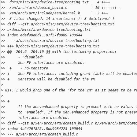
>
>  docs/misc/arm/device-tree/booting.txt |  4 ++++
>
>  xen/arch/arm/domain_build.c           | 10 +++++++---
>
>  xen/arch/arm/include/asm/kernel.h     |  3 +++
>
>  3 files changed, 14 insertions(+), 3 deletions(-)
>
> diff --git a/docs/misc/arm/device-tree/booting.txt 
>
> b/docs/misc/arm/device-tree/booting.txt
>
> index edef98e6d1..87f57f8889 100644
>
> --- a/docs/misc/arm/device-tree/booting.txt
>
> +++ b/docs/misc/arm/device-tree/booting.txt
>
> @@ -204,6 +204,10 @@ with the following properties:
>
>      - "disabled"
>
>      Xen PV interfaces are disabled.
>
>  +    - no-xenstore
>
> +    Xen PV interfaces, including grant-table will be enable
>
> +    xenstore will be disabled for the VM.
>
>
 NIT: I would drop one of the "for the VM" as it seems to be r
>
>
> +
>
>      If the xen,enhanced property is present with no value, 
>
>      to "enabled". If the xen,enhanced property is not prese
>
>      interfaces are disabled.
>
> diff --git a/xen/arch/arm/domain_build.c b/xen/arch/arm/doma
>
> index 4b24261825..8dd9984225 100644
>
> --- a/xen/arch/arm/domain_build.c