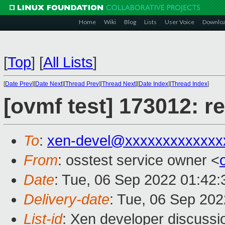
Home
Wiki
Blog
Lists
User Voice
Downlo
[
Top
]
[
All Lists
]
[
Date Prev
][
Date Next
][
Thread Prev
][
Thread Next
][
Date Index
][
Thread Index
]
[ovmf test] 173012: r
To
:
xen-devel@xxxxxxxxxxxxx
From
: osstest service owner <
Date
: Tue, 06 Sep 2022 01:42
Delivery-date
: Tue, 06 Sep 20
List-id
: Xen developer discussio