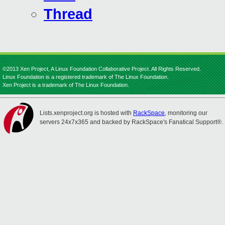
Thread
©2013 Xen Project, A Linux Foundation Collaborative Project. All Rights Reserved.
Linux Foundation is a registered trademark of The Linux Foundation.
Xen Project is a trademark of The Linux Foundation.
Lists.xenproject.org is hosted with
RackSpace
, monitoring our
servers 24x7x365 and backed by RackSpace's Fanatical Support®.