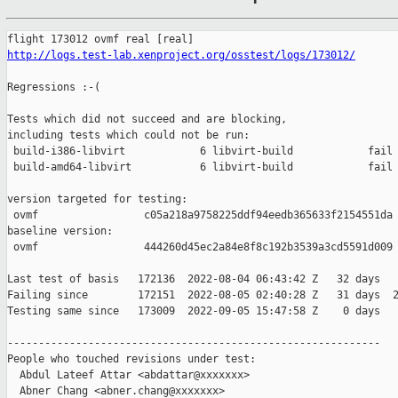
http://logs.test-lab.xenproject.org/osstest/logs/173012/
Regressions :-(

Tests which did not succeed and are blocking,

including tests which could not be run:

 build-i386-libvirt            6 libvirt-build            fail 
 build-amd64-libvirt           6 libvirt-build            fail 
version targeted for testing:

 ovmf                 c05a218a9758225ddf94eedb365633f2154551da

baseline version:

 ovmf                 444260d45ec2a84e8f8c192b3539a3cd5591d009

Last test of basis   172136  2022-08-04 06:43:42 Z   32 days

Failing since        172151  2022-08-05 02:40:28 Z   31 days  2
Testing same since   173009  2022-09-05 15:47:58 Z    0 days   
------------------------------------------------------------

People who touched revisions under test:

  Abdul Lateef Attar <abdattar@xxxxxxx>

  Abner Chang <abner.chang@xxxxxxx>
