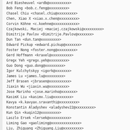
  Ard Biesheuvel <ardb@xxxxxxxxxx>

  Bob Feng <bob.c.feng@xxxxxxxxx>

  Chasel Chiu <chasel.chiu@xxxxxxxxx>

  Chen, Xiao X <xiao.x.chen@xxxxxxxxx>

  Corvin Köhne <c.koehne@xxxxxxxxxxxx>

  Czajkowski, Maciej <maciej.czajkowski@xxxxxxxxx>

  Dimitrije Pavlov <Dimitrije.Pavlov@xxxxxxx>

  Dun Tan <dun.tan@xxxxxxxxx>

  Edward Pickup <edward.pickup@xxxxxxx>

  Foster Nong <foster.nong@xxxxxxxxx>

  Gerd Hoffmann <kraxel@xxxxxxxxxx>

  Gregx Yeh <gregx.yeh@xxxxxxxxx>

  Guo Dong <guo.dong@xxxxxxxxx>

  Igor Kulchytskyy <igork@xxxxxxx>

  James Lu <james.lu@xxxxxxxxx>

  Jeff Brasen <jbrasen@xxxxxxxxxx>

  Jiaxin Wu <jiaxin.wu@xxxxxxxxx>

  Jose Marinho <jose.marinho@xxxxxxx>

  KasimX Liu <kasimx.liu@xxxxxxxxx>

  Kavya <k.kavyax.sravanthi@xxxxxxxxx>

  Konstantin Aladyshev <aladyshev22@xxxxxxxxx>

  Kun Qin <kuqin12@xxxxxxxxx>

  Laszlo Ersek <lersek@xxxxxxxxxx>

  Liming Gao <gaoliming@xxxxxxxxxxxxxx>

  Liu, Zhiguang <Zhiguang.Liu@xxxxxxxxx>
