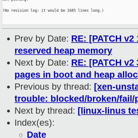
(No revision log; it would be 1685 lines long.)

Prev by Date:
RE: [PATCH v2 1
reserved heap memory
Next by Date:
RE: [PATCH v2 
pages in boot and heap alloc
Previous by thread:
[xen-unsta
trouble: blocked/broken/fail/
Next by thread:
[linux-linus t
Index(es):
Date