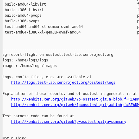
 build-amd64-libvirt                                          f
 build-i386-libvirt                                           f
 build-amd64-pvops                                            p
 build-i386-pvops                                             p
 test-amd64-amd64-xl-qemuu-ovmf-amd64                         p
 test-amd64-i386-xl-qemuu-ovmf-amd64                          p
------------------------------------------------------------

sg-report-flight on osstest.test-lab.xenproject.org

logs: /home/logs/logs

images: /home/logs/images

Logs, config files, etc. are available at

http://logs.test-lab.xenproject.org/osstest/logs
Explanation of these reports, and of osstest in general, is at

http://xenbits.xen.org/gitweb/?p=osstest.git;a=blob;f=READ
http://xenbits.xen.org/gitweb/?p=osstest.git;a=blob;f=READ
Test harness code can be found at

http://xenbits.xen.org/gitweb?p=osstest.git;a=summary
Not pushing.
