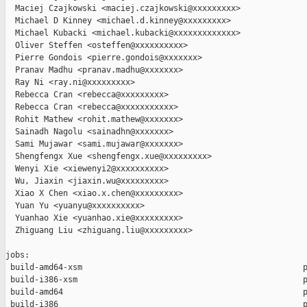
  Maciej Czajkowski <maciej.czajkowski@xxxxxxxxx>

  Michael D Kinney <michael.d.kinney@xxxxxxxxx>

  Michael Kubacki <michael.kubacki@xxxxxxxxxxxxx>

  Oliver Steffen <osteffen@xxxxxxxxxx>

  Pierre Gondois <pierre.gondois@xxxxxxx>

  Pranav Madhu <pranav.madhu@xxxxxxx>

  Ray Ni <ray.ni@xxxxxxxxx>

  Rebecca Cran <rebecca@xxxxxxxxx>

  Rebecca Cran <rebecca@xxxxxxxxxxx>

  Rohit Mathew <rohit.mathew@xxxxxxx>

  Sainadh Nagolu <sainadhn@xxxxxxx>

  Sami Mujawar <sami.mujawar@xxxxxxx>

  Shengfengx Xue <shengfengx.xue@xxxxxxxxx>

  Wenyi Xie <xiewenyi2@xxxxxxxxxx>

  Wu, Jiaxin <jiaxin.wu@xxxxxxxxx>

  Xiao X Chen <xiao.x.chen@xxxxxxxxx>

  Yuan Yu <yuanyu@xxxxxxxxxx>

  Yuanhao Xie <yuanhao.xie@xxxxxxxxx>

  Zhiguang Liu <zhiguang.liu@xxxxxxxxx>

jobs:

 build-amd64-xsm                                              p
 build-i386-xsm                                               p
 build-amd64                                                  p
 build-i386                                                   p