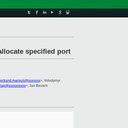
locate specified port
bertrand.marquis@xxxxxxx
>, Volodymyr
nlap@xxxxxxxxxx
>, Jan Beulich