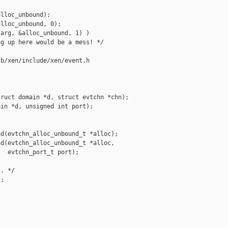
lloc_unbound);

lloc_unbound, 0);

arg, &alloc_unbound, 1) )

g up here would be a mess! */

b/xen/include/xen/event.h

ruct domain *d, struct evtchn *chn);

in *d, unsigned int port);

d(evtchn_alloc_unbound_t *alloc);

d(evtchn_alloc_unbound_t *alloc,

  evtchn_port_t port);

. */

;
