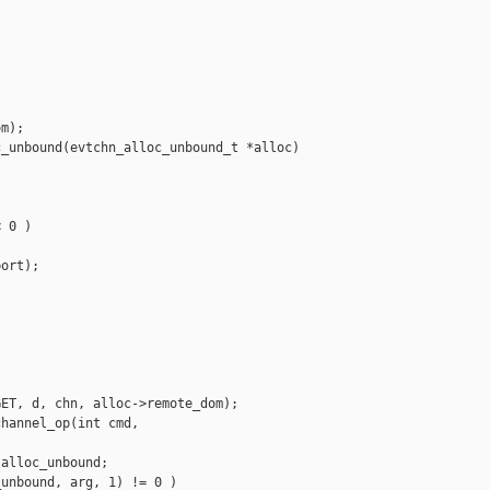


m);

_unbound(evtchn_alloc_unbound_t *alloc)

 0 )

ort);



ET, d, chn, alloc->remote_dom);

hannel_op(int cmd, 

alloc_unbound;

unbound, arg, 1) != 0 )
