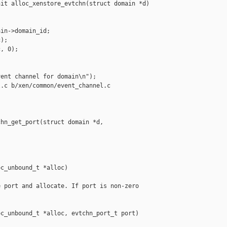
it alloc_xenstore_evtchn(struct domain *d)

in->domain_id;

);

, 0);

ent channel for domain\n");

.c b/xen/common/event_channel.c

hn_get_port(struct domain *d, 

c_unbound_t *alloc)

 port and allocate. If port is non-zero

c_unbound_t *alloc, evtchn_port_t port)
