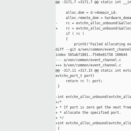
@@ -3171,7 +3171,7 @@ static int __in
     alloc.dom = d->domain_id;

     alloc.remote_dom = hardware_doma
-    rc = evtchn_alloc_unbound(&alloc
+    rc = evtchn_alloc_unbound(&alloc
     if ( rc )

     {

         printk("Failed allocating ev
diff --git a/xen/common/event_channel
index 565ab71881..f546e81758 100644

--- a/xen/common/event_channel.c

+++ b/xen/common/event_channel.c

@@ -317,11 +317,15 @@ static int evtc
evtchn_port_t port)

     return rc ?: port;

 }

-int evtchn_alloc_unbound(evtchn_allo
+/*

+ * If port is zero get the next free
+ * allocate the specified port.

+ */

+int evtchn_alloc_unbound(evtchn_allo
 {
