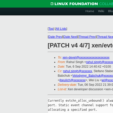
Home
Wiki
Blo
[
Top
]
[
All Lists
]
[
Date Prev
][
Date Next
][
Thread Prev
][
Thread Nex
[PATCH v4 4/7] xen/ev
To
:
xen-devel@xxxxxxxxxxxxxxxxxxxx
From
: Rahul Singh <
rahul.singh@xxxxx
Date
: Tue, 6 Sep 2022 14:40:42 +0100
Cc
:
rahul.singh@xxxxxxx
, Stefano Stabel
Babchuk <
Volodymyr_Babchuk@xxxxxx
<
jbeulich@xxxxxxxx
>, Wei Liu <
wl@xxx
Delivery-date
: Tue, 06 Sep 2022 21:39:
List-id
: Xen developer discussion <xen-d
Currently evtchn_alloc_unbound() alwa
port. Static event channel support fo
allocating a specified port.
