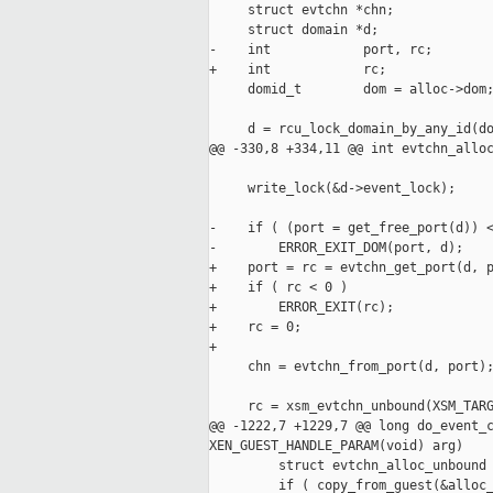
     struct evtchn *chn;

     struct domain *d;

-    int            port, rc;

+    int            rc;

     domid_t        dom = alloc->dom;
     d = rcu_lock_domain_by_any_id(do
@@ -330,8 +334,11 @@ int evtchn_alloc
     write_lock(&d->event_lock);

-    if ( (port = get_free_port(d)) <
-        ERROR_EXIT_DOM(port, d);

+    port = rc = evtchn_get_port(d, p
+    if ( rc < 0 )

+        ERROR_EXIT(rc);

+    rc = 0;

+

     chn = evtchn_from_port(d, port);
     rc = xsm_evtchn_unbound(XSM_TARG
@@ -1222,7 +1229,7 @@ long do_event_c
XEN_GUEST_HANDLE_PARAM(void) arg)

         struct evtchn_alloc_unbound 
         if ( copy_from_guest(&alloc_