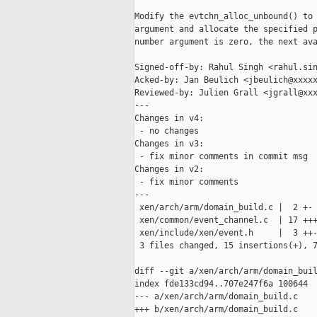
Modify the evtchn_alloc_unbound() to 
argument and allocate the specified p
number argument is zero, the next ava
Signed-off-by: Rahul Singh <rahul.sin
Acked-by: Jan Beulich <jbeulich@xxxxx
Reviewed-by: Julien Grall <jgrall@xxx
---

Changes in v4:

 - no changes

Changes in v3:

 - fix minor comments in commit msg

Changes in v2:

 - fix minor comments

---

 xen/arch/arm/domain_build.c |  2 +-

 xen/common/event_channel.c  | 17 +++
 xen/include/xen/event.h     |  3 ++-
 3 files changed, 15 insertions(+), 7
diff --git a/xen/arch/arm/domain_buil
index fde133cd94..707e247f6a 100644

--- a/xen/arch/arm/domain_build.c

+++ b/xen/arch/arm/domain_build.c
