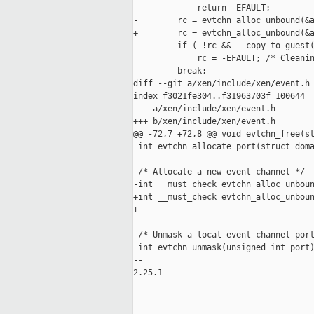
             return -EFAULT;

-        rc = evtchn_alloc_unbound(&a
+        rc = evtchn_alloc_unbound(&a
         if ( !rc && __copy_to_guest(
             rc = -EFAULT; /* Cleanin
         break;

diff --git a/xen/include/xen/event.h 
index f3021fe304..f31963703f 100644

--- a/xen/include/xen/event.h

+++ b/xen/include/xen/event.h

@@ -72,7 +72,8 @@ void evtchn_free(st
 int evtchn_allocate_port(struct doma
 /* Allocate a new event channel */

-int __must_check evtchn_alloc_unboun
+int __must_check evtchn_alloc_unboun
+                                    
 /* Unmask a local event-channel port
 int evtchn_unmask(unsigned int port)
-- 

2.25.1
