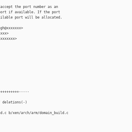
accept the port number as an

ort if available. If the port

ilable port will be allocated.

gh@xxxxxxx>

xxx>

xxxxxxx>

+++++++++-----



 deletions(-)

d.c b/xen/arch/arm/domain_build.c
