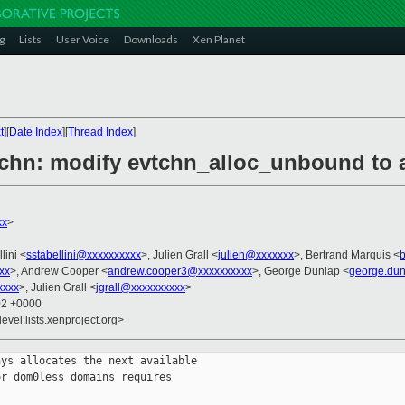
g
Lists
User Voice
Downloads
Xen Planet
t
][
Date Index
][
Thread Index
]
tchn: modify evtchn_alloc_unbound to al
xx
>
lini <
sstabellini@xxxxxxxxxx
>, Julien Grall <
julien@xxxxxxx
>, Bertrand Marquis <
xx
>, Andrew Cooper <
andrew.cooper3@xxxxxxxxxx
>, George Dunlap <
george.du
xxxx
>, Julien Grall <
jgrall@xxxxxxxxxx
>
02 +0000
evel.lists.xenproject.org>
ys allocates the next available

r dom0less domains requires
