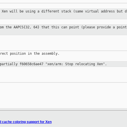
. Xen will be using a different stack
(same virtual address but d
rom the AAPCS{32, 64} that this can
point (please provide a point
rect position in the assembly.

 partially f60658c6ae47 "xen/arm: Stop
relocating Xen".
 cache coloring support for Xen