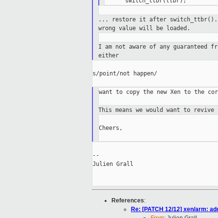
... restore it after switch_ttbr()
wrong value
will be loaded.
I am not aware of any guaranteed f
either
s/point/not happen/

want to copy the new Xen to the cor
This means we would want to revive
Cheers,

--

Julien Grall

References
:
Re: [PATCH 12/12] xen/arm: add