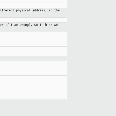
ifferent physical address) so the
er if I am wrong). So I think we