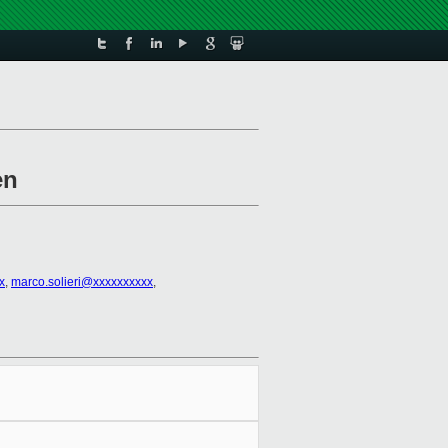
en
x
,
marco.solieri@xxxxxxxxxx
,