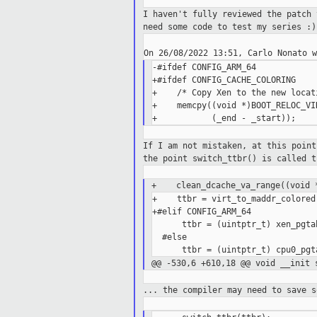
I haven't fully reviewed the patch
need
some code to test my series :)
-#ifdef CONFIG_ARM_64

+#ifdef CONFIG_CACHE_COLORING

+    /* Copy Xen to the new locati
+    memcpy((void *)BOOT_RELOC_VI
If I am not mistaken, at this poin
the
point switch_ttbr() is called t
+ clean_dcache_va_range((void *
+    ttbr = virt_to_maddr_colored
+#elif CONFIG_ARM_64

      ttbr = (uintptr_t) xen_pgta
  #else

@@ -530,6 +610,18 @@ void __init
... the compiler may need to save 