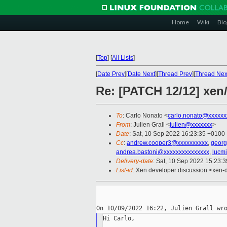
Home
Wiki
Blo
[
Top
]
[
All Lists
]
[
Date Prev
][
Date Next
][
Thread Prev
][
Thread Nex
Re: [PATCH 12/12] xen
To
: Carlo Nonato <
carlo.nonato@xxxxxx
From
: Julien Grall <
julien@xxxxxxx
>
Date
: Sat, 10 Sep 2022 16:23:35 +0100
Cc
:
andrew.cooper3@xxxxxxxxxx
,
georg
andrea.bastoni@xxxxxxxxxxxxxxx
,
lucm
Delivery-date
: Sat, 10 Sep 2022 15:23:
List-id
: Xen developer discussion <xen-d
Hi Carlo,
