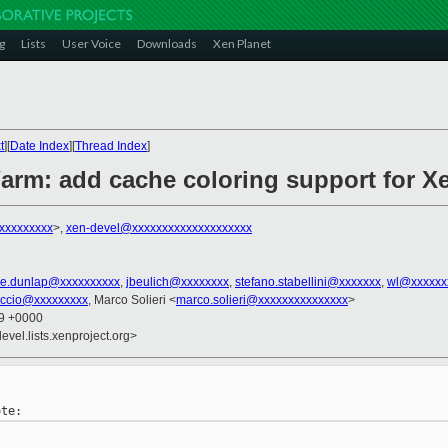
g
Lists
User Voice
Downloads
Xen Planet
t
][
Date Index
][
Thread Index
]
/arm: add cache coloring support for X
xxxxxxxxx
>,
xen-devel@xxxxxxxxxxxxxxxxxxxx
e.dunlap@xxxxxxxxxx
,
jbeulich@xxxxxxxx
,
stefano.stabellini@xxxxxxx
,
wl@xxxxxx
iccio@xxxxxxxxx
, Marco Solieri <
marco.solieri@xxxxxxxxxxxxxxx
>
39 +0000
evel.lists.xenproject.org>