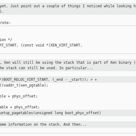
 yet. Just point out a couple of
things I noticed while looking h
).
on */

RT_START, (const void *)XEN_VIRT_START,

t, Xen will still be using the stack
that is part of Xen binary (
he stack can still be used. In particular...
)BOOT_RELOC_VIRT_START, (_end -
_start)); > +
((vaddr_t)xen_pgtable);

ble + phys_offset;

 setup_pagetables(unsigned long
boot_phys_offset)
some information on the stack. And
then...