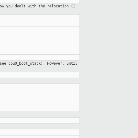
ow you dealt with the relocation (I
see cpu0_boot_stack). However, until