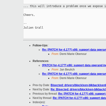
... this will introduce a problem once we expose 
Cheers,

--

Julien Grall

Follow-Ups
:
Re: [PATCH for-4.17?] x86: support data opera
From:
Demi Marie Obenour
References
:
[PATCH for-4.17?] x86: support data operand i
From:
Jan Beulich
Re: [PATCH for-4.17?] x86: support data opera
From:
Demi Marie Obenour
Prev by Date:
Bisected: drivers/block/xen-blkback/xe
Next by Date:
Re: Bisected: drivers/block/xen-blkbac
Previous by thread:
Re: [PATCH for-4.17?] x86: suppor
Next by thread:
Re: [PATCH for-4.17?] x86: support da
Index(es):