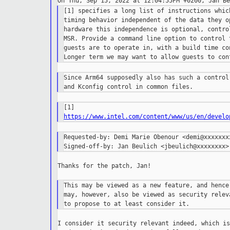
[1] specifies a long list of instructions whic
timing behavior independent of the data they o
hardware this independence is optional, contro
MSR. Provide a command line option to control 
guests are to operate in, with a build time co
Since Arm64 supposedly also has such a control
https://www.intel.com/content/www/us/en/develo
Requested-by: Demi Marie Obenour <demi@xxxxxxxx
Thanks for the patch, Jan!

This may be viewed as a new feature, and hence
may, however, also be viewed as security relev
I consider it security relevant indeed, which is