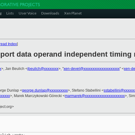
g
Lists
User Voice
Downloads
Xen Planet
read Index
]
upport data operand independent timing
x
>, Jan Beulich <
jbeulich@xxxxxxxx
>, "
xen-devel@xxxxxxxxxxxxxxxxxxxx
" <
xen-d
orge Dunlap <
george.dunlap@xxxxxxxxxx
>, Stefano Stabellini <
sstabellini@xxxxxx
xxxxx
>, Marek Marczykowski-Górecki <
marmarek@xxxxxxxxxxxxxxxxxxxxxx
>, Si
ject.org>