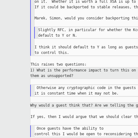
on it.  Whether it is worth a full XSA is up to 
If it could be backported to stable releases, th
Marek, Simon, would you consider backporting thi
Slightly RFC, in particular for whether the Kc
I think it should default to Y as long as guests
1) What is the performance impact to turn this on
them as unsupported?
 Otherwise any cryptographic code in the guests 
Why would a guest think that? Are we telling the 
If yes, then I would argue that we should clear th
 Once guests have the ability to
