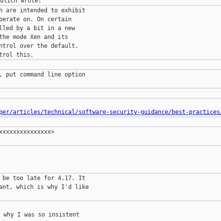
h are intended to exhibit

perate on. On certain

lled by a bit in a new

the mode Xen and its

ntrol over the default.

, put command line option

per/articles/technical/software-security-guidance/best-practices
xxxxxxxxxxxxxx>

 be too late for 4.17. It

ant, which is why I'd like

 why I was so insistent
