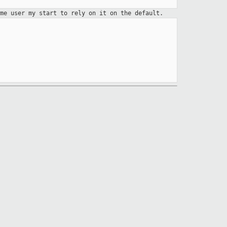
ome user my start to rely on it
on the default.