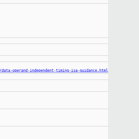
/data-operand-independent-timing-isa-guidance.html