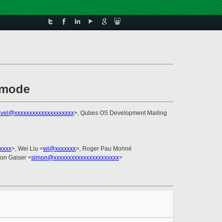
 mode
evel@xxxxxxxxxxxxxxxxxxxx
>, Qubes OS Development Mailing
xxxx
>, Wei Liu <
wl@xxxxxxx
>, Roger Pau Monné
mon Gaiser <
simon@xxxxxxxxxxxxxxxxxxxxxx
>