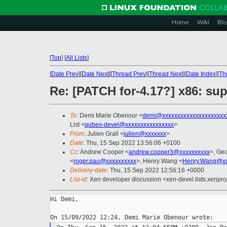
Home
Wiki
Blo
[
Top
]
[
All Lists
]
[
Date Prev
][
Date Next
][
Thread Prev
][
Thread Next
][
Date Index
][
Th
Re: [PATCH for-4.17?] x86: s
To
: Demi Marie Obenour <
demi@xxxxxxxxxxxxxxxxxxxxx
List <
qubes-devel@xxxxxxxxxxxxxxxx
>
From
: Julien Grall <
julien@xxxxxxx
>
Date
: Thu, 15 Sep 2022 13:56:06 +0100
Cc
: Andrew Cooper <
andrew.cooper3@xxxxxxxxxx
>, Ge
<
roger.pau@xxxxxxxxxx
>, Henry Wang <
Henry.Wang@xx
Delivery-date
: Thu, 15 Sep 2022 12:56:16 +0000
List-id
: Xen developer discussion <xen-devel.lists.xenpro
Hi Demi,
