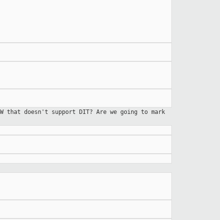
W that doesn't support DIT? Are we going to mark