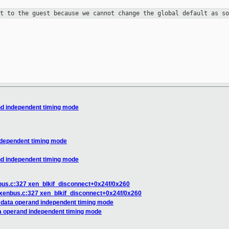
it to the guest because
we cannot change the global default as s
nd independent timing mode
ndependent timing mode
nd independent timing mode
nbus.c:327 xen_blkif_disconnect+0x24f/0x260
k/xenbus.c:327 xen_blkif_disconnect+0x24f/0x260
t data operand independent timing mode
ta operand independent timing mode