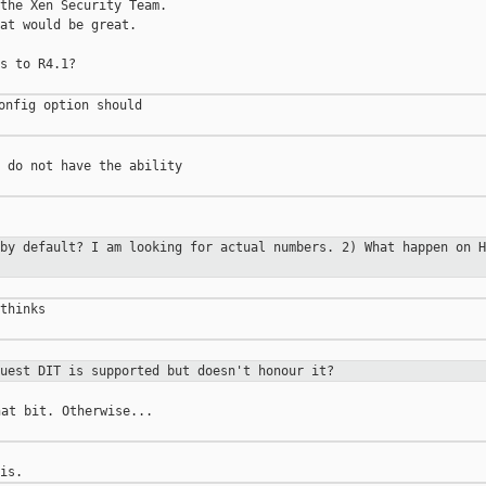
the Xen Security Team.

at would be great.

s to R4.1?

onfig option should

 do not have the ability

 by default? I am
looking for actual numbers.
2) What happen on H
thinks

guest DIT is supported
but doesn't honour it?
at bit. Otherwise...
