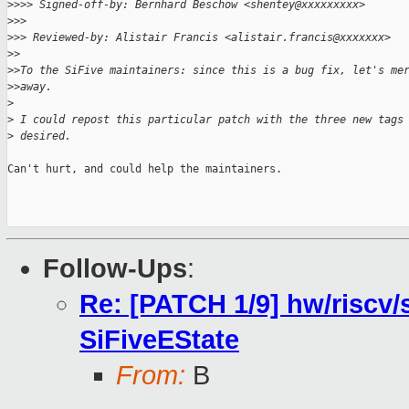
>
>>> Signed-off-by: Bernhard Beschow <shentey@xxxxxxxxx>
>
>>
>
>> Reviewed-by: Alistair Francis <alistair.francis@xxxxxxx>
>
>
>
>To the SiFive maintainers: since this is a bug fix, let's me
>
>away.
>
>
 I could repost this particular patch with the three new tags
>
 desired.
Can't hurt, and could help the maintainers.

Follow-Ups
:
Re: [PATCH 1/9] hw/riscv/s
SiFiveEState
From:
B