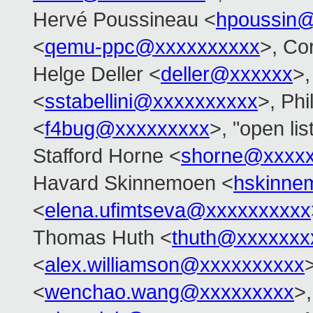
Hervé Poussineau <
hpoussin
<
qemu-ppc@xxxxxxxxxx
>, Co
Helge Deller <
deller@xxxxxx
>,
<
sstabellini@xxxxxxxxxx
>, Ph
<
f4bug@xxxxxxxxx
>, "open li
Stafford Horne <
shorne@xxxx
Havard Skinnemoen <
hskinne
<
elena.ufimtseva@xxxxxxxxxx
Thomas Huth <
thuth@xxxxxxx
<
alex.williamson@xxxxxxxxxx
<
wenchao.wang@xxxxxxxxx
>