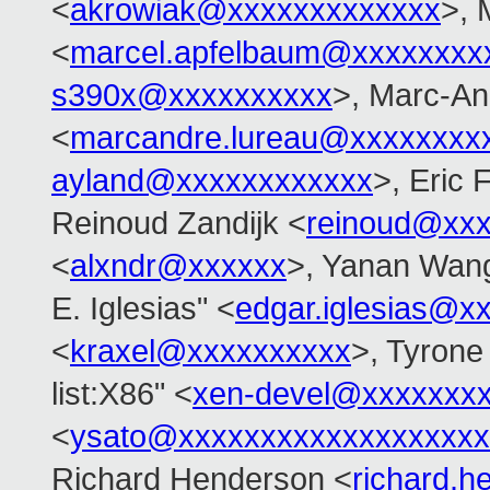
<
akrowiak@xxxxxxxxxxxxx
>, 
<
marcel.apfelbaum@xxxxxxxx
s390x@xxxxxxxxxx
>, Marc-An
<
marcandre.lureau@xxxxxxxx
ayland@xxxxxxxxxxxx
>, Eric
Reinoud Zandijk <
reinoud@xx
<
alxndr@xxxxxx
>, Yanan Wan
E. Iglesias" <
edgar.iglesias@x
<
kraxel@xxxxxxxxxx
>, Tyrone
list:X86" <
xen-devel@xxxxxxx
<
ysato@xxxxxxxxxxxxxxxxxxx
Richard Henderson <
richard.