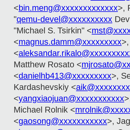
<
bin.meng@xxxxxxxxxxxxx
>, 
"
qemu-devel@xxxxxxxxxx
Deve
"Michael S. Tsirkin" <
mst@xxxx
<
magnus.damm@xxxxxxxxx
>,
<
aleksandar.rikalo@xxxxxxxxx
Matthew Rosato <
mjrosato@x
<
danielhb413@xxxxxxxxx
>, S
Kardashevskiy <
aik@xxxxxxxx
<
yangxiaojuan@xxxxxxxxxxx
>
Michael Rolnik <
mrolnik@xxxx
<
gaosong@xxxxxxxxxxx
>, Ja