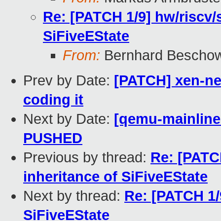
Re: [PATCH 1/9] hw/riscv/s
SiFiveEState
From:
Bernhard Bescho
Prev by Date:
[PATCH] xen-ne
coding it
Next by Date:
[qemu-mainline 
PUSHED
Previous by thread:
Re: [PATCH
inheritance of SiFiveEState
Next by thread:
Re: [PATCH 1/9
SiFiveEState