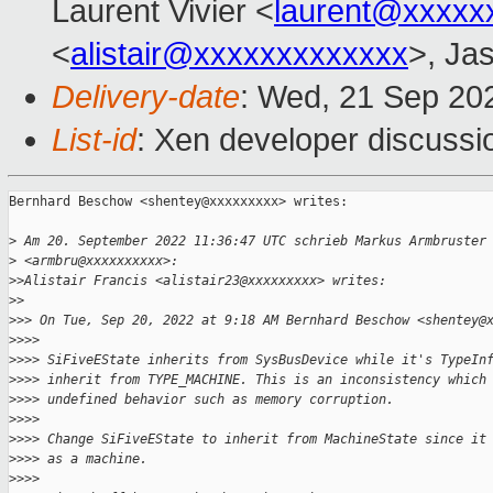
Laurent Vivier <
laurent@xxxxx
<
alistair@xxxxxxxxxxxxx
>, Ja
Delivery-date
: Wed, 21 Sep 20
List-id
: Xen developer discussio
Bernhard Beschow <shentey@xxxxxxxxx> writes:

>
 Am 20. September 2022 11:36:47 UTC schrieb Markus Armbruster
>
 <armbru@xxxxxxxxxx>:
>
>Alistair Francis <alistair23@xxxxxxxxx> writes:
>
>
>
>> On Tue, Sep 20, 2022 at 9:18 AM Bernhard Beschow <shentey@
>
>>>
>
>>> SiFiveEState inherits from SysBusDevice while it's TypeIn
>
>>> inherit from TYPE_MACHINE. This is an inconsistency which
>
>>> undefined behavior such as memory corruption.
>
>>>
>
>>> Change SiFiveEState to inherit from MachineState since it
>
>>> as a machine.
>
>>>