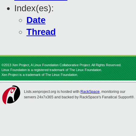
Index(es):
Date
Thread
©2013 Xen Project, A Linux Foundation Collaborative Project. All Rights Reserved.
Linux Foundation is a registered trademark of The Linux Foundation.
Xen Project is a trademark of The Linux Foundation.
Lists.xenproject.org is hosted with
RackSpace
, monitoring our
servers 24x7x365 and backed by RackSpace's Fanatical Support®.