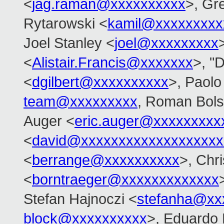
<
jag.raman@xxxxxxxxxx
>, Gr
Rytarowski <
kamil@xxxxxxxxx
Joel Stanley <
joel@xxxxxxxxx
<
Alistair.Francis@xxxxxxx
>, "D
<
dgilbert@xxxxxxxxxx
>, Paolo
team@xxxxxxxxx
, Roman Bol
Auger <
eric.auger@xxxxxxxxx
<
david@xxxxxxxxxxxxxxxxxxx
<
berrange@xxxxxxxxxx
>, Chr
<
borntraeger@xxxxxxxxxxxxx
Stefan Hajnoczi <
stefanha@xx
block@xxxxxxxxxx
>, Eduardo