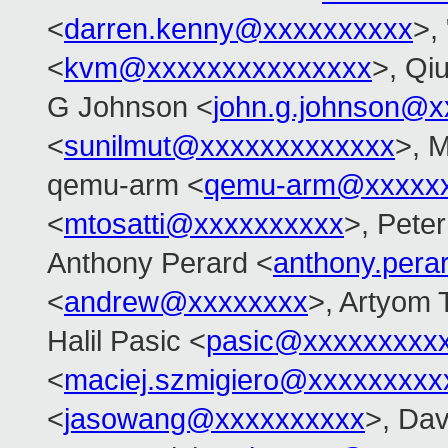
<
darren.kenny@xxxxxxxxxx
>,
<
kvm@xxxxxxxxxxxxxxx
>, Qi
G Johnson <
john.g.johnson@x
<
sunilmut@xxxxxxxxxxxxx
>, M
qemu-arm <
qemu-arm@xxxxx
<
mtosatti@xxxxxxxxxx
>, Peter
Anthony Perard <
anthony.per
<
andrew@xxxxxxxx
>, Artyom 
Halil Pasic <
pasic@xxxxxxxxx
<
maciej.szmigiero@xxxxxxxxx
<
jasowang@xxxxxxxxxx
>, Dav