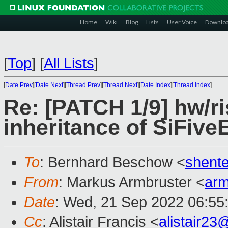
Home
Wiki
Blog
Lists
User Voice
Downlo
[
Top
]
[
All Lists
]
[
Date Prev
][
Date Next
][
Thread Prev
][
Thread Next
][
Date Index
][
Thread Index
]
Re: [PATCH 1/9] hw/ri
inheritance of SiFive
To
: Bernhard Beschow <
shent
From
: Markus Armbruster <
ar
Date
: Wed, 21 Sep 2022 06:55
Cc
: Alistair Francis <
alistair2