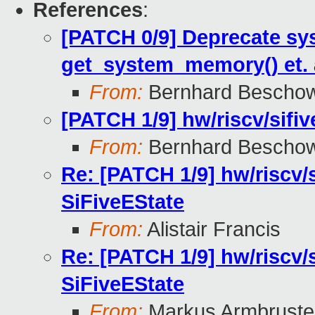
References
:
[PATCH 0/9] Deprecate sy
get_system_memory() et. 
From:
Bernhard Bescho
[PATCH 1/9] hw/riscv/sifiv
From:
Bernhard Bescho
Re: [PATCH 1/9] hw/riscv/s
SiFiveEState
From:
Alistair Francis
Re: [PATCH 1/9] hw/riscv/s
SiFiveEState
From:
Markus Armbruste