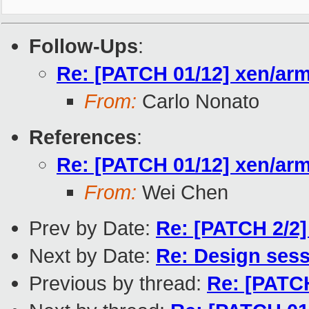
Follow-Ups
:
Re: [PATCH 01/12] xen/arm:
From:
Carlo Nonato
References
:
Re: [PATCH 01/12] xen/arm:
From:
Wei Chen
Prev by Date:
Re: [PATCH 2/2]
Next by Date:
Re: Design ses
Previous by thread:
Re: [PATCH