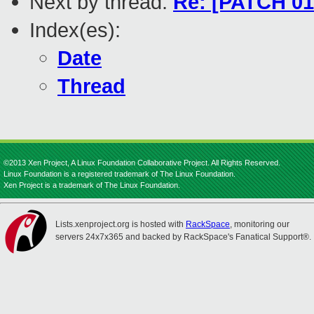
Next by thread:
Re: [PATCH 01/
Index(es):
Date
Thread
©2013 Xen Project, A Linux Foundation Collaborative Project. All Rights Reserved.
Linux Foundation is a registered trademark of The Linux Foundation.
Xen Project is a trademark of The Linux Foundation.
Lists.xenproject.org is hosted with
RackSpace
, monitoring our
servers 24x7x365 and backed by RackSpace's Fanatical Support®.