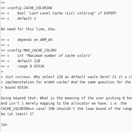
>
>   
>
> +config CACHE_COLORING
>
> +    bool "Last Level Cache (LLC) coloring" if EXPERT
>
> +    default n
No need for this line, btw.

>
> +    depends on ARM_64
>
> +
>
> +config MAX_CACHE_COLORS
>
> +    int "Maximum number of cache colors"
>
> +    default 128
>
> +    range 0 65536
>
>
 Just curious. Why select 128 as default vaule here? Is it a c
>
 implmenntation for Arm64 cache? And the same question for the
>
 bound 65536.
Going beyond that: What is the meaning of the user picking 0 her
And isn't 1 merely mapping to the allocator we have, i.e. the

CACHE_COLORING=n case? IOW shouldn't the lowe bound of the range
be (at least) 2?

Jan
