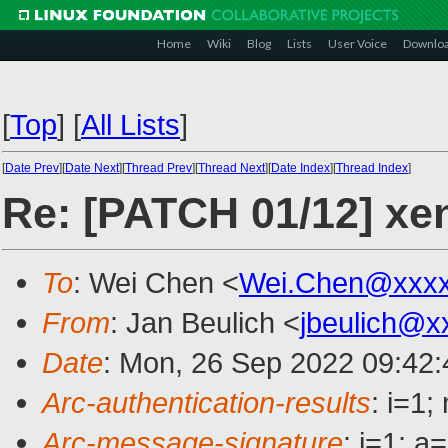
Home
Wiki
Blog
Lists
User Voice
Downlo
[
Top
]
[
All Lists
]
[
Date Prev
][
Date Next
][
Thread Prev
][
Thread Next
][
Date Index
][
Thread Index
]
Re: [PATCH 01/12] xen
To
: Wei Chen <
Wei.Chen@xxx
From
: Jan Beulich <
jbeulich@x
Date
: Mon, 26 Sep 2022 09:42
Arc-authentication-results
: i=1
Arc-message-signature
: i=1; 