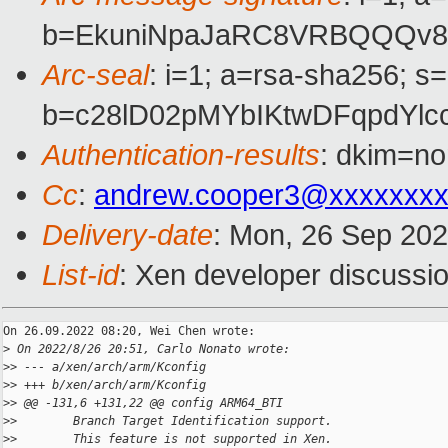
b=EkuniNpaJaRC8VRBQQQv8f
Arc-seal
: i=1; a=rsa-sha256; s
b=c28lD02pMYbIKtwDFqpdYl
Authentication-results
: dkim=no
Cc
:
andrew.cooper3@xxxxxxx
Delivery-date
: Mon, 26 Sep 20
List-id
: Xen developer discussio
On 26.09.2022 08:20, Wei Chen wrote:

>
 On 2022/8/26 20:51, Carlo Nonato wrote:
>
> --- a/xen/arch/arm/Kconfig
>
> +++ b/xen/arch/arm/Kconfig
>
> @@ -131,6 +131,22 @@ config ARM64_BTI
>
>        Branch Target Identification support.
>
>        This feature is not supported in Xen.