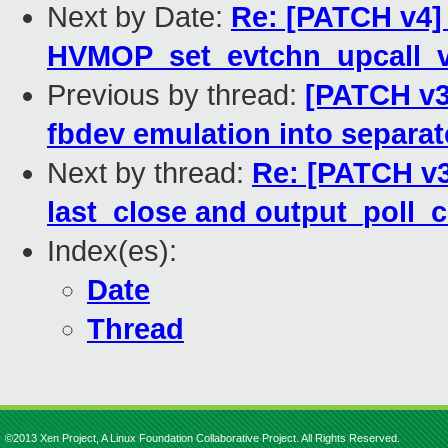
Next by Date:
Re: [PATCH v4] 
HVMOP_set_evtchn_upcall_v
Previous by thread:
[PATCH v3
fbdev emulation into separate
Next by thread:
Re: [PATCH v3 
last_close and output_poll_
Index(es):
Date
Thread
©2013 Xen Project, A Linux Foundation Collaborative Project. All Rights Reserved.