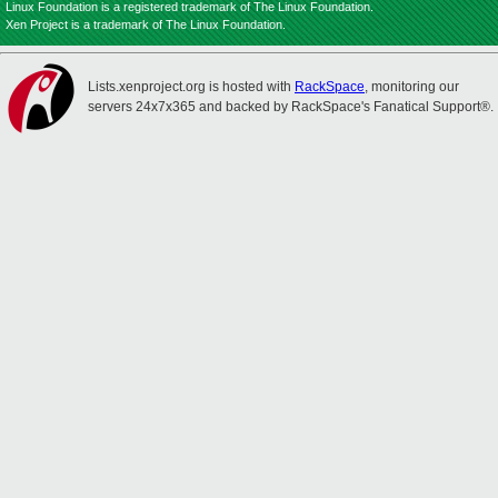
Linux Foundation is a registered trademark of The Linux Foundation.
Xen Project is a trademark of The Linux Foundation.
Lists.xenproject.org is hosted with
RackSpace
, monitoring our
servers 24x7x365 and backed by RackSpace's Fanatical Support®.