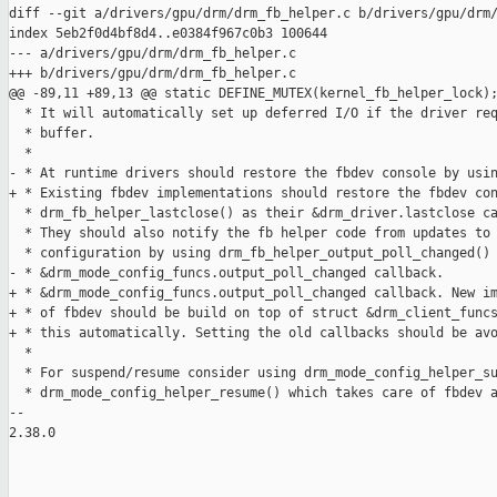
diff --git a/drivers/gpu/drm/drm_fb_helper.c b/drivers/gpu/drm/
index 5eb2f0d4bf8d4..e0384f967c0b3 100644

--- a/drivers/gpu/drm/drm_fb_helper.c

+++ b/drivers/gpu/drm/drm_fb_helper.c

@@ -89,11 +89,13 @@ static DEFINE_MUTEX(kernel_fb_helper_lock);
  * It will automatically set up deferred I/O if the driver req
  * buffer.

  *

- * At runtime drivers should restore the fbdev console by usin
+ * Existing fbdev implementations should restore the fbdev con
  * drm_fb_helper_lastclose() as their &drm_driver.lastclose ca
  * They should also notify the fb helper code from updates to 
  * configuration by using drm_fb_helper_output_poll_changed() 
- * &drm_mode_config_funcs.output_poll_changed callback.

+ * &drm_mode_config_funcs.output_poll_changed callback. New im
+ * of fbdev should be build on top of struct &drm_client_funcs
+ * this automatically. Setting the old callbacks should be avo
  *

  * For suspend/resume consider using drm_mode_config_helper_su
  * drm_mode_config_helper_resume() which takes care of fbdev a
-- 

2.38.0
