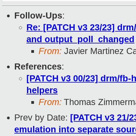
Follow-Ups
:
Re: [PATCH v3 23/23] drm/f
and output_poll_changed
From:
Javier Martinez Ca
References
:
[PATCH v3 00/23] drm/fb-
helpers
From:
Thomas Zimmerm
Prev by Date:
[PATCH v3 21/23
emulation into separate sourc