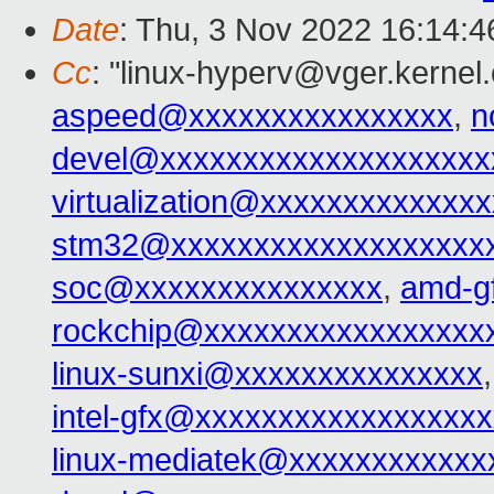
Date
: Thu, 3 Nov 2022 16:14:
Cc
: "linux-hyperv@vger.kernel
aspeed@xxxxxxxxxxxxxxxx
,
n
devel@xxxxxxxxxxxxxxxxxxxx
virtualization@xxxxxxxxxxxxx
stm32@xxxxxxxxxxxxxxxxxxx
soc@xxxxxxxxxxxxxxx
,
amd-g
rockchip@xxxxxxxxxxxxxxxxx
linux-sunxi@xxxxxxxxxxxxxxx
intel-gfx@xxxxxxxxxxxxxxxxx
linux-mediatek@xxxxxxxxxxxx