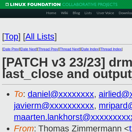
Home
Wiki
Blog
Lists
User Voice
Downlo
[
Top
]
[
All Lists
]
[
Date Prev
][
Date Next
][
Thread Prev
][
Thread Next
][
Date Index
][
Thread Index
]
[PATCH v3 23/23] drm/
last_close and outpu
To
:
daniel@xxxxxxxx
,
airlied@
javierm@xxxxxxxxxx
,
mripard
maarten.lankhorst@xxxxxxxxx
From
: Thomas Zimmermann <