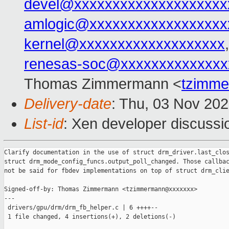
devel@xxxxxxxxxxxxxxxxxxxx
amlogic@xxxxxxxxxxxxxxxxxx
kernel@xxxxxxxxxxxxxxxxxxx
renesas-soc@xxxxxxxxxxxxxx
Thomas Zimmermann <
tzimm
Delivery-date
: Thu, 03 Nov 20
List-id
: Xen developer discussio
Clarify documentation in the use of struct drm_driver.last_clos
struct drm_mode_config_funcs.output_poll_changed. Those callbac
not be said for fbdev implementations on top of struct drm_clie
Signed-off-by: Thomas Zimmermann <tzimmermann@xxxxxxx>

---

 drivers/gpu/drm/drm_fb_helper.c | 6 ++++--

 1 file changed, 4 insertions(+), 2 deletions(-)
