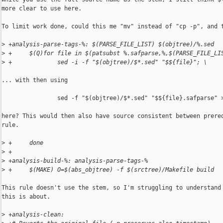
more clear to use here.

To limit work done, could this me "mv" instead of "cp -p", and t
>
 +analysis-parse-tags-%: $(PARSE_FILE_LIST) $(objtree)/%.sed
>
 +     $(Q)for file in $(patsubst %.safparse,%,$(PARSE_FILE_LI
>
 +             sed -i -f "$(objtree)/$*.sed" "$${file}"; \
... with then using

                sed -f "$(objtree)/$*.sed" "$${file}.safparse" >
here? This would then also have source consistent between prereq
rule.

>
 +     done
>
 +
>
 +analysis-build-%: analysis-parse-tags-%
>
 +     $(MAKE) O=$(abs_objtree) -f $(srctree)/Makefile build
This rule doesn't use the stem, so I'm struggling to understand 
this is about.

>
 +analysis-clean: