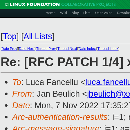
Home
Wiki
Blog
Lists
User Voice
Downlo
[
Top
]
[
All Lists
]
[
Date Prev
][
Date Next
][
Thread Prev
][
Thread Next
][
Date Index
][
Thread Index
]
Re: [RFC PATCH 1/4] x
To
: Luca Fancellu <
luca.fancel
From
: Jan Beulich <
jbeulich@x
Date
: Mon, 7 Nov 2022 17:35:
Arc-authentication-results
: i=1
Arc-message-signature
: i=1; 