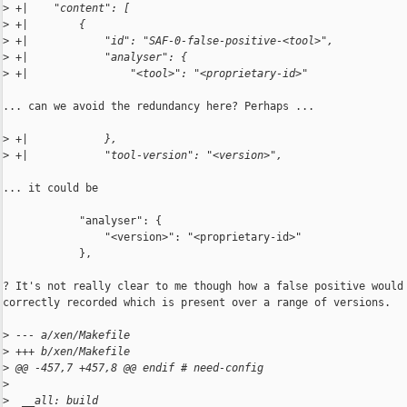
>
 +|    "content": [
>
 +|        {
>
 +|            "id": "SAF-0-false-positive-<tool>",
>
 +|            "analyser": {
>
 +|                "<tool>": "<proprietary-id>"
... can we avoid the redundancy here? Perhaps ...

>
 +|            },
>
 +|            "tool-version": "<version>",
... it could be

            "analyser": {

                "<version>": "<proprietary-id>"

            },

? It's not really clear to me though how a false positive would 
correctly recorded which is present over a range of versions.

>
 --- a/xen/Makefile
>
 +++ b/xen/Makefile
>
 @@ -457,7 +457,8 @@ endif # need-config
>
>
  __all: build