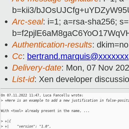
b=kii3/bJOsUJCfg+uYDZyW9
Arc-seal
: i=1; a=rsa-sha256; s
b=f2pjlE6aM8gaC6YoO17WqV
Authentication-results
: dkim=no
Cc
:
bertrand.marquis@xxxxxxx
Delivery-date
: Mon, 07 Nov 20
List-id
: Xen developer discussio
On 07.11.2022 11:47, Luca Fancellu wrote:

>
 +Here is an example to add a new justification in false-posit
With <tool> already present in the name, ...

>
 +|{
>
 +|    "version": "1.0",