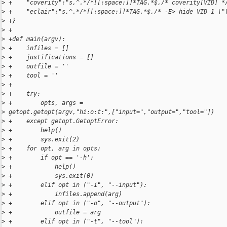
>
 +    "coverity":"s,^.*/*[[:space:]]*TAG.*$,/* coverity[VID] *
>
 +    "eclair":"s,^.*/*[[:space:]]*TAG.*$,/* -E> hide VID 1 \"
>
 +}
>
 +
>
 +def main(argv):
>
 +    infiles = []
>
 +    justifications = []
>
 +    outfile = ''
>
 +    tool = ''
>
 +
>
 +    try:
>
 +        opts, args = 
>
 getopt.getopt(argv,"hi:o:t:",["input=","output=","tool="])
>
 +    except getopt.GetoptError:
>
 +        help()
>
 +        sys.exit(2)
>
 +    for opt, arg in opts:
>
 +        if opt == '-h':
>
 +            help()
>
 +            sys.exit(0)
>
 +        elif opt in ("-i", "--input"):
>
 +            infiles.append(arg)
>
 +        elif opt in ("-o", "--output"):
>
 +            outfile = arg
>
 +        elif opt in ("-t", "--tool"):