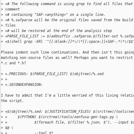
>
 +# The following command is using grep to find all files that
>
 comment
>
 +# containing "SAF-<anything>" on a single line.
>
 +# %.safparse will be the original files saved from the build
>
 files
>
 +# will be restored at the end of the analysis step
>
 +PARSE_FILE_LIST := $(addsuffix .safparse,$(filter-out %.safp
>
 +$(shell grep -ERl '^[[:blank:]]*\/\*[[:space:]]+SAF-.*\*\/$$
Please indent such line continuations. And then isn't this going
matching non-source files as well? Perhaps you want to restrict 
*.c and *.h?

>
 +.PRECIOUS: $(PARSE_FILE_LIST) $(objtree)/%.sed
>
 +
>
 +.SECONDEXPANSION:
I have to admit that I'm a little worried of this living relativ
the script.

>
 +$(objtree)/%.sed: $(JUSTIFICATION_FILES) $(srctree)/tools/xe
>
 +     $(PYTHON) $(srctree)/tools/xenfusa-gen-tags.py \
>
 +             $(foreach file, $(filter %.json, $^), --input $
>
 $@ \
>
 +             --tool $*