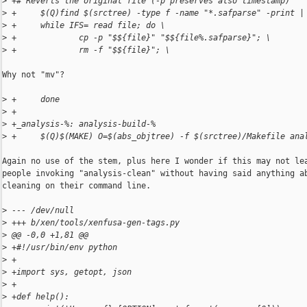
>
 +# Reverts the original file (-p preserves also timestamp)
>
 +     $(Q)find $(srctree) -type f -name "*.safparse" -print |
>
 +     while IFS= read file; do \
>
 +             cp -p "$${file}" "$${file%.safparse}"; \
>
 +             rm -f "$${file}"; \
Why not "mv"?

>
 +     done
>
 +
>
 +_analysis-%: analysis-build-%
>
 +     $(Q)$(MAKE) O=$(abs_objtree) -f $(srctree)/Makefile ana
Again no use of the stem, plus here I wonder if this may not lea
people invoking "analysis-clean" without having said anything ab
cleaning on their command line.

>
 --- /dev/null
>
 +++ b/xen/tools/xenfusa-gen-tags.py
>
 @@ -0,0 +1,81 @@
>
 +#!/usr/bin/env python
>
 +
>
 +import sys, getopt, json
>
 +
>
 +def help():