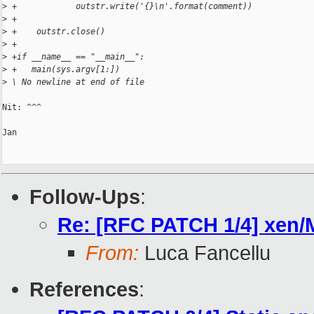
>
 +            outstr.write('{}\n'.format(comment))
>
 +
>
 +    outstr.close()
>
 +
>
 +if __name__ == "__main__":
>
 +   main(sys.argv[1:])
>
 \ No newline at end of file
Nit: ^^^

Jan

Follow-Ups
:
Re: [RFC PATCH 1/4] xen/Ma
From:
Luca Fancellu
References
: