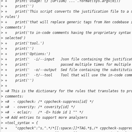
>
 +    print('Usage: {} [OPTION] ...'.format(sys.argv[0]))
>
 +    print('')
>
 +    print('This script converts the justification file to a 
>
 rules')
>
 +    print('that will replace generic tags from Xen codebase 
>
 comments')
>
 +    print('to in-code comments having the proprietary syntax
>
 selected')
>
 +    print('tool.')
>
 +    print('')
>
 +    print('Options:')
>
 +    print('  -i/--input   Json file containing the justifica
>
 +    print('               passed multiple times for multiple
>
 +    print('  -o/--output  Sed file containing the substituti
>
 +    print('  -t/--tool    Tool that will use the in-code com
>
 +    print('')
>
 +
>
 +# This is the dictionary for the rules that translates to pr
>
 comments:
>
 +#  - cppcheck: /* cppcheck-suppress[id] */
>
 +#  - coverity: /* coverity[id] */
>
 +#  - eclair:   /* -E> hide id 1 "" */
>
 +# Add entries to support more analyzers
>
 +tool_syntax = {
>
 +    "cppcheck":"s,^.*/*[[:space:]]*TAG.*$,/* cppcheck-suppre