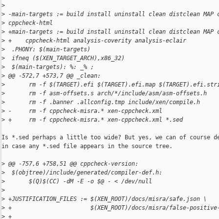
>
>
 -main-targets := build install uninstall clean distclean MAP 
>
 cppcheck-html
>
 +main-targets := build install uninstall clean distclean MAP 
>
 +    cppcheck-html analysis-coverity analysis-eclair
>
  .PHONY: $(main-targets)
>
  ifneq ($(XEN_TARGET_ARCH),x86_32)
>
  $(main-targets): %: _% ;
>
 @@ -572,7 +573,7 @@ _clean:
>
       rm -f $(TARGET).efi $(TARGET).efi.map $(TARGET).efi.str
>
       rm -f asm-offsets.s arch/*/include/asm/asm-offsets.h
>
       rm -f .banner .allconfig.tmp include/xen/compile.h
>
 -     rm -f cppcheck-misra.* xen-cppcheck.xml
>
 +     rm -f cppcheck-misra.* xen-cppcheck.xml *.sed
Is *.sed perhaps a little too wide? But yes, we can of course de
in case any *.sed file appears in the source tree.

>
 @@ -757,6 +758,51 @@ cppcheck-version:
>
  $(objtree)/include/generated/compiler-def.h:
>
       $(Q)$(CC) -dM -E -o $@ - < /dev/null
>
>
 +JUSTIFICATION_FILES := $(XEN_ROOT)/docs/misra/safe.json \
>
 +                       $(XEN_ROOT)/docs/misra/false-positive
>
 +