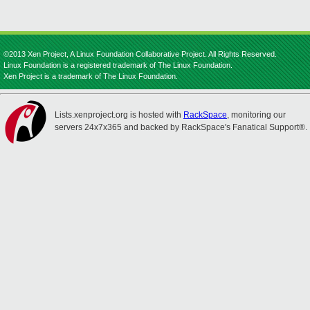
©2013 Xen Project, A Linux Foundation Collaborative Project. All Rights Reserved.
Linux Foundation is a registered trademark of The Linux Foundation.
Xen Project is a trademark of The Linux Foundation.
Lists.xenproject.org is hosted with
RackSpace
, monitoring our
servers 24x7x365 and backed by RackSpace's Fanatical Support®.