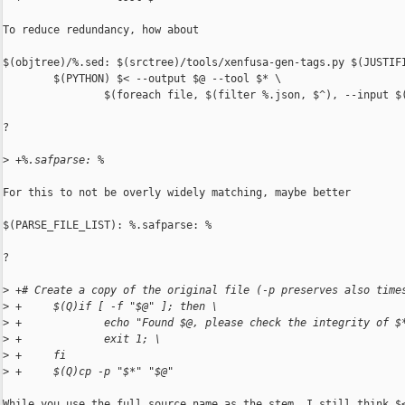
To reduce redundancy, how about

$(objtree)/%.sed: $(srctree)/tools/xenfusa-gen-tags.py $(JUSTIFI
        $(PYTHON) $< --output $@ --tool $* \

                $(foreach file, $(filter %.json, $^), --input $(
?

>
 +%.safparse: %
For this to not be overly widely matching, maybe better

$(PARSE_FILE_LIST): %.safparse: %

?

>
 +# Create a copy of the original file (-p preserves also time
>
 +     $(Q)if [ -f "$@" ]; then \
>
 +             echo "Found $@, please check the integrity of $
>
 +             exit 1; \
>
 +     fi
>
 +     $(Q)cp -p "$*" "$@"
While you use the full source name as the stem, I still think $<