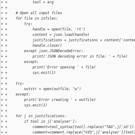
>
 +            tool = arg
>
 +
>
 +    # Open all input files
>
 +    for file in infiles:
>
 +        try:
>
 +            handle = open(file, 'rt')
>
 +            content = json.load(handle)
>
 +            justifications = justifications + content['conte
>
 +            handle.close()
>
 +        except json.JSONDecodeError:
>
 +            print('JSON decoding error in file: ' + file)
>
 +        except:
>
 +            print('Error opening ' + file)
>
 +            sys.exit(1)
>
 +
>
 +    try:
>
 +        outstr = open(outfile, "w")
>
 +    except:
>
 +        print('Error creating ' + outfile)
>
 +        sys.exit(1)
>
 +
>
 +    for j in justifications:
>
 +        if tool in j['analyser']:
>
 +            comment=tool_syntax[tool].replace("TAG",j['id'])
>
 +            comment=comment.replace("VID",j['analyser'][tool