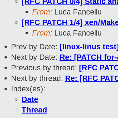
[RFC PATCH 0/4] Static ana
From:
Luca Fancellu
[RFC PATCH 1/4] xen/Makefi
From:
Luca Fancellu
Prev by Date:
[linux-linus tes
Next by Date:
Re: [PATCH for-
Previous by thread:
[RFC PATCH
Next by thread:
Re: [RFC PATCH
Index(es):
Date
Thread