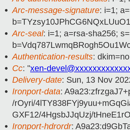
Arc-message-signature
: i=1; 
b=TYzsy10JPhCG6NQxLUuO1h
Arc-seal
: i=1; a=rsa-sha256; s
b=Vdq787LwmqBRogh5Ou1WcU
Authentication-results
: dkim=no
Cc
: "
xen-devel@xxxxxxxxxxxx
Delivery-date
: Sun, 13 Nov 202
Ironport-data
: A9a23:zfrzga
/rOyri/4lTY838FYj9yuu+m
GXF12/4HgsbJJqUzj/tHneE1
Ironport-hdrordr
: A9a23:d9Gb