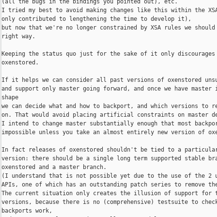
(all the bugs in the bindings you pointed out), etc.

I tried my best to avoid making changes like this within the XSA
only contributed to lengthening the time to develop it),

but now that we're no longer constrained by XSA rules we should 
right way.

Keeping the status quo just for the sake of it only discourages 
oxenstored.

If it helps we can consider all past versions of oxenstored unsu
and support only master going forward, and once we have master i
shape

we can decide what and how to backport, and which versions to re
on. That would avoid placing artificial constraints on master de
I intend to change master substantially enough that most backpor
impossible unless you take an almost entirely new version of oxe
In fact releases of oxenstored shouldn't be tied to a particular
version: there should be a single long term supported stable bra
oxenstored and a master branch.

(I understand that is not possible yet due to the use of the 2 u
APIs, one of which has an outstanding patch series to remove the
The current situation only creates the illusion of support for t
versions, because there is no (comprehensive) testsuite to check
backports work,
