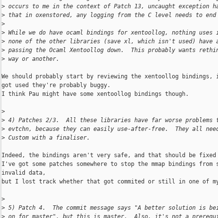
>
 occurs to me in the context of Patch 13, uncaught exception h
>
 that in oxenstored, any logging from the C level needs to end
>
>
 While we do have ocaml bindings for xentoollog, nothing uses 
>
 none of the other libraries (save xl, which isn't used) have 
>
 passing the Ocaml Xentoollog down.  This probably wants rethi
>
 way or another.
We should probably start by reviewing the xentoollog bindings, i
got used they're probably buggy.

I think Pau might have some xentoollog bindings though.

>
>
 4) Patches 2/3.  All these libraries have far worse problems 
>
 evtchn, because they can easily use-after-free.  They all nee
>
 Custom with a finaliser.
Indeed, the bindings aren't very safe, and that should be fixed 
I've got some patches somewhere to stop the mmap bindings from s
invalid data,

but I lost track whether that got commited or still in one of my
>
>
 5) Patch 4.  The commit message says "A better solution is be
>
 on for master", but this is master.  Also, it's not a prerequ