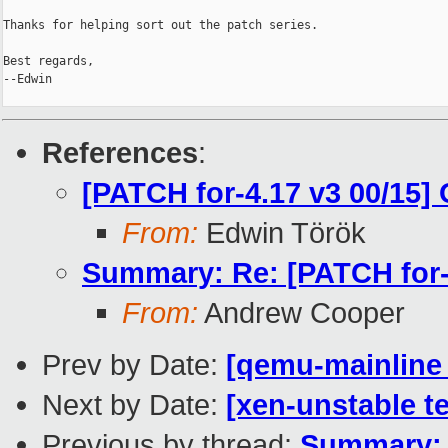
Thanks for helping sort out the patch series.

Best regards,

--Edwin

References
:
[PATCH for-4.17 v3 00/15] 
From:
Edwin Török
Summary: Re: [PATCH for-4
From:
Andrew Cooper
Prev by Date:
[qemu-mainline 
Next by Date:
[xen-unstable te
Previous by thread:
Summary: R