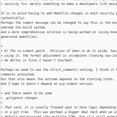
>
 security fix; merely something to make a developers life easi
It is to avoid having to add Makefile changes in each security p
(potentially).

Perhaps the commit message can be changed to say this is the min
unbreak the build system,

and a more comprehensive solution is being worked on (using Dune
generated makefiles).

>
>
 6) The re-indent patch.  Policies of when to do it aside, hav
>
 using it, the format adjustment is incomplete (running ocp-in
>
 me deltas in files I haven't touched),
Perhaps we need to use the strict_comments setting, I think it t
comments untouched,

but that also means the outcome depends on the starting state.

And I hope it doesn't depend on ocp-indent version.

>
 and there needs to be some
>
 .gitignore changes.
>
>
 That said, it is usually frowned upon to have logic depending
>
 in a git tree.  This was perhaps a bigger deal back when we u
>
 default and mirrored into multiple SCMs, but it's still expec