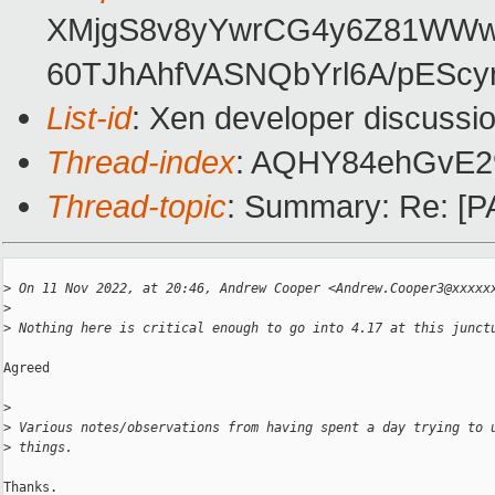
XMjgS8v8yYwrCG4y6Z81WWw4V
60TJhAhfVASNQbYrl6A/pESc
List-id
: Xen developer discussio
Thread-index
: AQHY84ehGvE2
Thread-topic
: Summary: Re: [PA
>
 On 11 Nov 2022, at 20:46, Andrew Cooper <Andrew.Cooper3@xxxxx
>
>
 Nothing here is critical enough to go into 4.17 at this junct
Agreed

>
>
 Various notes/observations from having spent a day trying to 
>
 things.
Thanks.
