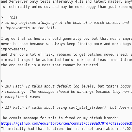
and XenServer only tests internally 4.13 and latest master, anyt
is technically untested, and may be more buggy than just running
>
   This
>
 is why bugfixes always go at the head of a patch series, and
>
 improvements at the tail.
I agree that is how it should generally be, but that means impro
never be done because we always keep finding more and more bugs 
improvements,

and then do a lot of risky rebases to get patches moved ahead, a
minimal things like automated tools to keep at least indentation
the end result is a mess that cannot be trusted.

>
>
 10) Patch 12 talks about default log levels, but that's bogus
>
 reasoning.  The messages should be warnings because they non-
>
 exceptional cases.
>
>
 11) Patch 14 talks about using caml_stat_strdup(), but doesn'
https://github.com/edwintorok/xen/commit/dc893a079fd7cf2a9bb8ed

It initially had that function, but it is not available in 4.02.