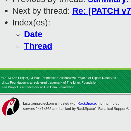
Next by thread:
Re: [PATCH v7
Index(es):
Date
Thread
©2013 Xen Project, A Linux Foundation Collaborative Project. All Rights Reserved.
Linux Foundation is a registered trademark of The Linux Foundation.
Xen Project is a trademark of The Linux Foundation.
Lists.xenproject.org is hosted with
RackSpace
, monitoring our
servers 24x7x365 and backed by RackSpace's Fanatical Support®.