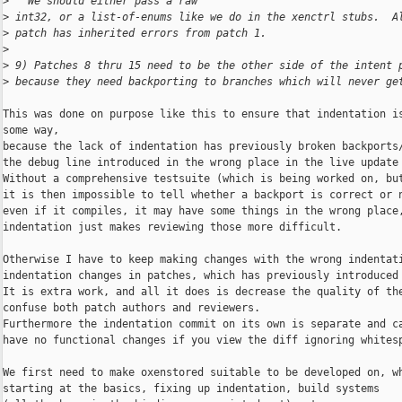
>
   We should either pass a raw
>
 int32, or a list-of-enums like we do in the xenctrl stubs.  A
>
 patch has inherited errors from patch 1.
>
>
 9) Patches 8 thru 15 need to be the other side of the intent 
>
 because they need backporting to branches which will never ge
This was done on purpose like this to ensure that indentation is
some way,

because the lack of indentation has previously broken backports/
the debug line introduced in the wrong place in the live update 
Without a comprehensive testsuite (which is being worked on, but
it is then impossible to tell whether a backport is correct or n
even if it compiles, it may have some things in the wrong place,
indentation just makes reviewing those more difficult.

Otherwise I have to keep making changes with the wrong indentati
indentation changes in patches, which has previously introduced 
It is extra work, and all it does is decrease the quality of the
confuse both patch authors and reviewers.

Furthermore the indentation commit on its own is separate and ca
have no functional changes if you view the diff ignoring whitesp
We first need to make oxenstored suitable to be developed on, wh
starting at the basics, fixing up indentation, build systems
