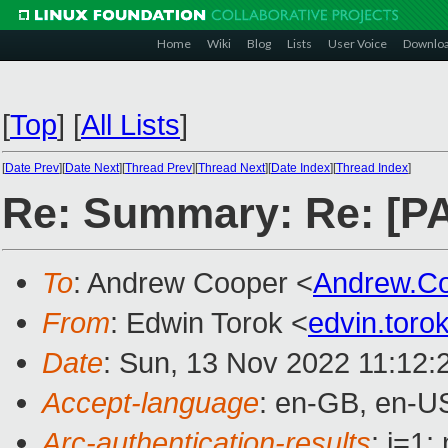
Home
Wiki
Blog
Lists
User Voice
Downlo
[
Top
]
[
All Lists
]
[
Date Prev
][
Date Next
][
Thread Prev
][
Thread Next
][
Date Index
][
Thread Index
]
Re: Summary: Re: [PAT
To
: Andrew Cooper <
Andrew.C
From
: Edwin Torok <
edvin.tor
Date
: Sun, 13 Nov 2022 11:12:
Accept-language
: en-GB, en-U
Arc-authentication-results
: i=1