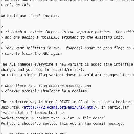
>
 rely on this.
We could use 'find' instead.

>
>
 7) Patch 8, evtchn fdopen, is two separate patches.  One addi
>
 and one adding a NOCLOEXEC argument to the existing init.
>
>
 They want splitting in two.  fdopen() ought to pass flags so 
>
 have to break the ABI again
The ABI changes everytime a new variant is added (the interface 
change, and you need to rebuild/relink),

so using a single flag variant doesn't avoid ABI changes like it
>
 when there is a flag needing passing, and
>
 cloexec probably shouldn't be a boolean.
The preferred way to bind CLOEXEC in OCaml is to use a boolean, 
Unix.html <
https://v2.ocaml.org/api/Unix.html
>, in particular

`val socket : ?cloexec:bool ->

socket_domain -> socket_type -> int -> file_descr`

Perhaps I should've spelled this out in the commit message.
