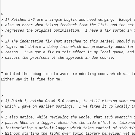
>
>
 1) Patches 5/6 are a single bugfix and need merging.  Except 
>
 also an error when taking feedback from the list, and the net
>
 regresses the original optimisation.  I have a fix sorted in 
>
>
 2) The indentation fix (not attached to this series) should s
>
 logic, not delete a debug line which was presumably added for
>
 reason.  I've got a fix to this effect in my local queue, and
>
 discuss the pros/cons of the approach in due course.
I deleted the debug line to avoid reindenting code, which was fr
Either way it is fine for me.

>
>
 3) Patch 1, evtchn Ocaml 5.0 compat, is still missing some co
>
 which I gave on earlier postings.  I've fixed it up locally i
>
>
 I also notice, while reviewing the whole, that stub_eventchn_
>
 passes NULL as a logger, which has the side effect of libxene
>
 instantiating a default logger which takes control of stdout/
>
 Without starting the fight over toxic library behaviour yet a