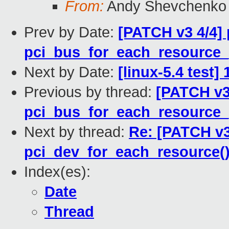
From:
Andy Shevchenko
Prev by Date:
[PATCH v3 4/4] 
pci_bus_for_each_resource_
Next by Date:
[linux-5.4 test
Previous by thread:
[PATCH v3
pci_bus_for_each_resource_
Next by thread:
Re: [PATCH v3
pci_dev_for_each_resource()
Index(es):
Date
Thread