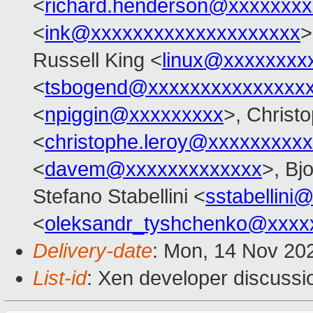
<
richard.henderson@xxxxxxxx
<
ink@xxxxxxxxxxxxxxxxxxxx
>
Russell King <
linux@xxxxxxxx
<
tsbogend@xxxxxxxxxxxxxxx
<
npiggin@xxxxxxxxx
>, Christ
<
christophe.leroy@xxxxxxxxxx
<
davem@xxxxxxxxxxxxx
>, Bj
Stefano Stabellini <
sstabellini
<
oleksandr_tyshchenko@xxxx
Delivery-date
: Mon, 14 Nov 20
List-id
: Xen developer discussio