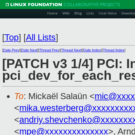
Home
Wiki
Blog
Lists
User Voice
Downlo
[
Top
]
[
All Lists
]
[
Date Prev
][
Date Next
][
Thread Prev
][
Thread Next
][
Date Index
][
Thread Index
]
[PATCH v3 1/4] PCI: I
pci_dev_for_each_re
To
: Mickaël Salaün <
mic@xxxx
<
mika.westerberg@xxxxxxxxx
<
andriy.shevchenko@xxxxxxx
<
mpe@xxxxxxxxxxxxxx
>, Arn