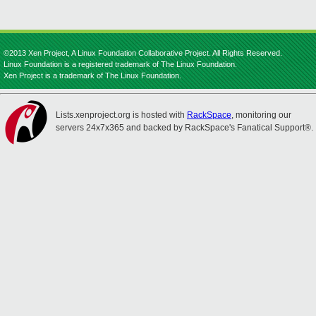
©2013 Xen Project, A Linux Foundation Collaborative Project. All Rights Reserved.
Linux Foundation is a registered trademark of The Linux Foundation.
Xen Project is a trademark of The Linux Foundation.
Lists.xenproject.org is hosted with
RackSpace
, monitoring our
servers 24x7x365 and backed by RackSpace's Fanatical Support®.