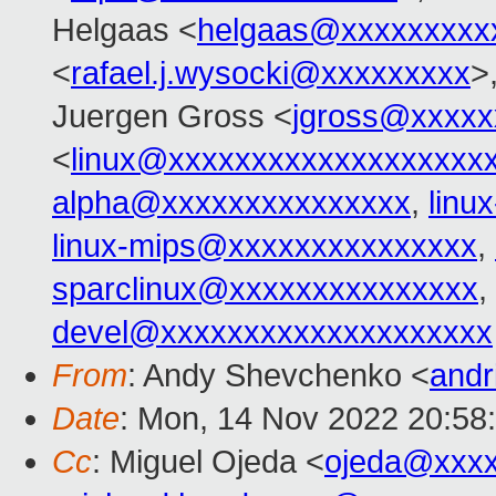
Helgaas <
helgaas@xxxxxxxxx
<
rafael.j.wysocki@xxxxxxxxx
>
Juergen Gross <
jgross@xxxxx
<
linux@xxxxxxxxxxxxxxxxxxx
alpha@xxxxxxxxxxxxxxx
,
linu
linux-mips@xxxxxxxxxxxxxxx
,
sparclinux@xxxxxxxxxxxxxxx
,
devel@xxxxxxxxxxxxxxxxxxxx
From
: Andy Shevchenko <
andr
Date
: Mon, 14 Nov 2022 20:58
Cc
: Miguel Ojeda <
ojeda@xxx