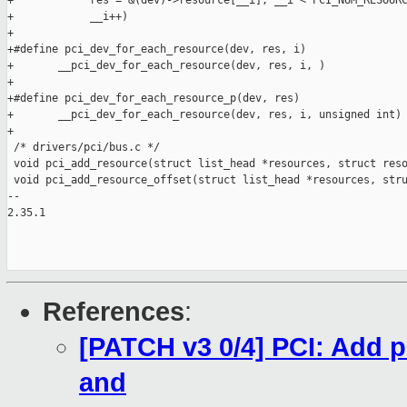
References
:
[PATCH v3 0/4] PCI: Add 
and