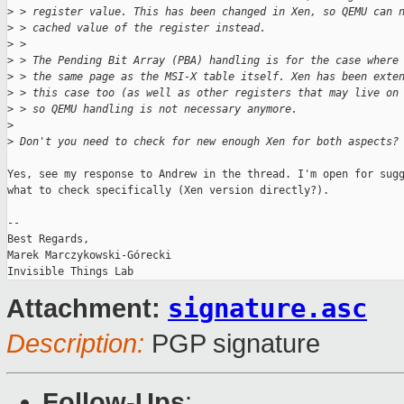
>
 > register value. This has been changed in Xen, so QEMU can 
>
 > cached value of the register instead.
>
 > 
>
 > The Pending Bit Array (PBA) handling is for the case where
>
 > the same page as the MSI-X table itself. Xen has been exte
>
 > this case too (as well as other registers that may live on
>
 > so QEMU handling is not necessary anymore.
>
>
 Don't you need to check for new enough Xen for both aspects?
Yes, see my response to Andrew in the thread. I'm open for sugg
what to check specifically (Xen version directly?). 

-- 

Best Regards,

Marek Marczykowski-Górecki

signature.asc
Attachment:
Description:
PGP signature
Follow-Ups
: