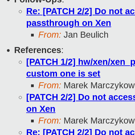
Re: [PATCH 2/2] Do not a
passthrough on Xen
From:
Jan Beulich
References
:
[PATCH 1/2] hw/xen/xen_pt:
custom one is set
From:
Marek Marczykows
[PATCH 2/2] Do not acces
on Xen
From:
Marek Marczykows
Re: [PATCH 2/2] Do not a