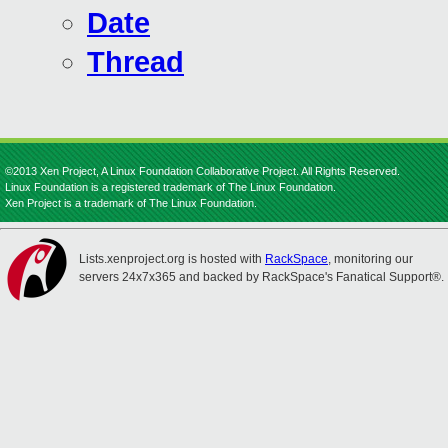
Date
Thread
©2013 Xen Project, A Linux Foundation Collaborative Project. All Rights Reserved.
Linux Foundation is a registered trademark of The Linux Foundation.
Xen Project is a trademark of The Linux Foundation.
Lists.xenproject.org is hosted with
RackSpace
, monitoring our
servers 24x7x365 and backed by RackSpace's Fanatical Support®.