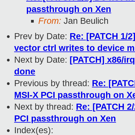
passthrough on Xen
From:
Jan Beulich
Prev by Date:
Re: [PATCH 1/2]
vector ctrl writes to device 
Next by Date:
[PATCH] x86/irq:
done
Previous by thread:
Re: [PATC
MSI-X PCI passthrough on X
Next by thread:
Re: [PATCH 2/
PCI passthrough on Xen
Index(es):