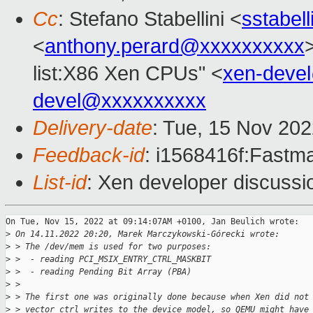
Cc
: Stefano Stabellini <
sstabel
<
anthony.perard@xxxxxxxxxx
list:X86 Xen CPUs" <
xen-deve
devel@xxxxxxxxxx
Delivery-date
: Tue, 15 Nov 20
Feedback-id
: i1568416f:Fastma
List-id
: Xen developer discussio
On Tue, Nov 15, 2022 at 09:14:07AM +0100, Jan Beulich wrote:

>
 On 14.11.2022 20:20, Marek Marczykowski-Górecki wrote:
>
 > The /dev/mem is used for two purposes:
>
 >  - reading PCI_MSIX_ENTRY_CTRL_MASKBIT
>
 >  - reading Pending Bit Array (PBA)
>
 > 
>
 > The first one was originally done because when Xen did not
>
 > vector ctrl writes to the device model, so QEMU might have