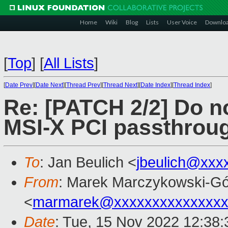
Home
Wiki
Blog
Lists
User Voice
Downlo
[
Top
]
[
All Lists
]
[
Date Prev
][
Date Next
][
Thread Prev
][
Thread Next
][
Date Index
][
Thread Index
]
Re: [PATCH 2/2] Do n
MSI-X PCI passthrou
To
: Jan Beulich <
jbeulich@xxx
From
: Marek Marczykowski-Gó
<
marmarek@xxxxxxxxxxxxxxx
Date
: Tue, 15 Nov 2022 12:38