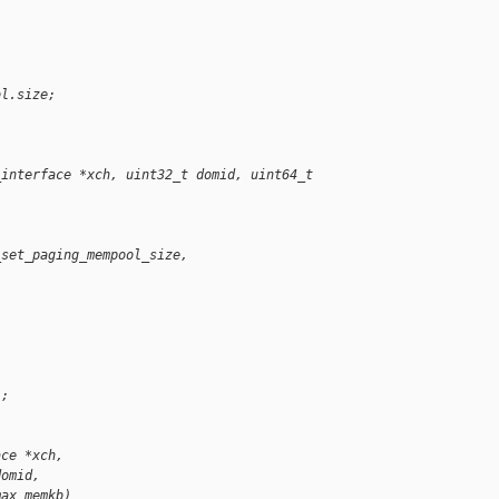
ol.size;
_interface *xch, uint32_t domid, uint64_t 
_set_paging_mempool_size,
);
ace *xch,
domid,
max_memkb)