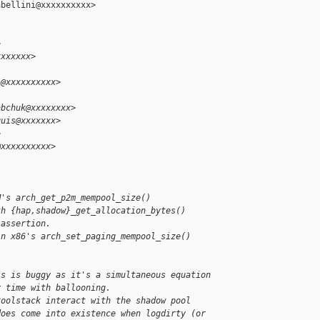
bellini@xxxxxxxxxx>

>
xxxxxxx>
i@xxxxxxxxxx>
abchuk@xxxxxxxx>
quis@xxxxxxx>
>
@xxxxxxxxxx>
M's arch_get_p2m_mempool_size()
th {hap,shadow}_get_allocation_bytes()
 assertion.
in x86's arch_set_paging_mempool_size()
is is buggy as it's a simultaneous equation
r time with ballooning.
toolstack interact with the shadow pool
does come into existence when logdirty (or