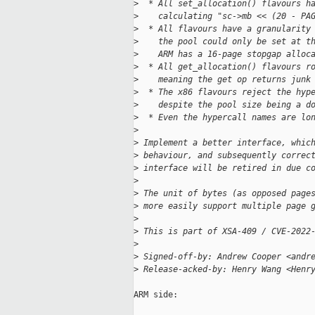
>
  * All set_allocation() flavours h
>
    calculating "sc->mb << (20 - PA
>
  * All flavours have a granularity
>
    the pool could only be set at t
>
    ARM has a 16-page stopgap alloc
>
  * All get_allocation() flavours r
>
    meaning the get op returns junk
>
  * The x86 flavours reject the hyp
>
    despite the pool size being a d
>
  * Even the hypercall names are lo
>
>
 Implement a better interface, whic
>
 behaviour, and subsequently correc
>
 interface will be retired in due c
>
>
 The unit of bytes (as opposed page
>
 more easily support multiple page 
>
>
 This is part of XSA-409 / CVE-2022
>
>
 Signed-off-by: Andrew Cooper <andr
>
 Release-acked-by: Henry Wang <Henr
ARM side:
