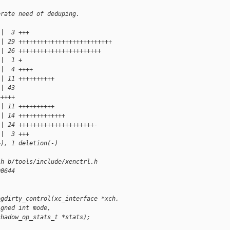
erate need of deduping.
 |  3 +++
 | 29 ++++++++++++++++++++++++++
 | 26 +++++++++++++++++++++++
 |  1 +
 |  4 ++++
 | 11 ++++++++++
 | 43 
+++++
 | 11 ++++++++++
 | 14 +++++++++++++
 | 24 +++++++++++++++++++++-
 |  3 +++
+), 1 deletion(-)
.h b/tools/include/xenctrl.h
00644
ogdirty_control(xc_interface *xch,
igned int mode,
shadow_op_stats_t *stats);