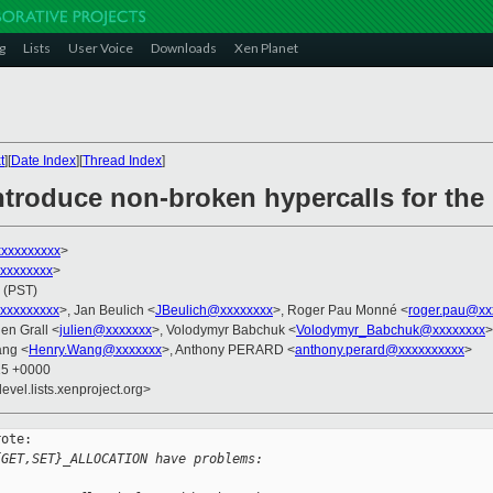
g
Lists
User Voice
Downloads
Xen Planet
t
][
Date Index
][
Thread Index
]
Introduce non-broken hypercalls for th
xxxxxxxxx
>
xxxxxxxxx
>
 (PST)
xxxxxxxxx
>, Jan Beulich <
JBeulich@xxxxxxxx
>, Roger Pau Monné <
roger.pau@xx
ien Grall <
julien@xxxxxxx
>, Volodymyr Babchuk <
Volodymyr_Babchuk@xxxxxxxx
>
ang <
Henry.Wang@xxxxxxx
>, Anthony PERARD <
anthony.perard@xxxxxxxxxx
>
15 +0000
evel.lists.xenproject.org>
ote:

{GET,SET}_ALLOCATION have problems: