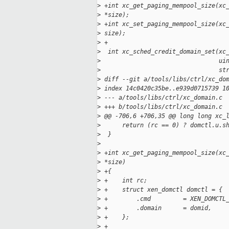
>
 +int xc_get_paging_mempool_size(xc
>
 *size);
>
 +int xc_set_paging_mempool_size(xc
>
 size);
>
 +
>
  int xc_sched_credit_domain_set(xc
>
                                 ui
>
                                 st
>
 diff --git a/tools/libs/ctrl/xc_do
>
 index 14c0420c35be..e939d0715739 1
>
 --- a/tools/libs/ctrl/xc_domain.c
>
 +++ b/tools/libs/ctrl/xc_domain.c
>
 @@ -706,6 +706,35 @@ long long xc_
>
      return (rc == 0) ? domctl.u.s
>
  }
>
>
 +int xc_get_paging_mempool_size(xc
>
 *size)
>
 +{
>
 +    int rc;
>
 +    struct xen_domctl domctl = {
>
 +        .cmd         = XEN_DOMCTL
>
 +        .domain      = domid,
>
 +    };
>
 +