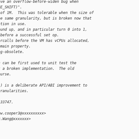
ave an overflow-before-widen bug when
GE_SHIFT)".
 of 1M.  This was tolerable when the size of
he same granularity, but is broken now that
ation in use.
ound up, and in particular turn 0 into 1,
 before a successful set op.
ercalls before the VM has vCPUs allocated,
omain property.
ng-obsolete.
h can be first used to unit test the
t a broken implementation.  The old
ourse.
s) is a deliberate API/ABI improvement to
granularities.
-33747.
ew.cooper3@xxxxxxxxxx>
y.Wang@xxxxxxx>