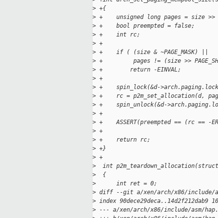
>
 +{
>
 +    unsigned long pages = size >>
>
 +    bool preempted = false;
>
 +    int rc;
>
 +
>
 +    if ( (size & ~PAGE_MASK) ||  
>
 +         pages != (size >> PAGE_S
>
 +        return -EINVAL;
>
 +
>
 +    spin_lock(&d->arch.paging.loc
>
 +    rc = p2m_set_allocation(d, pa
>
 +    spin_unlock(&d->arch.paging.l
>
 +
>
 +    ASSERT(preempted == (rc == -E
>
 +
>
 +    return rc;
>
 +}
>
 +
>
  int p2m_teardown_allocation(struc
>
  {
>
      int ret = 0;
>
 diff --git a/xen/arch/x86/include/
>
 index 90dece29deca..14d2f212dab9 1
>
 --- a/xen/arch/x86/include/asm/hap