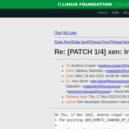
Home
Wiki
Blo
[
Top
]
[
All Lists
]
[
Date Prev
][
Date Next
][
Thread Prev
][
Thread Nex
Re: [PATCH 1/4] xen: 
To
: Andrew Cooper <
andrew.cooper3@x
From
: Stefano Stabellini <
sstabellini@x
Date
: Wed, 16 Nov 2022 18:08:49 -0800
Cc
: Xen-devel <
xen-devel@xxxxxxxxxxx
Stabellini <
sstabellini@xxxxxxxxxx
>, Jul
<
bertrand.marquis@xxxxxxx
>, Henry W
Delivery-date
: Thu, 17 Nov 2022 02:09:
List-id
: Xen developer discussion <xen-d
On Thu, 17 Nov 2022, Andrew Cooper wr
>
 The existing XEN_DOMCTL_SHADOW_OP_
>