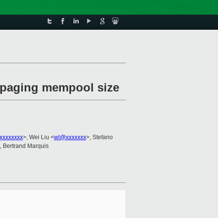
e paging mempool size
xxxxxxxx
>, Wei Liu <
wl@xxxxxxx
>, Stefano
, Bertrand Marquis