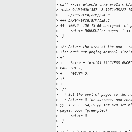
>
 diff --git a/xen/arch/arm/p2m.c b/
>
 index 94d3b60b1387..8c1972e58227 1
>
 --- a/xen/arch/arm/p2m.c
>
 +++ b/xen/arch/arm/p2m.c
>
 @@ -100,6 +100,13 @@ unsigned int 
>
      return ROUNDUP(nr_pages, 1 <<
>
  }
>
>
 +/* Return the size of the pool, i
>
 +int arch_get_paging_mempool_size(
>
 +{
>
 +    *size = (uint64_t)ACCESS_ONCE
>
 PAGE_SHIFT;
>
 +    return 0;
>
 +}
>
 +
>
  /*
>
   * Set the pool of pages to the r
>
   * Returns 0 for success, non-zer
>
 @@ -157,6 +164,25 @@ int p2m_set_a
>
 pages, bool *preempted)
>
      return 0;
>
  }
>
>
 +int arch_set_paging_mempool_size(