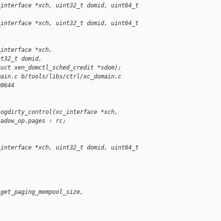
_interface *xch, uint32_t domid, uint64_t 
_interface *xch, uint32_t domid, uint64_t 
_interface *xch,
nt32_t domid,
ruct xen_domctl_sched_credit *sdom);
main.c b/tools/libs/ctrl/xc_domain.c
00644
logdirty_control(xc_interface *xch,
hadow_op.pages : rc;
_interface *xch, uint32_t domid, uint64_t 
_get_paging_mempool_size,