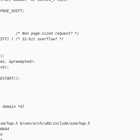
 PAGE_SHIFT;
        /* Non page-sized request? */
HIFT) ) /* 32-bit overflow? */
k);
ges, &preempted);
ock);
RESTART));
t domain *d)
asm/hap.h b/xen/arch/x86/include/asm/hap.h
00644
.h