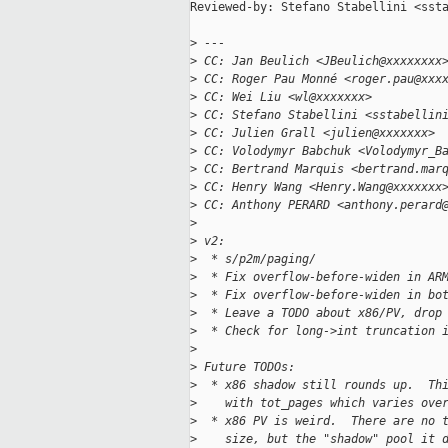
Reviewed-by: Stefano Stabellini <ssta
>
 ---
>
 CC: Jan Beulich <JBeulich@xxxxxxxx
>
 CC: Roger Pau Monné <roger.pau@xxx
>
 CC: Wei Liu <wl@xxxxxxx>
>
 CC: Stefano Stabellini <sstabellin
>
 CC: Julien Grall <julien@xxxxxxx>
>
 CC: Volodymyr Babchuk <Volodymyr_B
>
 CC: Bertrand Marquis <bertrand.mar
>
 CC: Henry Wang <Henry.Wang@xxxxxxx
>
 CC: Anthony PERARD <anthony.perard
>
>
 v2:
>
  * s/p2m/paging/
>
  * Fix overflow-before-widen in AR
>
  * Fix overflow-before-widen in bo
>
  * Leave a TODO about x86/PV, drop
>
  * Check for long->int truncation 
>
>
 Future TODOs:
>
  * x86 shadow still rounds up.  Th
>
    with tot_pages which varies ove
>
  * x86 PV is weird.  There are no 
>
    size, but the "shadow" pool it 