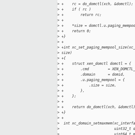
>
 +    rc = do_domctl(xch, &domctl);
>
 +    if ( rc )
>
 +        return rc;
>
 +
>
 +    *size = domctl.u.paging_mempo
>
 +    return 0;
>
 +}
>
 +
>
 +int xc_set_paging_mempool_size(xc
>
 size)
>
 +{
>
 +    struct xen_domctl domctl = {
>
 +        .cmd         = XEN_DOMCTL
>
 +        .domain      = domid,
>
 +        .u.paging_mempool = {
>
 +            .size = size,
>
 +        },
>
 +    };
>
 +
>
 +    return do_domctl(xch, &domctl
>
 +}
>
 +
>
  int xc_domain_setmaxmem(xc_interf
>
                          uint32_t 
>
                          uint64_t 