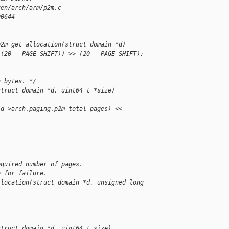
xen/arch/arm/p2m.c
00644
p2m_get_allocation(struct domain *d)
 (20 - PAGE_SHIFT)) >> (20 - PAGE_SHIFT);
n bytes. */
struct domain *d, uint64_t *size)
(d->arch.paging.p2m_total_pages) << 
equired number of pages.
o for failure.
llocation(struct domain *d, unsigned long 
struct domain *d, uint64_t size)