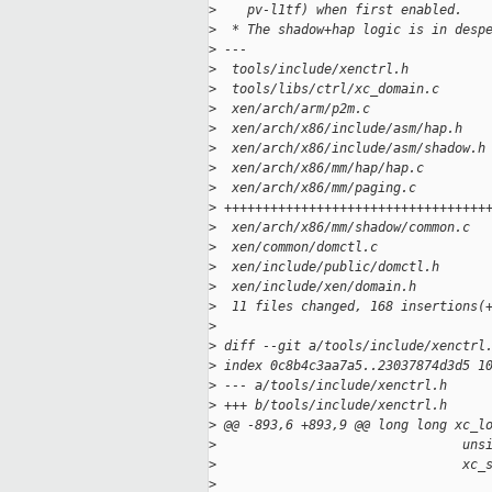
>
    pv-l1tf) when first enabled.
>
  * The shadow+hap logic is in desp
>
 ---
>
  tools/include/xenctrl.h          
>
  tools/libs/ctrl/xc_domain.c      
>
  xen/arch/arm/p2m.c               
>
  xen/arch/x86/include/asm/hap.h   
>
  xen/arch/x86/include/asm/shadow.h
>
  xen/arch/x86/mm/hap/hap.c        
>
  xen/arch/x86/mm/paging.c         
>
 ++++++++++++++++++++++++++++++++++
>
  xen/arch/x86/mm/shadow/common.c  
>
  xen/common/domctl.c              
>
  xen/include/public/domctl.h      
>
  xen/include/xen/domain.h         
>
  11 files changed, 168 insertions(
>
>
 diff --git a/tools/include/xenctrl
>
 index 0c8b4c3aa7a5..23037874d3d5 1
>
 --- a/tools/include/xenctrl.h
>
 +++ b/tools/include/xenctrl.h
>
 @@ -893,6 +893,9 @@ long long xc_l
>
                                uns
>
                                xc_
>