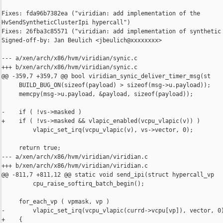
Fixes: fda96b7382ea ("viridian: add implementation of the 

HvSendSyntheticClusterIpi hypercall")

Fixes: 26fba3c85571 ("viridian: add implementation of synthetic 
Signed-off-by: Jan Beulich <jbeulich@xxxxxxxx>

--- a/xen/arch/x86/hvm/viridian/synic.c

+++ b/xen/arch/x86/hvm/viridian/synic.c

@@ -359,7 +359,7 @@ bool viridian_synic_deliver_timer_msg(st

     BUILD_BUG_ON(sizeof(payload) > sizeof(msg->u.payload));

     memcpy(msg->u.payload, &payload, sizeof(payload));

-    if ( !vs->masked )

+    if ( !vs->masked && vlapic_enabled(vcpu_vlapic(v)) )

         vlapic_set_irq(vcpu_vlapic(v), vs->vector, 0);

     return true;

--- a/xen/arch/x86/hvm/viridian/viridian.c

+++ b/xen/arch/x86/hvm/viridian/viridian.c

@@ -811,7 +811,12 @@ static void send_ipi(struct hypercall_vp

         cpu_raise_softirq_batch_begin();

     for_each_vp ( vpmask, vp )

-        vlapic_set_irq(vcpu_vlapic(currd->vcpu[vp]), vector, 0)
+    {
