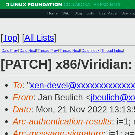
Home
Wiki
Blog
Lists
User Voice
Downlo
[
Top
]
[
All Lists
]
[
Date Prev
][
Date Next
][
Thread Prev
][
Thread Next
][
Date Index
][
Thread Index
]
[PATCH] x86/Viridian:
To
: "
xen-devel@xxxxxxxxxxxxx
From
: Jan Beulich <
jbeulich@x
Date
: Mon, 21 Nov 2022 13:13
Arc-authentication-results
: i=1
Arc-message-signature
: i=1; 