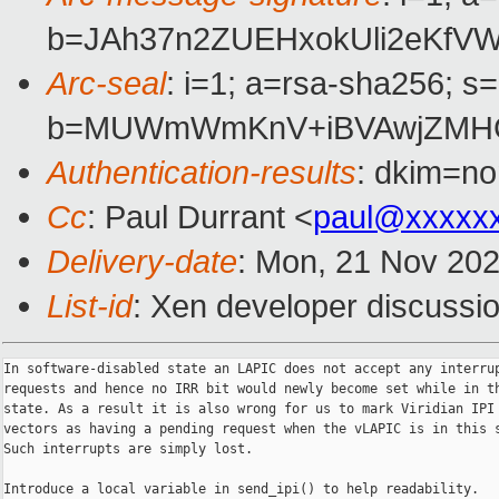
b=JAh37n2ZUEHxokUli2eKfV
Arc-seal
: i=1; a=rsa-sha256; s
b=MUWmWmKnV+iBVAwjZMHG1
Authentication-results
: dkim=no
Cc
: Paul Durrant <
paul@xxxxx
Delivery-date
: Mon, 21 Nov 20
List-id
: Xen developer discussio
In software-disabled state an LAPIC does not accept any interrup
requests and hence no IRR bit would newly become set while in th
state. As a result it is also wrong for us to mark Viridian IPI 
vectors as having a pending request when the vLAPIC is in this s
Such interrupts are simply lost.

Introduce a local variable in send_ipi() to help readability.
