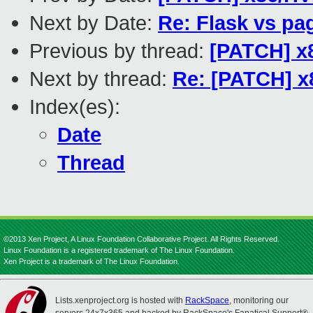
Next by Date:
Re: Flask vs pa
Previous by thread:
[PATCH] x8
Next by thread:
Re: [PATCH] x8
Index(es):
Date
Thread
©2013 Xen Project, A Linux Foundation Collaborative Project. All Rights Reserved.
Linux Foundation is a registered trademark of The Linux Foundation.
Xen Project is a trademark of The Linux Foundation.
Lists.xenproject.org is hosted with
RackSpace
, monitoring our