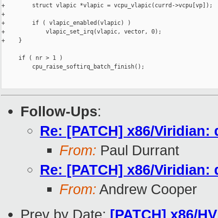
+        struct vlapic *vlapic = vcpu_vlapic(currd->vcpu[vp]);

+

+        if ( vlapic_enabled(vlapic) )

+            vlapic_set_irq(vlapic, vector, 0);

+    }

     if ( nr > 1 )

         cpu_raise_softirq_batch_finish();

Follow-Ups
:
Re: [PATCH] x86/Viridian:
From:
Paul Durrant
Re: [PATCH] x86/Viridian:
From:
Andrew Cooper
Prev by Date:
[PATCH] x86/HVM