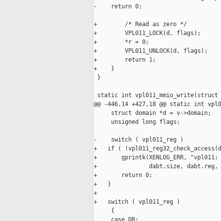
-    return 0;

+        /* Read as zero */

+        VPL011_LOCK(d, flags);

+        *r = 0;

+        VPL011_UNLOCK(d, flags);

+        return 1;

+    }

 }

 static int vpl011_mmio_write(struct 
@@ -446,14 +427,18 @@ static int vpl0
     struct domain *d = v->domain;

     unsigned long flags;

-    switch ( vpl011_reg )

+   if ( !vpl011_reg32_check_access(d
+       gprintk(XENLOG_ERR, "vpl011: 
+               dabt.size, dabt.reg, 
+       return 0;

+   }

+

+   switch ( vpl011_reg )

     {

     case DR:
