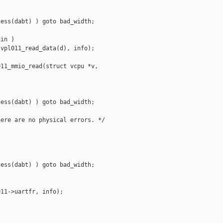
ess(dabt) ) goto bad_width;

in )

vpl011_read_data(d), info);

11_mmio_read(struct vcpu *v,

ess(dabt) ) goto bad_width;

ere are no physical errors. */

ess(dabt) ) goto bad_width;

11->uartfr, info);
