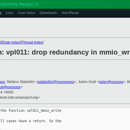
g
Lists
User Voice
Downloads
Xen Planet
t
][
Date Index
][
Thread Index
]
m: vpl011: drop redundancy in mmio_wr
xxx
, Stefano Stabellini <
sstabellini@xxxxxxxxxx
>, Julien Grall <
julien@xxxxxxx
>, B
uk@xxxxxxxx
>
34 +0000
evel.lists.xenproject.org>
the function vpl011_mmio_write

ll cases have a return. So the
