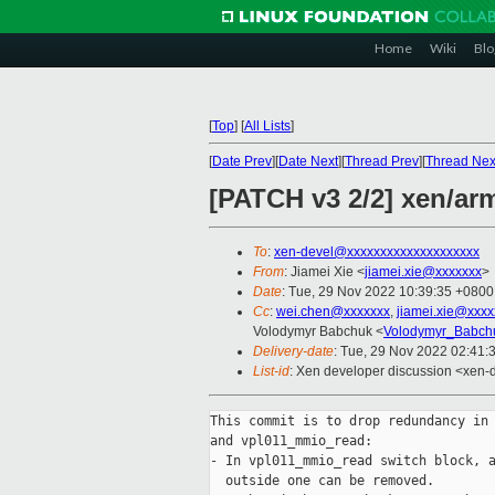
Home
Wiki
Blo
[
Top
]
[
All Lists
]
[
Date Prev
][
Date Next
][
Thread Prev
][
Thread Nex
[PATCH v3 2/2] xen/ar
To
:
xen-devel@xxxxxxxxxxxxxxxxxxxx
From
: Jiamei Xie <
jiamei.xie@xxxxxxx
>
Date
: Tue, 29 Nov 2022 10:39:35 +0800
Cc
:
wei.chen@xxxxxxx
,
jiamei.xie@xxxx
Volodymyr Babchuk <
Volodymyr_Babch
Delivery-date
: Tue, 29 Nov 2022 02:41:
List-id
: Xen developer discussion <xen-d
This commit is to drop redundancy in 
and vpl011_mmio_read:

- In vpl011_mmio_read switch block, a
  outside one can be removed.
