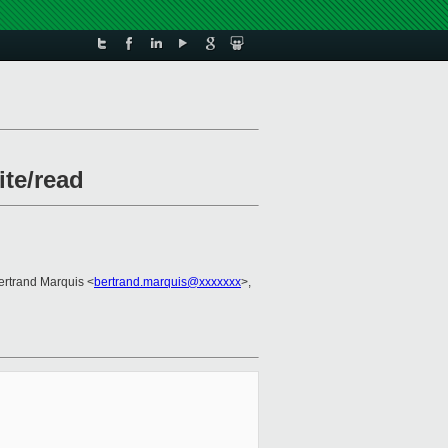
ite/read
ertrand Marquis <
bertrand.marquis@xxxxxxx
>,