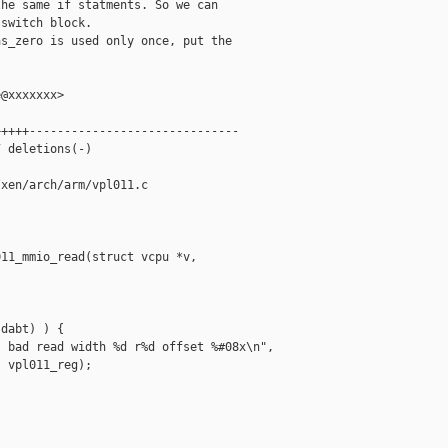
he same if statments. So we can

switch block.

s_zero is used only once, put the

@xxxxxxx>

++++------------------------------

 deletions(-)

xen/arch/arm/vpl011.c

11_mmio_read(struct vcpu *v,

dabt) ) {

 bad read width %d r%d offset %#08x\n",

 vpl011_reg);
