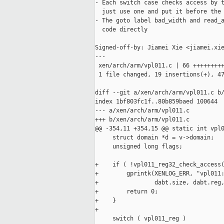
- Each switch case checks access by t
  just use one and put it before the 
- The goto label bad_width and read_a
  code directly

Signed-off-by: Jiamei Xie <jiamei.xie
---

 xen/arch/arm/vpl011.c | 66 +++++++++
 1 file changed, 19 insertions(+), 47
diff --git a/xen/arch/arm/vpl011.c b/
index 1bf803fc1f..80b859baed 100644

--- a/xen/arch/arm/vpl011.c

+++ b/xen/arch/arm/vpl011.c

@@ -354,11 +354,15 @@ static int vpl0
     struct domain *d = v->domain;

     unsigned long flags;

+    if ( !vpl011_reg32_check_access(
+        gprintk(XENLOG_ERR, "vpl011:
+                dabt.size, dabt.reg,
+        return 0;

+    }

+

     switch ( vpl011_reg )
