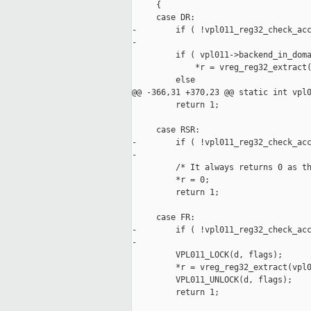
     {

     case DR:

-        if ( !vpl011_reg32_check_acc
-

         if ( vpl011->backend_in_doma
             *r = vreg_reg32_extract(
         else

@@ -366,31 +370,23 @@ static int vpl0
         return 1;

     case RSR:

-        if ( !vpl011_reg32_check_acc
-

         /* It always returns 0 as th
         *r = 0;

         return 1;

     case FR:

-        if ( !vpl011_reg32_check_acc
-

         VPL011_LOCK(d, flags);

         *r = vreg_reg32_extract(vpl0
         VPL011_UNLOCK(d, flags);

         return 1;
