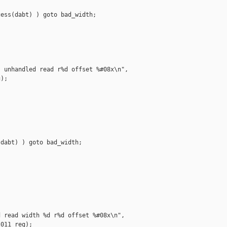
ess(dabt) ) goto bad_width;

 unhandled read r%d offset %#08x\n",

);

dabt) ) goto bad_width;

 read width %d r%d offset %#08x\n",

011_reg);
