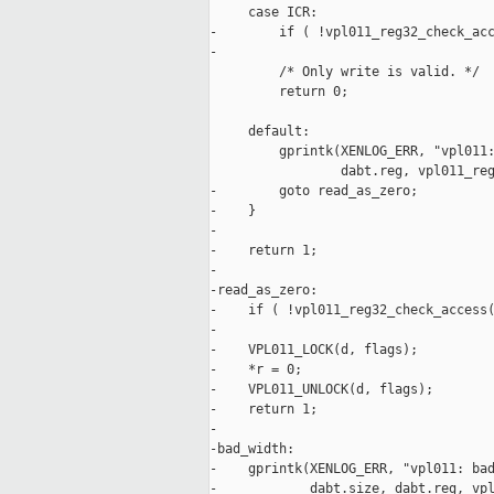
     case ICR:

-        if ( !vpl011_reg32_check_acc
-

         /* Only write is valid. */

         return 0;

     default:

         gprintk(XENLOG_ERR, "vpl011:
                 dabt.reg, vpl011_reg
-        goto read_as_zero;

-    }

-

-    return 1;

-

-read_as_zero:

-    if ( !vpl011_reg32_check_access(
-

-    VPL011_LOCK(d, flags);

-    *r = 0;

-    VPL011_UNLOCK(d, flags);

-    return 1;

-

-bad_width:

-    gprintk(XENLOG_ERR, "vpl011: bad
-            dabt.size, dabt.reg, vpl