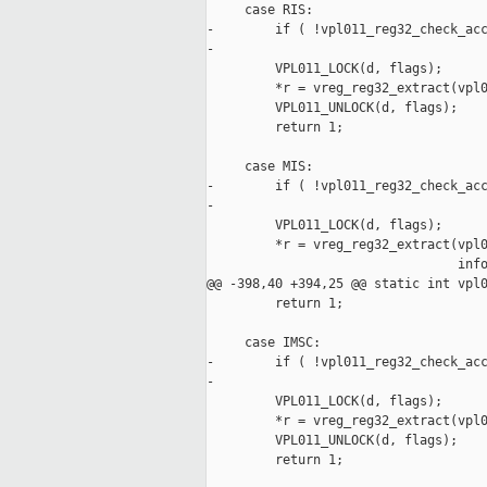
     case RIS:

-        if ( !vpl011_reg32_check_acc
-

         VPL011_LOCK(d, flags);

         *r = vreg_reg32_extract(vpl0
         VPL011_UNLOCK(d, flags);

         return 1;

     case MIS:

-        if ( !vpl011_reg32_check_acc
-

         VPL011_LOCK(d, flags);

         *r = vreg_reg32_extract(vpl0
                                 info
@@ -398,40 +394,25 @@ static int vpl0
         return 1;

     case IMSC:

-        if ( !vpl011_reg32_check_acc
-

         VPL011_LOCK(d, flags);

         *r = vreg_reg32_extract(vpl0
         VPL011_UNLOCK(d, flags);

         return 1;
