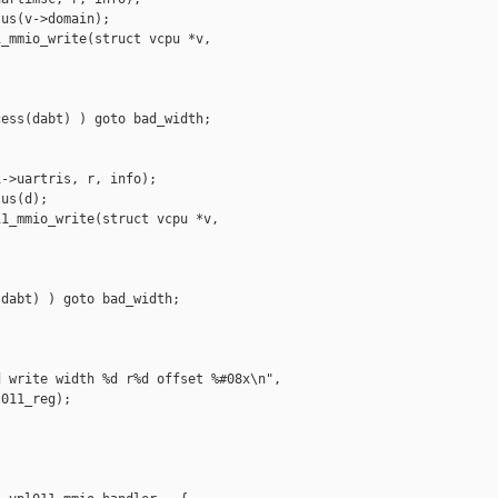
us(v->domain);

_mmio_write(struct vcpu *v,

ess(dabt) ) goto bad_width;

->uartris, r, info);

us(d);

1_mmio_write(struct vcpu *v,

dabt) ) goto bad_width;

 write width %d r%d offset %#08x\n",

011_reg);
