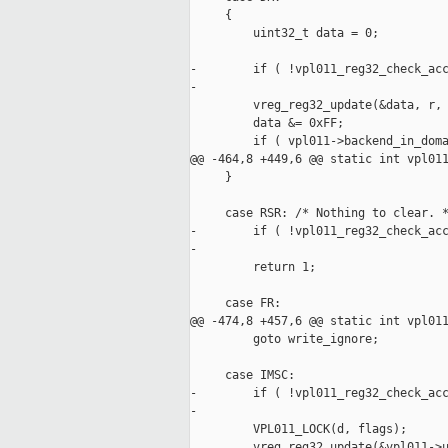
     {

         uint32_t data = 0;

-        if ( !vpl011_reg32_check_acc
-

         vreg_reg32_update(&data, r, 
         data &= 0xFF;

         if ( vpl011->backend_in_doma
@@ -464,8 +449,6 @@ static int vpl011
     }

     case RSR: /* Nothing to clear. *
-        if ( !vpl011_reg32_check_acc
-

         return 1;

     case FR:

@@ -474,8 +457,6 @@ static int vpl011
         goto write_ignore;

     case IMSC:

-        if ( !vpl011_reg32_check_acc
-

         VPL011_LOCK(d, flags);

         vreg_reg32_update(&vpl011->u