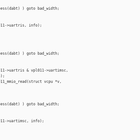
ess(dabt) ) goto bad_width;

11->uartris, info);

ess(dabt) ) goto bad_width;

11->uartris & vpl011->uartimsc,

);

11_mmio_read(struct vcpu *v,

ess(dabt) ) goto bad_width;

11->uartimsc, info);
