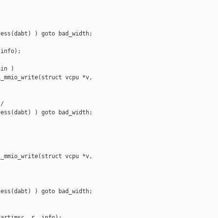
ess(dabt) ) goto bad_width;

info);

in )

_mmio_write(struct vcpu *v,

/

ess(dabt) ) goto bad_width;

_mmio_write(struct vcpu *v,

ess(dabt) ) goto bad_width;

artimsc, r, info);
