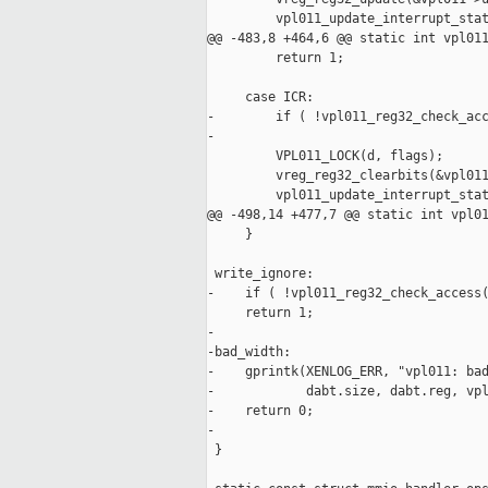
         vpl011_update_interrupt_stat
@@ -483,8 +464,6 @@ static int vpl011
         return 1;

     case ICR:

-        if ( !vpl011_reg32_check_acc
-

         VPL011_LOCK(d, flags);

         vreg_reg32_clearbits(&vpl011
         vpl011_update_interrupt_stat
@@ -498,14 +477,7 @@ static int vpl01
     }

 write_ignore:

-    if ( !vpl011_reg32_check_access(
     return 1;

-

-bad_width:

-    gprintk(XENLOG_ERR, "vpl011: bad
-            dabt.size, dabt.reg, vpl
-    return 0;

-

 }
