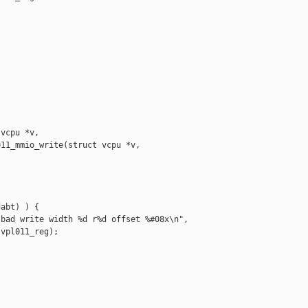
vcpu *v,

11_mmio_write(struct vcpu *v,

abt) ) {

bad write width %d r%d offset %#08x\n",

vpl011_reg);
