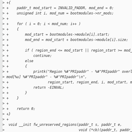
>
 +{
>
 +    paddr_t mod_start = INVALID_PADDR, mod_end = 0;
>
 +    unsigned int i, mod_num = bootmodules->nr_mods;
>
 +
>
 +    for ( i = 0; i < mod_num; i++ )
>
 +    {
>
 +        mod_start = bootmodules->module[i].start;
>
 +        mod_end = mod_start + bootmodules->module[i].size;
>
 +
>
 +        if ( region_end <= mod_start || region_start >= mod
>
 +            continue;
>
 +        else
>
 +        {
>
 +            printk("Region %#"PRIpaddr" - %#"PRIpaddr" over
>
 mod[%u] %#"PRIpaddr" - %#"PRIpaddr"\n",
>
 +                   region_start, region_end, i, mod_start, 
>
 +            return -EINVAL;
>
 +        }
>
 +    }
>
 +
>
 +    return 0;
>
 +}
>
 +
>
  void __init fw_unreserved_regions(paddr_t s, paddr_t e,
>
                                    void (*cb)(paddr_t, paddr