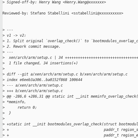
>
 Signed-off-by: Henry Wang <Henry.Wang@xxxxxxx>
Reviewed-by: Stefano Stabellini <sstabellini@xxxxxxxxxx>

>
 ---
>
 v1 -> v2:
>
 1. Split original `overlap_check()` to `bootmodules_overlap_
>
 2. Rework commit message.
>
 ---
>
  xen/arch/arm/setup.c | 34 +++++++++++++++++++++++++++++++++
>
  1 file changed, 34 insertions(+)
>
>
 diff --git a/xen/arch/arm/setup.c b/xen/arch/arm/setup.c
>
 index e6eeb3a306..ba0152f868 100644
>
 --- a/xen/arch/arm/setup.c
>
 +++ b/xen/arch/arm/setup.c
>
 @@ -286,6 +286,31 @@ static int __init meminfo_overlap_check
>
 *meminfo,
>
      return 0;
>
  }
>
>
 +static int __init bootmodules_overlap_check(struct bootmodu
>
 +                                            paddr_t region_
>
 +                                            paddr_t region_