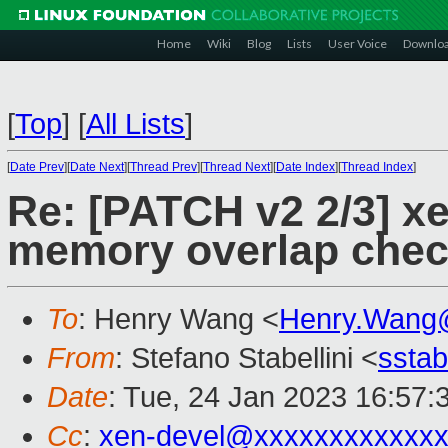
Home
Wiki
Blog
Lists
User Voice
Downlo
[
Top
]
[
All Lists
]
[
Date Prev
][
Date Next
][
Thread Prev
][
Thread Next
][
Date Index
][
Thread Index
]
Re: [PATCH v2 2/3] x
memory overlap chec
To
: Henry Wang <
Henry.Wang
From
: Stefano Stabellini <
sstab
Date
: Tue, 24 Jan 2023 16:57:
Cc
:
xen-devel@xxxxxxxxxxxxx