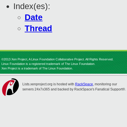
Index(es):
Date
Thread
©2013 Xen Project, A Linux Foundation Collaborative Project. All Rights Reserved.
Linux Foundation is a registered trademark of The Linux Foundation.
Xen Project is a trademark of The Linux Foundation.
Lists.xenproject.org is hosted with
RackSpace
, monitoring our
servers 24x7x365 and backed by RackSpace's Fanatical Support®.