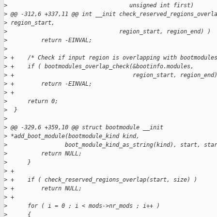
>
                                    unsigned int first)
>
 @@ -312,6 +337,11 @@ int __init check_reserved_regions_overl
>
 region_start,
>
                                 region_start, region_end) )
>
          return -EINVAL;
>
>
 +    /* Check if input region is overlapping with bootmodule
>
 +    if ( bootmodules_overlap_check(&bootinfo.modules,
>
 +                                   region_start, region_end
>
 +        return -EINVAL;
>
 +
>
      return 0;
>
  }
>
>
 @@ -329,6 +359,10 @@ struct bootmodule __init 
>
 *add_boot_module(bootmodule_kind kind,
>
                 boot_module_kind_as_string(kind), start, sta
>
          return NULL;
>
      }
>
 +
>
 +    if ( check_reserved_regions_overlap(start, size) )
>
 +        return NULL;
>
 +
>
      for ( i = 0 ; i < mods->nr_mods ; i++ )
>
      {