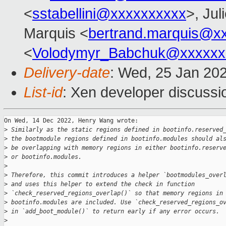
<
sstabellini@xxxxxxxxxx
>, Jul
Marquis <
bertrand.marquis@x
<
Volodymyr_Babchuk@xxxxxx
Delivery-date
: Wed, 25 Jan 20
List-id
: Xen developer discussio
On Wed, 14 Dec 2022, Henry Wang wrote:

>
 Similarly as the static regions defined in bootinfo.reserved
>
 the bootmodule regions defined in bootinfo.modules should al
>
 be overlapping with memory regions in either bootinfo.reserv
>
 or bootinfo.modules.
>
>
 Therefore, this commit introduces a helper `bootmodules_over
>
 and uses this helper to extend the check in function
>
 `check_reserved_regions_overlap()` so that memory regions in
>
 bootinfo.modules are included. Use `check_reserved_regions_o
>
 in `add_boot_module()` to return early if any error occurs.
>