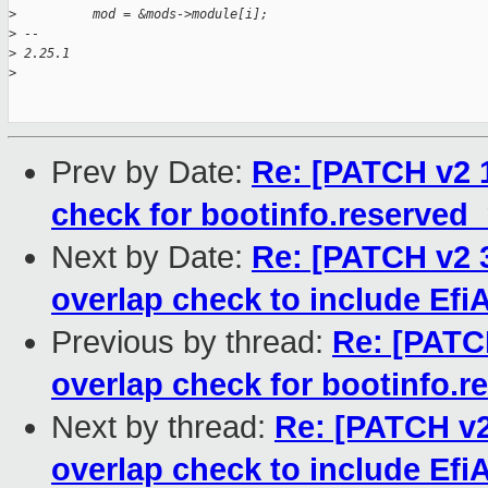
>
          mod = &mods->module[i];
>
 -- 
>
 2.25.1
>
Prev by Date:
Re: [PATCH v2 
check for bootinfo.reserve
Next by Date:
Re: [PATCH v2 
overlap check to include E
Previous by thread:
Re: [PATC
overlap check for bootinfo.
Next by thread:
Re: [PATCH v2
overlap check to include E