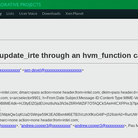
g
Lists
User Voice
Downloads
Xen Planet
_update_irte through an hvm_function c
xxxxxxxxxxx
" <
xen-devel@xxxxxxxxxxxxxxxxxxxx
>
om=intel.com; dmarc=pass action=none header.from=intel.com; dkim=pass header.d=
rosoft.com; s=arcselector9901; h=From:Date:Subject:Message-ID:Content-Ty
B8ME4dk+HJ3tyEIZGjdEUmz8uNa3N3eZ6RHWZiF7OTAQCkSAeH4CXPPnrJj7tpr
;
WpkQw1qKUaDSWnjw59K3EA0BxmM6ETB3VczhXfKoG4IP+j526slrA0+RurUW+xM
marc=none action=none header.from=intel.com;
@xxxxxxxx
>, "
andrew.cooper3@xxxxxxxxxx
" <
andrew.cooper3@xxxxxxxxxx
>, Pau 