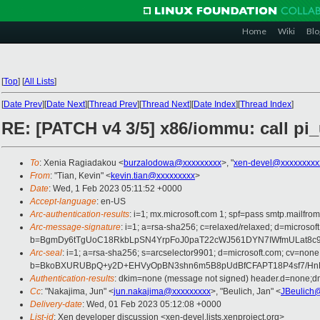
Home
Wiki
Blo
[
Top
]
[
All Lists
]
[
Date Prev
][
Date Next
][
Thread Prev
][
Thread Next
][
Date Index
][
Thread Index
]
RE: [PATCH v4 3/5] x86/iommu: call pi
To
: Xenia Ragiadakou <
burzalodowa@xxxxxxxxx
>, "
xen-devel@xxxxxxxxx
From
: "Tian, Kevin" <
kevin.tian@xxxxxxxxx
>
Date
: Wed, 1 Feb 2023 05:11:52 +0000
Accept-language
: en-US
Arc-authentication-results
: i=1; mx.microsoft.com 1; spf=pass smtp.mailfr
Arc-message-signature
: i=1; a=rsa-sha256; c=relaxed/relaxed; d=mic
b=BgmDy6tTgUoC18RkbLpSN4YrpFoJ0paT22cWJ561DYN7IWfmULat8c9
Arc-seal
: i=1; a=rsa-sha256; s=arcselector9901; d=microsoft.com; cv=none
b=BkoBXURUBpQ+y2D+EHVyOpBN3shn6m5B8pUdBfCFAPT18P4sf7/HnEl
Authentication-results
: dkim=none (message not signed) header.d=none;d
Cc
: "Nakajima, Jun" <
jun.nakajima@xxxxxxxxx
>, "Beulich, Jan" <
JBeulich
Delivery-date
: Wed, 01 Feb 2023 05:12:08 +0000
List-id
: Xen developer discussion <xen-devel.lists.xenproject.org>