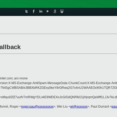
allback
intel.com; arc=none
pe:MIME-Version:X-MS-Exchange-AntiSpam-MessageData-ChunkCount:X-MS-Excha
7fvtSgCWBSAB/x3BBXbRKZGExy0keY8rGRwq2G7x4nU2WAAEOcfr0h1TQR7ZGEl7
qu9ZfZ7uufV7mRWgYDLvkE9WDEXoJcG/GdQNRMJ1jHjrqmQaWff1LJJv7kLdkUsU
Monné, Roger <
roger.pau@xxxxxxxxxx
>, Wei Liu <
wl@xxxxxxx
>, Paul Durrant <
pau