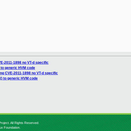
E-2011-1898 no VT-d specific
) to generic HVM code
ng CVE-2011-1898 no VT-d specific
() to generic HVM code
roject. All Rights Reserved.
nux Foundation.