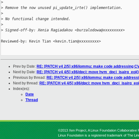
>
>
 Remove the now unused pi_update_irte() implementation.
>
>
 No functional change intended.
>
>
 Signed-off-by: Xenia Ragiadakou <burzalodowa@xxxxxxxxx>
Reviewed-by: Kevin Tian <kevin.tian@xxxxxxxxx>

Prev by Date:
RE: [PATCH v4 2/5] x86/iommu: make code addressing CV
Next by Date:
RE: [PATCH v4 4/5] x86/dpci: move hvm_dpci_isairq_eoi(
Previous by thread:
RE: [PATCH v4 2/5] x86/iommu: make code addressi
Next by thread:
RE: [PATCH v4 4/5] x86/dpci: move hvm_dpci_isairq_eoi
Index(es):
Date
Thread
©2013 Xen Project, A Linux Foundation Collaborative P
Linux Foundation is a registered trademark of The Li