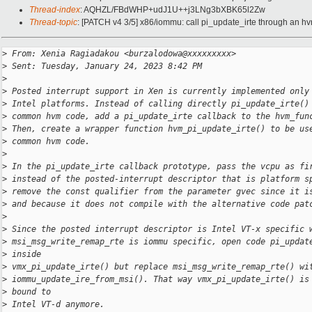
Thread-index
: AQHZL/FBdWHP+udJ1U++j3LNg3bXBK65l2Zw
Thread-topic
: [PATCH v4 3/5] x86/iommu: call pi_update_irte through an h
>
 From: Xenia Ragiadakou <burzalodowa@xxxxxxxxx>
>
 Sent: Tuesday, January 24, 2023 8:42 PM
>
>
 Posted interrupt support in Xen is currently implemented only
>
 Intel platforms. Instead of calling directly pi_update_irte()
>
 common hvm code, add a pi_update_irte callback to the hvm_fun
>
 Then, create a wrapper function hvm_pi_update_irte() to be us
>
 common hvm code.
>
>
 In the pi_update_irte callback prototype, pass the vcpu as fi
>
 instead of the posted-interrupt descriptor that is platform s
>
 remove the const qualifier from the parameter gvec since it i
>
 and because it does not compile with the alternative code pat
>
>
 Since the posted interrupt descriptor is Intel VT-x specific 
>
 msi_msg_write_remap_rte is iommu specific, open code pi_updat
>
 inside
>
 vmx_pi_update_irte() but replace msi_msg_write_remap_rte() wi
>
 iommu_update_ire_from_msi(). That way vmx_pi_update_irte() is
>
 bound to
>
 Intel VT-d anymore.