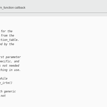
vm_function callback
 for the
 from the
ction_table.
ed by the
rst parameter
pecific, and
s not needed
ching in use.
while
e_irte()
th generic
 not