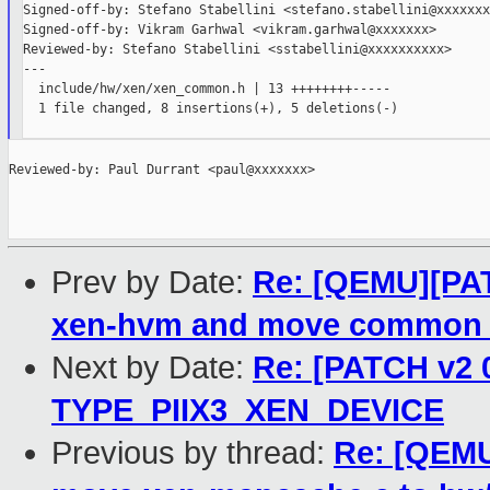
Signed-off-by: Stefano Stabellini <stefano.stabellini@xxxxxxx>
Signed-off-by: Vikram Garhwal <vikram.garhwal@xxxxxxx>

Reviewed-by: Stefano Stabellini <sstabellini@xxxxxxxxxx>

---

  include/hw/xen/xen_common.h | 13 ++++++++-----

  1 file changed, 8 insertions(+), 5 deletions(-)

Reviewed-by: Paul Durrant <paul@xxxxxxx>

Prev by Date:
Re: [QEMU][PAT
xen-hvm and move common 
Next by Date:
Re: [PATCH v2 
TYPE_PIIX3_XEN_DEVICE
Previous by thread:
Re: [QEMU