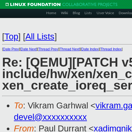
Home
Wiki
Blog
Lists
User Voice
Downlo
[
Top
]
[
All Lists
]
[
Date Prev
][
Date Next
][
Thread Prev
][
Thread Next
][
Date Index
][
Thread Index
]
Re: [QEMU][PATCH v5
include/hw/xen/xen_c
xen_create_ioreq_se
To
: Vikram Garhwal <
vikram.g
devel@xxxxxxxxxx
From
: Paul Durrant <
xadimgni