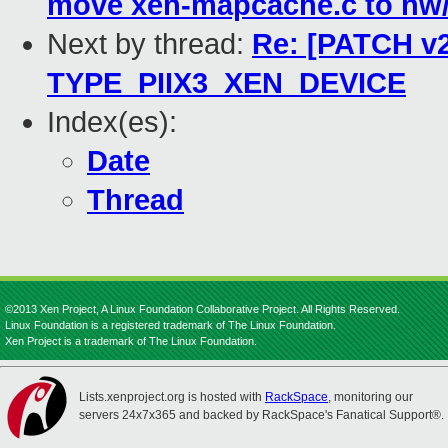
move xen-mapcache.c to hw/
Next by thread:
Re: [PATCH v2
TYPE_PIIX3_XEN_DEVICE
Index(es):
Date
Thread
©2013 Xen Project, A Linux Foundation Collaborative Project. All Rights Reserved.
Linux Foundation is a registered trademark of The Linux Foundation.
Xen Project is a trademark of The Linux Foundation.
Lists.xenproject.org is hosted with
RackSpace
, monitoring our
servers 24x7x365 and backed by RackSpace's Fanatical Support®.