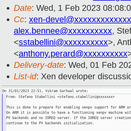
Date
: Wed, 1 Feb 2023 08:08:
Cc
:
xen-devel@xxxxxxxxxxxxx
alex.bennee@xxxxxxxxxx
, Ste
<
sstabellini@xxxxxxxxxx
>, An
<
anthony.perard@xxxxxxxxxx
Delivery-date
: Wed, 01 Feb 20
List-id
: Xen developer discussio
From: Stefano Stabellini <stefano.stabellini@xxxxxxx>

This is done to prepare for enabling xenpv support for ARM ar
On ARM it is possible to have a functioning xenpv machine wit
PV backends and no IOREQ server. If the IOREQ server creation
continue to the PV backends initialization.
