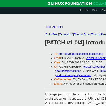
Home
Wiki
Blo
[
Top
]
[
All Lists
]
[
Date Prev
][
Date Next
][
Thread Prev
][
Thread Nex
[PATCH v1 0/4] introd
To
:
xen-devel@xxxxxxxxxxxxxxxxxxxx
From
: Oleksii Kurochko <
oleksii.kuroch
Date
: Fri, 3 Feb 2023 19:05:46 +0200
Cc
: Oleksii Kurochko <
oleksii.kurochko
<
jbeulich@xxxxxxxx
>, Julien Grall <
juli
<
bertrand.marquis@xxxxxxx
>, Volodym
Delivery-date
: Fri, 03 Feb 2023 17:06:2
List-id
: Xen developer discussion <xen-d
A large part of the content of the bu
architectures (especially ARM and RIS
was created a new config CONFIG_GENER