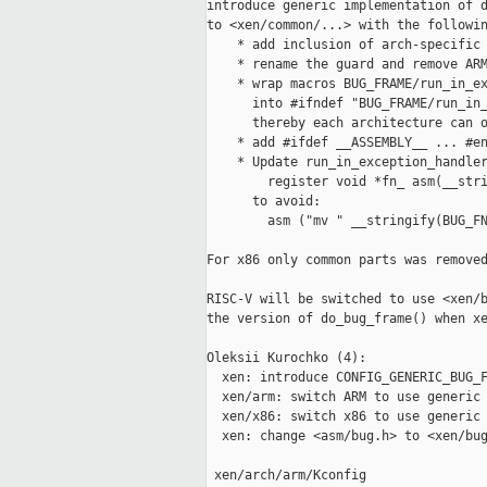
introduce generic implementation of d
to <xen/common/...> with the followin
    * add inclusion of arch-specific 
    * rename the guard and remove ARM
    * wrap macros BUG_FRAME/run_in_ex
      into #ifndef "BUG_FRAME/run_in_
      thereby each architecture can o
    * add #ifdef __ASSEMBLY__ ... #en
    * Update run_in_exception_handler
        register void *fn_ asm(__stri
      to avoid:

        asm ("mv " __stringify(BUG_FN
For x86 only common parts was removed
RISC-V will be switched to use <xen/b
the version of do_bug_frame() when xe
Oleksii Kurochko (4):

  xen: introduce CONFIG_GENERIC_BUG_F
  xen/arm: switch ARM to use generic 
  xen/x86: switch x86 to use generic 
  xen: change <asm/bug.h> to <xen/bug
 xen/arch/arm/Kconfig                