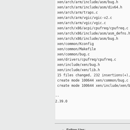
 xen/arch/arm/include/asm/bug.h      
 xen/arch/arm/include/asm/div64.h    
 xen/arch/arm/traps.c                
 xen/arch/arm/vgic/vgic-v2.c         
 xen/arch/arm/vgic/vgic.c            
 xen/arch/x86/acpi/cpufreq/cpufreq.c 
 xen/arch/x86/include/asm/asm_defns.h
 xen/arch/x86/include/asm/bug.h      
 xen/common/Kconfig                  
 xen/common/Makefile                 
 xen/common/bug.c                    
 xen/drivers/cpufreq/cpufreq.c       
 xen/include/xen/bug.h               
 xen/include/xen/lib.h               
 15 files changed, 232 insertions(+),
 create mode 100644 xen/common/bug.c

 create mode 100644 xen/include/xen/b
-- 

2.39.0
