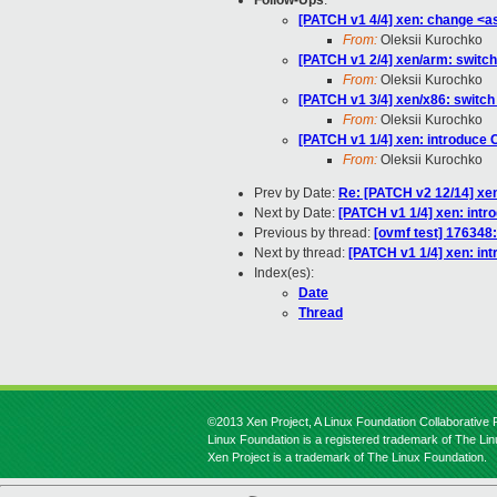
Follow-Ups
:
[PATCH v1 4/4] xen: change <a
From:
Oleksii Kurochko
[PATCH v1 2/4] xen/arm: switch
From:
Oleksii Kurochko
[PATCH v1 3/4] xen/x86: switch
From:
Oleksii Kurochko
[PATCH v1 1/4] xen: introd
From:
Oleksii Kurochko
Prev by Date:
Re: [PATCH v2 12/14] xe
Next by Date:
[PATCH v1 1/4] xen: i
Previous by thread:
[ovmf test] 176348
Next by thread:
[PATCH v1 1/4] xen:
Index(es):
Date
Thread
©2013 Xen Project, A Linux Foundation Collaborative P
Linux Foundation is a registered trademark of The Li
Xen Project is a trademark of The Linux Foundation.