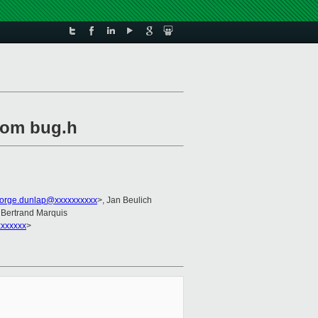
from bug.h
orge.dunlap@xxxxxxxxxx
>, Jan Beulich
 Bertrand Marquis
xxxxxx
>