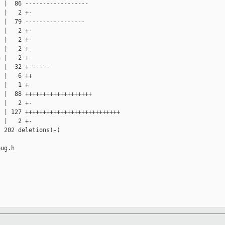
 |  86 ------------------

 |   2 +-

 |  79 -----------------

 |   2 +-

 |   2 +-

 |   2 +-

 |   2 +-

 |  32 +------

 |   6 ++

 |   1 +

 |  88 +++++++++++++++++++

 |   2 +-

 | 127 +++++++++++++++++++++++++++

 |   2 +-

 202 deletions(-)

ug.h
