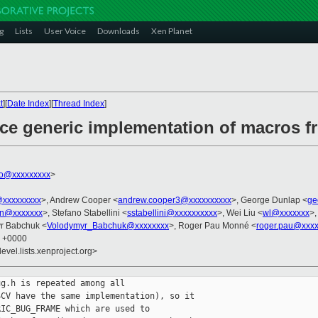
g
Lists
User Voice
Downloads
Xen Planet
t
][
Date Index
][
Thread Index
]
uce generic implementation of macros 
ko@xxxxxxxxx
>
@xxxxxxxxx
>, Andrew Cooper <
andrew.cooper3@xxxxxxxxxx
>, George Dunlap <
ge
en@xxxxxxx
>, Stefano Stabellini <
sstabellini@xxxxxxxxxx
>, Wei Liu <
wl@xxxxxxx
>,
yr Babchuk <
Volodymyr_Babchuk@xxxxxxxx
>, Roger Pau Monné <
roger.pau@xxxx
8 +0000
evel.lists.xenproject.org>
g.h is repeated among all

CV have the same implementation), so it

IC_BUG_FRAME which are used to
