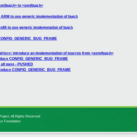
sm/bug.h> to <xen/bug.h>
 ARM to use generic implementation of bug.h
 x86 to use generic implemetation of bug.h
uce CONFIG_GENERIC_BUG_FRAME
n/riscv: introduce an implementation of macros from <asm/bug.h>
ntroduce CONFIG_GENERIC_BUG_FRAME
: all pass - PUSHED
 introduce CONFIG_GENERIC_BUG_FRAME
roject. All Rights Reserved.
nux Foundation.