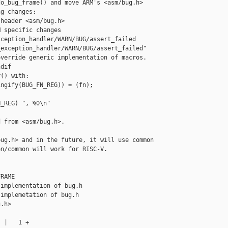
o_bug_frame() and move ARM's <asm/bug.h>

g changes:

header <asm/bug.h>

 specific changes

ception_handler/WARN/BUG/assert_failed

exception_handler/WARN/BUG/assert_failed"

verride generic implementation of macros.

dif

() with:

ngify(BUG_FN_REG)) = (fn);

_REG) ", %0\n"

 from <asm/bug.h>.

ug.h> and in the future, it will use common

n/common will work for RISC-V.

RAME

implementation of bug.h

implemetation of bug.h

.h>

 |   1 +
