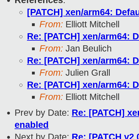
References
:
[PATCH] xen/arm64: Defau
From:
Elliott Mitchell
Re: [PATCH] xen/arm64: D
From:
Jan Beulich
Re: [PATCH] xen/arm64: D
From:
Julien Grall
Re: [PATCH] xen/arm64: D
From:
Elliott Mitchell
Prev by Date:
Re: [PATCH] xe
enabled
Next by Date:
Re: [PATCH v2 0