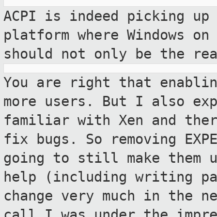
ACPI is indeed picking up
platform where
Windows on
should not only be the re
You are right that enabli
more users. But I
also ex
familiar with Xen and the
fix bugs. So removing EXP
going to still make them 
help (including
writing p
change very much in the n
call I was under the impr