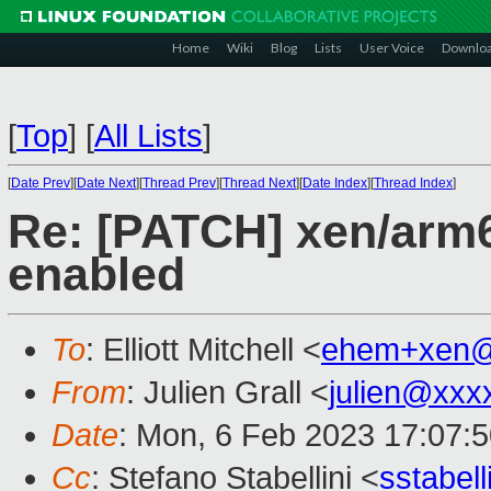
Home
Wiki
Blog
Lists
User Voice
Downlo
[
Top
]
[
All Lists
]
[
Date Prev
][
Date Next
][
Thread Prev
][
Thread Next
][
Date Index
][
Thread Index
]
Re: [PATCH] xen/arm6
enabled
To
: Elliott Mitchell <
ehem+xen@
From
: Julien Grall <
julien@xxx
Date
: Mon, 6 Feb 2023 17:07:
Cc
: Stefano Stabellini <
sstabel