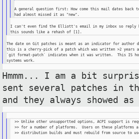
A general question first: How come this mail dates back to
I can't even find the Elliott's email in my inbox so reply h
The date on Git patches is meant as an indicator for author d
this is a cherry-pick of a patch which was written >2 years ag
`git format-patch` indicates when it was written.  This IS ho
Hmmm... I am a bit surpri
sent several
patches in t
and they always showed a
  >> Unlike other unsupportted options, ACPI support is requ
  >> for a number of platforms.  Users on these platforms ar
  >> distribution builds and must rebuild from source to use