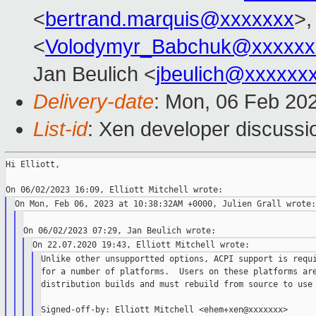
<
bertrand.marquis@xxxxxxx
>,
<
Volodymyr_Babchuk@xxxxxx
Jan Beulich <
jbeulich@xxxxxx
Delivery-date
: Mon, 06 Feb 20
List-id
: Xen developer discussio
Hi Elliott,

Unlike other unsupportted options, ACPI support is requi
for a number of platforms.  Users on these platforms are
distribution builds and must rebuild from source to use 