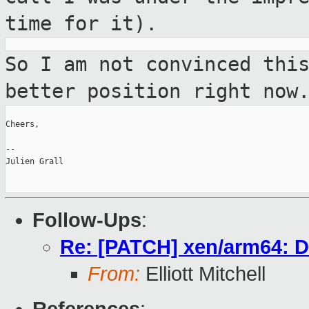
time for it).
So I am not convinced thi
better position
right now
Cheers,

--

Julien Grall

Follow-Ups
:
Re: [PATCH] xen/arm64: D
From:
Elliott Mitchell