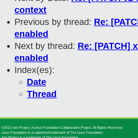
context
Previous by thread:
Re: [PATC
enabled
Next by thread:
Re: [PATCH] x
enabled
Index(es):
Date
Thread
©2013 Xen Project, A Linux Foundation Collaborative Project. All Rights Reserved.
Linux Foundation is a registered trademark of The Linux Foundation.
Xen Project is a trademark of The Linux Foundation.