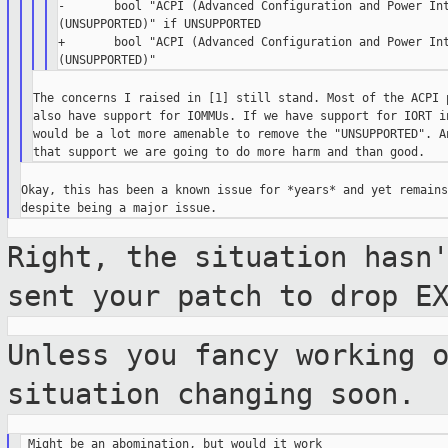
-       bool "ACPI (Advanced Configuration and Power Int
(UNSUPPORTED)" if UNSUPPORTED

+       bool "ACPI (Advanced Configuration and Power Int
The concerns I raised in [1] still stand. Most of the ACPI p
also have support for IOMMUs. If we have support for IORT in
would be a lot more amenable to remove the "UNSUPPORTED". An
Okay, this has been a known issue for *years* and yet remains
Right, the situation hasn
sent your patch
to drop E
Unless you fancy working 
situation
changing soon.
 Might be an abomination, but would it work
