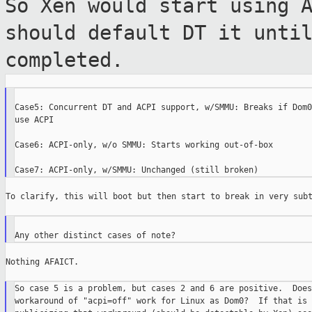
So Xen would start using 
should default
DT it unti
completed.
Case5: Concurrent DT and ACPI support, w/SMMU: Breaks if Dom0
use ACPI

Case6: ACPI-only, w/o SMMU: Starts working out-of-box

To clarify, this will boot but then start to break in very subt
Nothing AFAICT.

So case 5 is a problem, but cases 2 and 6 are positive.  Does
workaround of "acpi=off" work for Linux as Dom0?  If that is 