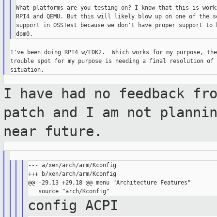
What platforms are you testing on? I know that this is worki
RPI4 and QEMU. But this will likely blow up on one of the se
support in OSSTest because we don't have proper support to h
I've been doing RPI4 w/EDK2.  Which works for my purpose, the
trouble spot for my purpose is needing a final resolution of 
I have had no feedback fr
patch and I am
not planni
near future.
--- a/xen/arch/arm/Kconfig

+++ b/xen/arch/arm/Kconfig

@@ -29,13 +29,18 @@ menu "Architecture Features"

config ACPI