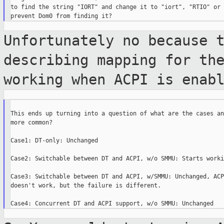
to find the string "IORT" and change it to "iort", "RTIO" or 
Unfortunately no because 
describing mapping for
th
working when ACPI is enab
This ends up turning into a question of what are the cases an
more common?

Case1: DT-only: Unchanged

Case2: Switchable between DT and ACPI, w/o SMMU: Starts worki
Case3: Switchable between DT and ACPI, w/SMMU: Unchanged, ACP
doesn't work, but the failure is different.
