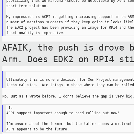
publicizing that workaround (should be detectable by Xen) see
short-term solution.

My impression is ACPI is getting increasing support in on ARM
number of mentions suggests if they keep going it looks likel
The EDK2 project has been providing an image for RPI4 and the

AFAIK, the push is drove 
Arm. Does EDK2 on
RPI4 st
Ultimately this is more a decision for Xen Project management
No. But as I wrote before, I don't believe the gap is very big.
 Is

ACPI support important enough to need rolling out now?

I'm unsure about the former, but the latter seems a distinct 