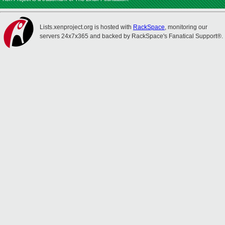
Lists.xenproject.org is hosted with
RackSpace
, monitoring our
servers 24x7x365 and backed by RackSpace's Fanatical Support®.