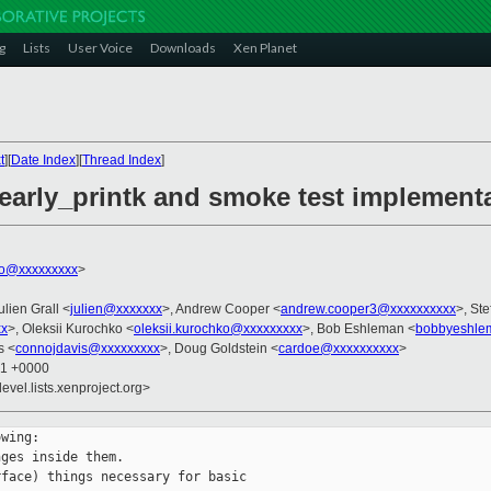
g
Lists
User Voice
Downloads
Xen Planet
t
][
Date Index
][
Thread Index
]
 early_printk and smoke test implement
ko@xxxxxxxxx
>
ulien Grall <
julien@xxxxxxx
>, Andrew Cooper <
andrew.cooper3@xxxxxxxxxx
>, Ste
xx
>, Oleksii Kurochko <
oleksii.kurochko@xxxxxxxxx
>, Bob Eshleman <
bobbyeshle
s <
connojdavis@xxxxxxxxx
>, Doug Goldstein <
cardoe@xxxxxxxxxx
>
21 +0000
evel.lists.xenproject.org>
wing:

ges inside them.

face) things necessary for basic
