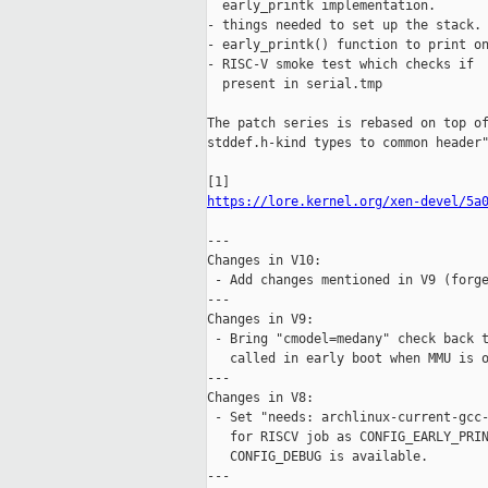
  early_printk implementation.

- things needed to set up the stack.

- early_printk() function to print on
- RISC-V smoke test which checks if  
  present in serial.tmp

The patch series is rebased on top of
stddef.h-kind types to common header"
https://lore.kernel.org/xen-devel/5a
---

Changes in V10:

 - Add changes mentioned in V9 (forge
---

Changes in V9:

 - Bring "cmodel=medany" check back t
   called in early boot when MMU is o
---

Changes in V8:

 - Set "needs: archlinux-current-gcc-
   for RISCV job as CONFIG_EARLY_PRIN
   CONFIG_DEBUG is available.

---
