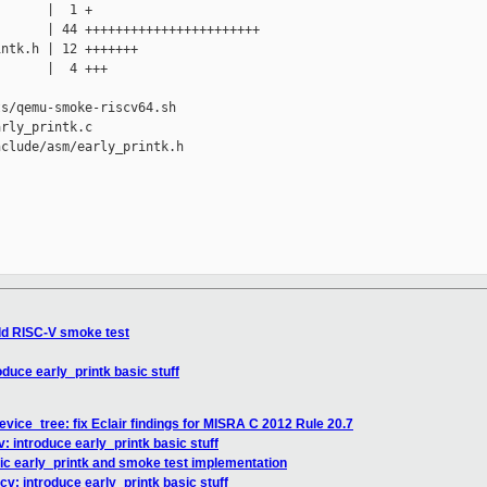
      |  1 +

      | 44 +++++++++++++++++++++++

ntk.h | 12 +++++++

      |  4 +++

s/qemu-smoke-riscv64.sh

rly_printk.c

clude/asm/early_printk.h

dd RISC-V smoke test
oduce early_printk basic stuff
vice_tree: fix Eclair findings for MISRA C 2012 Rule 20.7
: introduce early_printk basic stuff
ic early_printk and smoke test implementation
cv: introduce early_printk basic stuff