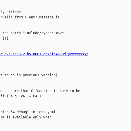
ly strings.

"Hello from C env" message is

 the patch "include/types: move

 [1]

0a9e2a-c116-21b5-8081-db75fe4178d7@xxxxxxxx/
t to do in previous version)

o be sure that C function is safe to be

ff ( e.g. VA != PA ) 

riscv64-debug" in test.yaml

TK is available only when
