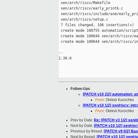
 xen/arch/riscv/Makefile             
 xen/arch/riscv/early_printk.c       
 xen/arch/riscv/include/asm/early_pri
 xen/arch/riscv/setup.c              
 7 files changed, 106 insertions(+)

 create mode 100755 automation/script
 create mode 100644 xen/arch/riscv/ea
 create mode 100644 xen/arch/riscv/in
-- 

2.39.0

Follow-Ups
:
[PATCH v10 2/2] automation: a
From:
Oleksii Kurochko
[PATCH v10 1/2] xen/riscv: intr
From:
Oleksii Kurochko
Prev by Date:
Re: [PATCH v3 1/2] xen/de
Next by Date:
[PATCH v10 1/2] xen/riscv
Previous by thread:
[PATCH v9 0/2] Bas
Next by thread:
[PATCH v10 1/2] xen/ris