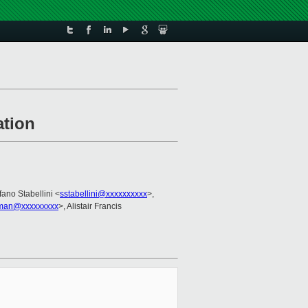
ation
fano Stabellini <
sstabellini@xxxxxxxxxx
>,
man@xxxxxxxxx
>, Alistair Francis