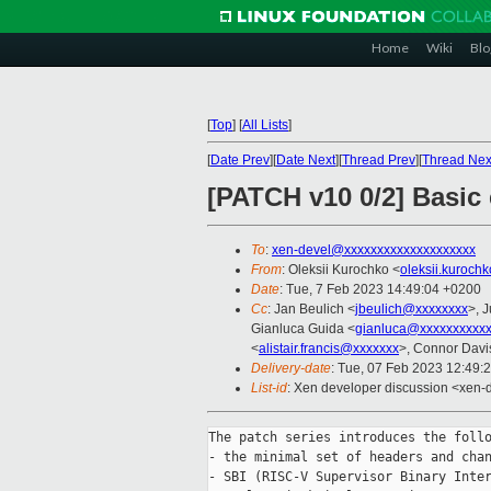
Home
Wiki
Blo
[
Top
]
[
All Lists
]
[
Date Prev
][
Date Next
][
Thread Prev
][
Thread Nex
[PATCH v10 0/2] Basic
To
:
xen-devel@xxxxxxxxxxxxxxxxxxxx
From
: Oleksii Kurochko <
oleksii.kuroch
Date
: Tue, 7 Feb 2023 14:49:04 +0200
Cc
: Jan Beulich <
jbeulich@xxxxxxxx
>, J
Gianluca Guida <
gianluca@xxxxxxxxxx
<
alistair.francis@xxxxxxx
>, Connor Davi
Delivery-date
: Tue, 07 Feb 2023 12:49:
List-id
: Xen developer discussion <xen-d
The patch series introduces the follo
- the minimal set of headers and chan
- SBI (RISC-V Supervisor Binary Inter