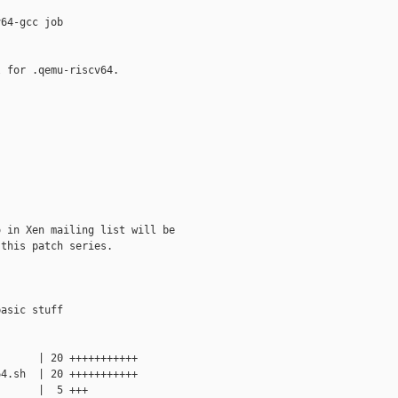
64-gcc job

 for .qemu-riscv64.

 in Xen mailing list will be

this patch series.

asic stuff

      | 20 +++++++++++

4.sh  | 20 +++++++++++

      |  5 +++
