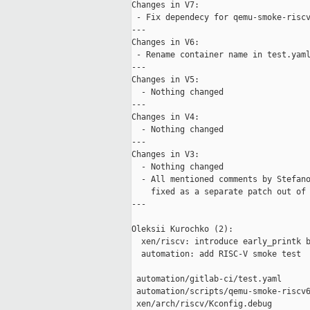
Changes in V7:

 - Fix dependecy for qemu-smoke-riscv
---

Changes in V6:

 - Rename container name in test.yaml
---

Changes in V5:

  - Nothing changed

---

Changes in V4:

  - Nothing changed

---

Changes in V3:

  - Nothing changed

  - All mentioned comments by Stefano
    fixed as a separate patch out of 
---

Oleksii Kurochko (2):

  xen/riscv: introduce early_printk b
  automation: add RISC-V smoke test

 automation/gitlab-ci/test.yaml      
 automation/scripts/qemu-smoke-riscv6
 xen/arch/riscv/Kconfig.debug        