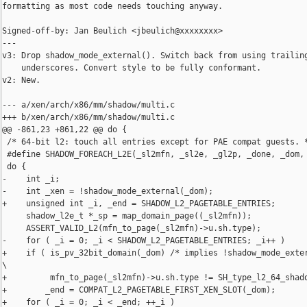
formatting as most code needs touching anyway.

Signed-off-by: Jan Beulich <jbeulich@xxxxxxxx>

---

v3: Drop shadow_mode_external(). Switch back from using trailing
    underscores. Convert style to be fully conformant.

v2: New.

--- a/xen/arch/x86/mm/shadow/multi.c

+++ b/xen/arch/x86/mm/shadow/multi.c

@@ -861,23 +861,22 @@ do {

 /* 64-bit l2: touch all entries except for PAE compat guests. *
 #define SHADOW_FOREACH_L2E(_sl2mfn, _sl2e, _gl2p, _done, _dom, 
 do {                                                           
-    int _i;                                                    
-    int _xen = !shadow_mode_external(_dom);                    
+    unsigned int _i, _end = SHADOW_L2_PAGETABLE_ENTRIES;       
     shadow_l2e_t *_sp = map_domain_page((_sl2mfn));            
     ASSERT_VALID_L2(mfn_to_page(_sl2mfn)->u.sh.type);          
-    for ( _i = 0; _i < SHADOW_L2_PAGETABLE_ENTRIES; _i++ )     
+    if ( is_pv_32bit_domain(_dom) /* implies !shadow_mode_exter
\

+         mfn_to_page(_sl2mfn)->u.sh.type != SH_type_l2_64_shado
+        _end = COMPAT_L2_PAGETABLE_FIRST_XEN_SLOT(_dom);       
+    for ( _i = 0; _i < _end; ++_i )                            