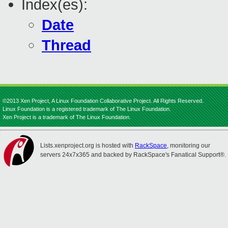
Index(es):
Date
Thread
©2013 Xen Project, A Linux Foundation Collaborative Project. All Rights Reserved.
Linux Foundation is a registered trademark of The Linux Foundation.
Xen Project is a trademark of The Linux Foundation.
Lists.xenproject.org is hosted with
RackSpace
, monitoring our
servers 24x7x365 and backed by RackSpace's Fanatical Support®.