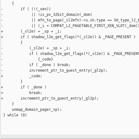
     {                                                          
-        if ( (!(_xen))                                         
-             || !is_pv_32bit_domain(_dom)                      
-             || mfn_to_page(_sl2mfn)->u.sh.type == SH_type_l2_6
-             || (_i < COMPAT_L2_PAGETABLE_FIRST_XEN_SLOT(_dom))
+        (_sl2e) = _sp + _i;                                    
+        if ( shadow_l2e_get_flags(*(_sl2e)) & _PAGE_PRESENT )  
         {                                                      
-            (_sl2e) = _sp + _i;                                
-            if ( shadow_l2e_get_flags(*(_sl2e)) & _PAGE_PRESENT
-                {_code}                                        
-            if ( _done ) break;                                
-            increment_ptr_to_guest_entry(_gl2p);               
+            _code;                                             
         }                                                      
+        if ( _done )                                           
+            break;                                             
+        increment_ptr_to_guest_entry(_gl2p);                   
     }                                                          
     unmap_domain_page(_sp);                                    
 } while (0)
