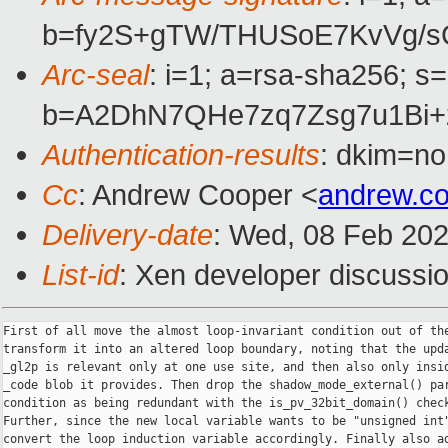
b=fy2S+gTW/THUSoE7KvVg/s
Arc-seal
: i=1; a=rsa-sha256; s
b=A2DhN7QHe7zq7Zsg7u1Bi+
Authentication-results
: dkim=no
Cc
: Andrew Cooper <
andrew.c
Delivery-date
: Wed, 08 Feb 20
List-id
: Xen developer discussio
First of all move the almost loop-invariant condition out of the
transform it into an altered loop boundary, noting that the upda
_gl2p is relevant only at one use site, and then also only insid
_code blob it provides. Then drop the shadow_mode_external() par
condition as being redundant with the is_pv_32bit_domain() check
Further, since the new local variable wants to be "unsigned int"
convert the loop induction variable accordingly. Finally also ad