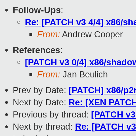
Follow-Ups
:
Re: [PATCH v3 4/4] x86/
From:
Andrew Cooper
References
:
[PATCH v3 0/4] x86/shadow
From:
Jan Beulich
Prev by Date:
[PATCH] x86/p2
Next by Date:
Re: [XEN PATCH f
Previous by thread:
[PATCH v3
Next by thread:
Re: [PATCH v