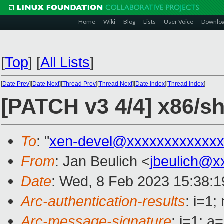
Home
Wiki
Blog
Lists
User Voice
Downlo
[
Top
]
[
All Lists
]
[
Date Prev
][
Date Next
][
Thread Prev
][
Thread Next
][
Date Index
][
Thread Index
]
[PATCH v3 4/4] x86/
To
: "
xen-devel@xxxxxxxxxxxxx
From
: Jan Beulich <
jbeulich@x
Date
: Wed, 8 Feb 2023 15:38:
Arc-authentication-results
: i=1
Arc-message-signature
: i=1; 