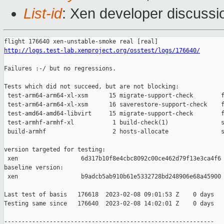
List-id
: Xen developer discussio
http://logs.test-lab.xenproject.org/osstest/logs/176640/
Failures :-/ but no regressions.

Tests which did not succeed, but are not blocking:

 test-arm64-arm64-xl-xsm      15 migrate-support-check        f
 test-arm64-arm64-xl-xsm      16 saverestore-support-check    f
 test-amd64-amd64-libvirt     15 migrate-support-check        f
 test-armhf-armhf-xl           1 build-check(1)               s
 build-armhf                   2 hosts-allocate               s
version targeted for testing:

 xen                  6d317b10f8e4cbc8092c00ce462d79f13e3ca4f6

baseline version:

 xen                  b9adcb5ab910b61e5332728bd248906e68a45900

Last test of basis   176618  2023-02-08 09:01:53 Z    0 days

Testing same since   176640  2023-02-08 14:02:01 Z    0 days   
------------------------------------------------------------
