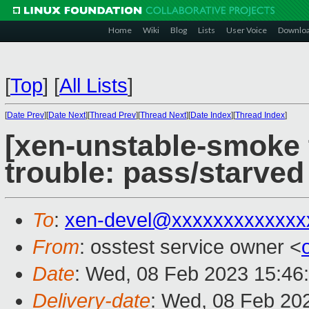
Home
Wiki
Blog
Lists
User Voice
Downlo
[
Top
]
[
All Lists
]
[
Date Prev
][
Date Next
][
Thread Prev
][
Thread Next
][
Date Index
][
Thread Index
]
[xen-unstable-smoke t
trouble: pass/starve
To
:
xen-devel@xxxxxxxxxxxxx
From
: osstest service owner <
Date
: Wed, 08 Feb 2023 15:46
Delivery-date
: Wed, 08 Feb 20