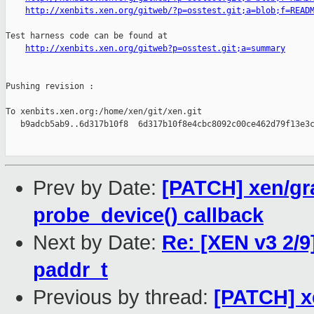
http://xenbits.xen.org/gitweb/?p=osstest.git;a=blob;f=READ
Test harness code can be found at

http://xenbits.xen.org/gitweb?p=osstest.git;a=summary
Pushing revision :

To xenbits.xen.org:/home/xen/git/xen.git

   b9adcb5ab9..6d317b10f8  6d317b10f8e4cbc8092c00ce462d79f13e3c
Prev by Date:
[PATCH] xen/g
probe_device() callback
Next by Date:
Re: [XEN v3 2/9
paddr_t
Previous by thread:
[PATCH] x