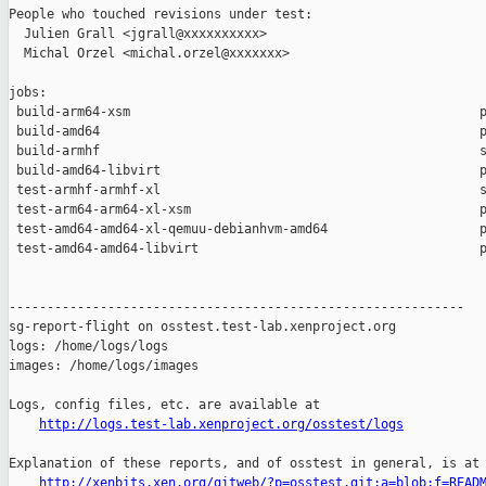
People who touched revisions under test:

  Julien Grall <jgrall@xxxxxxxxxx>

  Michal Orzel <michal.orzel@xxxxxxx>

jobs:

 build-arm64-xsm                                              p
 build-amd64                                                  p
 build-armhf                                                  s
 build-amd64-libvirt                                          p
 test-armhf-armhf-xl                                          s
 test-arm64-arm64-xl-xsm                                      p
 test-amd64-amd64-xl-qemuu-debianhvm-amd64                    p
 test-amd64-amd64-libvirt                                     p
------------------------------------------------------------

sg-report-flight on osstest.test-lab.xenproject.org

logs: /home/logs/logs

images: /home/logs/images

Logs, config files, etc. are available at

http://logs.test-lab.xenproject.org/osstest/logs
Explanation of these reports, and of osstest in general, is at

http://xenbits.xen.org/gitweb/?p=osstest.git;a=blob;f=READ