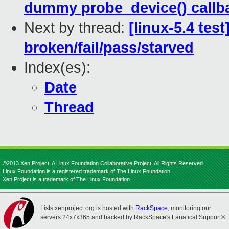
dummy probe_device() callb
Next by thread:
[linux-5.4 tes
broken/fail/pass/starved
Index(es):
Date
Thread
©2013 Xen Project, A Linux Foundation Collaborative Project. All Rights Reserved.
Linux Foundation is a registered trademark of The Linux Foundation.
Xen Project is a trademark of The Linux Foundation.
Lists.xenproject.org is hosted with
RackSpace
, monitoring our
servers 24x7x365 and backed by RackSpace's Fanatical Support®.