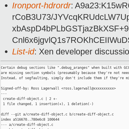
Ironport-hdrordr
: A9a23:K15w
rCoB3U73/JYVcqKRUdcLW7U
xbAspD4bPLbGSTjazBkXSF+9
Cnl6x6jgvlQ1s7ROKhCEIIWu
List-id
: Xen developer discussio
Certain debug sections like ".debug_aranges" when built with GCC
are missing section symbols (presumably because they're not need
Instead, of segfaulting, simply don't include them if they're mi
Signed-off-by: Ross Lagerwall <ross.lagerwall@xxxxxxxxxx>

---

 create-diff-object.c | 2 +-

 1 file changed, 1 insertion(+), 1 deletion(-)

diff --git a/create-diff-object.c b/create-diff-object.c

index a516670..780e6c8 100644

--- a/create-diff-object.c
