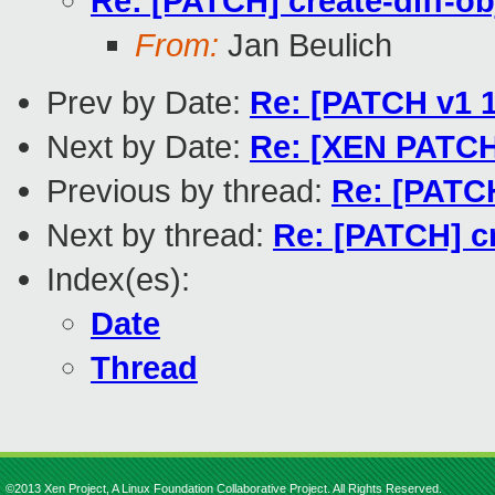
Re: [PATCH] create-diff-o
From:
Jan Beulich
Prev by Date:
Re: [PATCH v1 1
Next by Date:
Re: [XEN PATCH]
Previous by thread:
Re: [PATCH
Next by thread:
Re: [PATCH] cr
Index(es):
Date
Thread
©2013 Xen Project, A Linux Foundation Collaborative Project. All Rights Reserved.