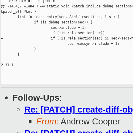
+++ b/create-diff-object.c

@@ -1484,7 +1484,7 @@ static void kpatch_include_debug_sections(
kpatch_elf *kelf)

        list_for_each_entry(sec, &kelf->sections, list) {

                if (is_debug_section(sec)) {

                        sec->include = 1;

-                       if (!is_rela_section(sec))

+                       if (!is_rela_section(sec) && sec->secsym
                                sec->secsym->include = 1;

                }

        }

-- 

2.31.1

Follow-Ups
:
Re: [PATCH] create-diff-o
From:
Andrew Cooper