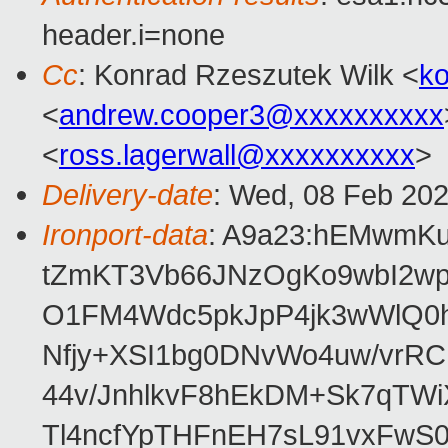
header.i=none
Cc
: Konrad Rzeszutek Wilk <
k
<
andrew.cooper3@xxxxxxxxxx
<
ross.lagerwall@xxxxxxxxxx
>
Delivery-date
: Wed, 08 Feb 20
Ironport-data
: A9a23:hEMwmKu
tZmKT3Vb66JNzOgKo9wbI2wp
O1FM4Wdc5pkJpP4jk3wWlQ0hS
Nfjy+XSI1bg0DNvWo4uw/vrR
44v/JnhlkvF8hEkDM+Sk7qTWi
Tl4ncfYpTHFnEH7sL91vxFw