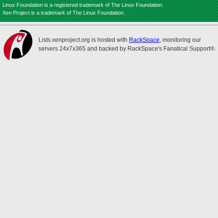
Linux Foundation is a registered trademark of The Linux Foundation.
Xen Project is a trademark of The Linux Foundation.
Lists.xenproject.org is hosted with
RackSpace
, monitoring our
servers 24x7x365 and backed by RackSpace's Fanatical Support®.