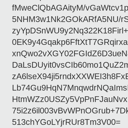
fMweClQbAGAityM/vGaWtcv
5NHM3w1Nk2GOkARfA5NU/rS
zyYpDSnWU9y2Nq322K18Firl+
0EK9y4Gqakp6FftXtT7GRqir
xnQwo2vXGY02FGIdZ6D3ueN8
DaLsDUyit0vsCIb60mo1QuZ2
zA6lseX94ji5rndxXXWEI3h8F
Lb74Gu9HqN7MnqwdrNQaIms
HtmWZz0USZy5VpPnFJauNvxIZ
75i2z6il003vBvWPnOGrub+
513chYGoLYjrRUr8Tm3V00=