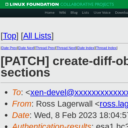
Home
Wiki
Blog
Lists
User Voice
Downlo
[
Top
]
[
All Lists
]
[
Date Prev
][
Date Next
][
Thread Prev
][
Thread Next
][
Date Index
][
Thread Index
]
[PATCH] create-diff-o
sections
To
: <
xen-devel@xxxxxxxxxxxx
From
: Ross Lagerwall <
ross.l
Date
: Wed, 8 Feb 2023 18:04:
Authentication-results
: esa1.hc