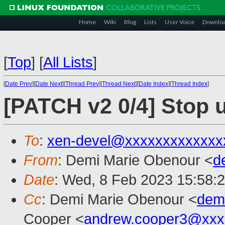
Home
Wiki
Blog
Lists
User Voice
Downlo
[
Top
]
[
All Lists
]
[
Date Prev
][
Date Next
][
Thread Prev
][
Thread Next
][
Date Index
][
Thread Index
]
[PATCH v2 0/4] Stop 
To
:
xen-devel@xxxxxxxxxxxxx
From
: Demi Marie Obenour <
d
Date
: Wed, 8 Feb 2023 15:58:
Cc
: Demi Marie Obenour <
dem
Cooper <
andrew.cooper3@xxx