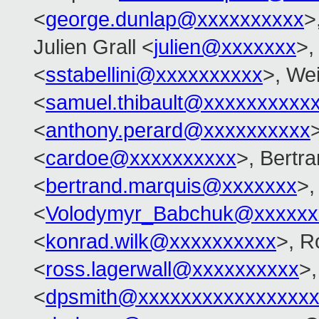
<
george.dunlap@xxxxxxxxxx
>
Julien Grall <
julien@xxxxxxx
>,
<
sstabellini@xxxxxxxxxx
>, Wei
<
samuel.thibault@xxxxxxxxxx
<
anthony.perard@xxxxxxxxxx
<
cardoe@xxxxxxxxxx
>, Bertr
<
bertrand.marquis@xxxxxxx
>,
<
Volodymyr_Babchuk@xxxxxx
<
konrad.wilk@xxxxxxxxxx
>, R
<
ross.lagerwall@xxxxxxxxxx
>,
<
dpsmith@xxxxxxxxxxxxxxxxx