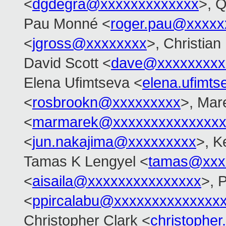
<
dgdegra@xxxxxxxxxxxxx
>, 
Pau Monné <
roger.pau@xxxxx
<
jgross@xxxxxxxx
>, Christian
David Scott <
dave@xxxxxxxxx
Elena Ufimtseva <
elena.ufimt
<
rosbrookn@xxxxxxxxx
>, Mar
<
marmarek@xxxxxxxxxxxxxxx
<
jun.nakajima@xxxxxxxxx
>, K
Tamas K Lengyel <
tamas@xxx
<
aisaila@xxxxxxxxxxxxxxx
>, 
<
ppircalabu@xxxxxxxxxxxxxx
Christopher Clark <
christophe