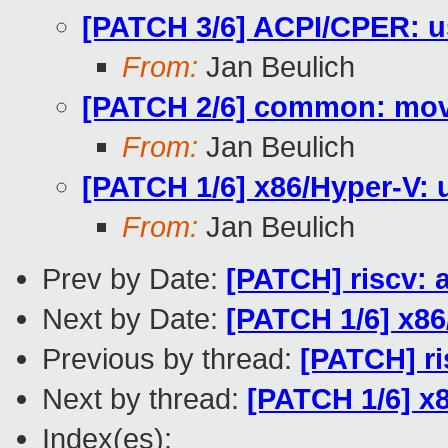
[PATCH 3/6] ACPI/CPER: u
From:
Jan Beulich
[PATCH 2/6] common: move
From:
Jan Beulich
[PATCH 1/6] x86/Hyper-V: u
From:
Jan Beulich
Prev by Date:
[PATCH] riscv: 
Next by Date:
[PATCH 1/6] x86
Previous by thread:
[PATCH] ri
Next by thread:
[PATCH 1/6] x8
Index(es):