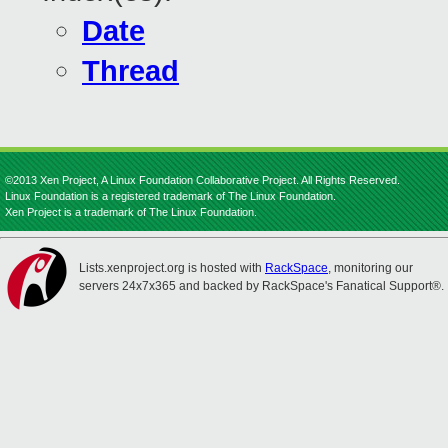
Date
Thread
©2013 Xen Project, A Linux Foundation Collaborative Project. All Rights Reserved.
Linux Foundation is a registered trademark of The Linux Foundation.
Xen Project is a trademark of The Linux Foundation.
Lists.xenproject.org is hosted with
RackSpace
, monitoring our
servers 24x7x365 and backed by RackSpace's Fanatical Support®.