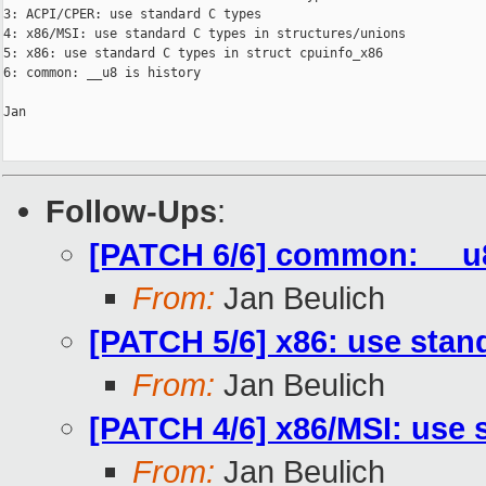
3: ACPI/CPER: use standard C types

4: x86/MSI: use standard C types in structures/unions

5: x86: use standard C types in struct cpuinfo_x86

6: common: __u8 is history

Jan

Follow-Ups
:
[PATCH 6/6] common: __u8
From:
Jan Beulich
[PATCH 5/6] x86: use stan
From:
Jan Beulich
[PATCH 4/6] x86/MSI: use 
From:
Jan Beulich