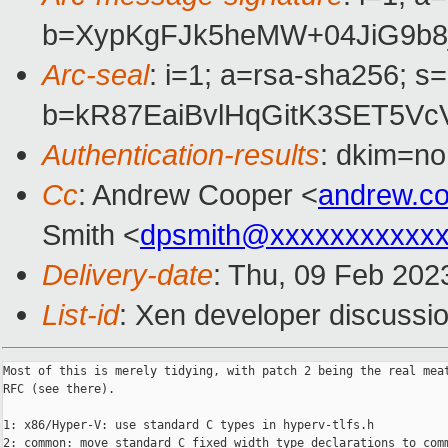
b=XypKgFJk5heMW+04JiG9b8
Arc-seal
: i=1; a=rsa-sha256; s
b=kR87EaiBvlHqGitK3SET5V
Authentication-results
: dkim=no
Cc
: Andrew Cooper <
andrew.c
Smith <
dpsmith@xxxxxxxxxxxx
Delivery-date
: Thu, 09 Feb 202
List-id
: Xen developer discussio
Most of this is merely tidying, with patch 2 being the real meat
RFC (see there).

1: x86/Hyper-V: use standard C types in hyperv-tlfs.h

2: common: move standard C fixed width type declarations to comm