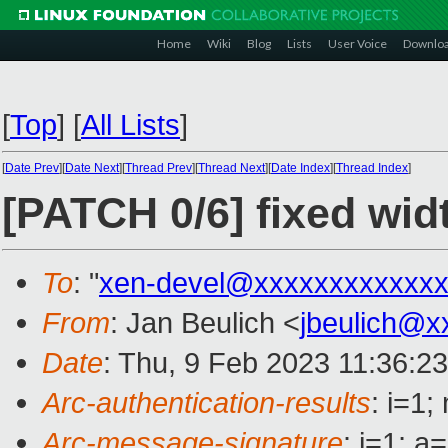
Home
Wiki
Blog
Lists
User Voice
Downlo
[
Top
]
[
All Lists
]
[
Date Prev
][
Date Next
][
Thread Prev
][
Thread Next
][
Date Index
][
Thread Index
]
[PATCH 0/6] fixed wid
To
: "
xen-devel@xxxxxxxxxxxxx
From
: Jan Beulich <
jbeulich@x
Date
: Thu, 9 Feb 2023 11:36:2
Arc-authentication-results
: i=1
Arc-message-signature
: i=1; 