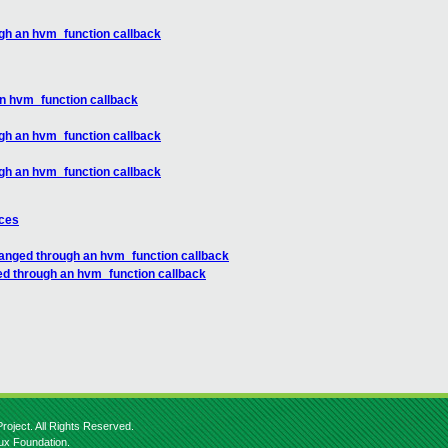
gh an hvm_function callback
n hvm_function callback
gh an hvm_function callback
gh an hvm_function callback
nces
anged through an hvm_function callback
ed through an hvm_function callback
roject. All Rights Reserved.
nux Foundation.