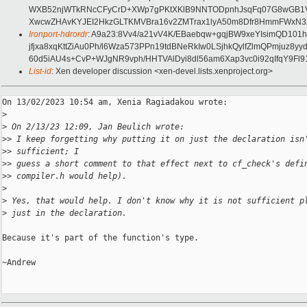
WXB52njWTkRNcCFyCrD+XWp7gPKtXKlB9NNTODpnhJsqFq07G8wGB1Va
XwcwZHAvKYJEI2HkzGLTKMVBra16v2ZMTrax1lyA50m8Dfr8HmmFWxN3
Ironport-hdrordr
: A9a23:8Vv4/a21vV4K/EBaebqw+gqjBW9xeYIsimQD10
jfjxa8xqKttZiAu0Ph/l6Wza573PPn19tdBNeRkIw0LSjhkQylfZlmQPmju
60d5iAU4s+CvP+WJgNR9vph/HHTVAlDyi8dl56am6Xap3vc0i92qIfqY9F
List-id
: Xen developer discussion <xen-devel.lists.xenproject.org>
On 13/02/2023 10:54 am, Xenia Ragiadakou wrote:

>
>
 On 2/13/23 12:09, Jan Beulich wrote:
>
> I keep forgetting why putting it on just the declaration isn
>
> sufficient; I
>
> guess a short comment to that effect next to cf_check's defi
>
> compiler.h would help).
>
>
 Yes, that would help. I don't know why it is not sufficient p
>
 just in the declaration.
Because it's part of the function's type.

~Andrew
