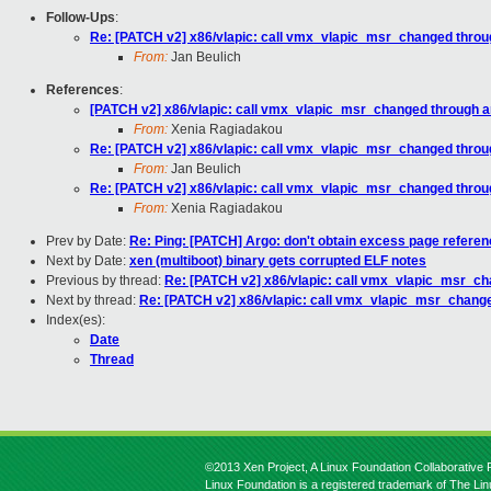
Follow-Ups
:
Re: [PATCH v2] x86/vlapic: call vmx_vlapic_msr_changed throu
From:
Jan Beulich
References
:
[PATCH v2] x86/vlapic: call vmx_vlapic_msr_changed through a
From:
Xenia Ragiadakou
Re: [PATCH v2] x86/vlapic: call vmx_vlapic_msr_changed throu
From:
Jan Beulich
Re: [PATCH v2] x86/vlapic: call vmx_vlapic_msr_changed throu
From:
Xenia Ragiadakou
Prev by Date:
Re: Ping: [PATCH] Argo: don't obtain excess page refere
Next by Date:
xen (multiboot) binary gets corrupted ELF notes
Previous by thread:
Re: [PATCH v2] x86/vlapic: call vmx_vlapic_msr_ch
Next by thread:
Re: [PATCH v2] x86/vlapic: call vmx_vlapic_msr_chang
Index(es):
Date
Thread
©2013 Xen Project, A Linux Foundation Collaborative P
Linux Foundation is a registered trademark of The Li