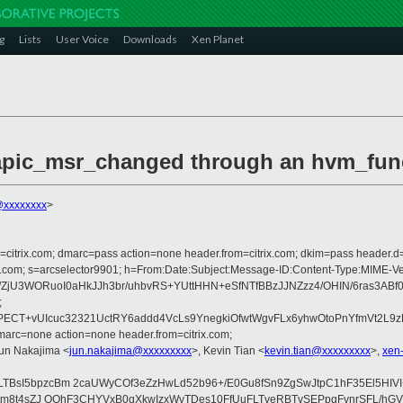
g
Lists
User Voice
Downloads
Xen Planet
vlapic_msr_changed through an hvm_func
@xxxxxxxx
>
om=citrix.com; dmarc=pass action=none header.from=citrix.com; dkim=pass header.d
crosoft.com; s=arcselector9901; h=From:Date:Subject:Message-ID:Content-Ty
i/ZjU3WORuoI0aHkJJh3br/uhbvRS+YUttHHN+eSfNTfBBzJJNZzz4/OHIN/6ras3
;
CT+vUIcuc32321UctRY6addd4VcLs9YnegkiOfwtWgvFLx6yhwOtoPnYfmVt2L9zF
arc=none action=none header.from=citrix.com;
Jun Nakajima <
jun.nakajima@xxxxxxxxx
>, Kevin Tian <
kevin.tian@xxxxxxxxx
>,
xen
LTBsI5bpzcBm 2caUWyCOf3eZzHwLd52b96+/E0Gu8fSn9ZgSwJtpC1hF35El5HIV
F8/ttm8t4sZJ OOhF3CHYVxB0qXkwIzxWvTDes10FfUuFLTveRBTvSEPpqFvnrSFL/h