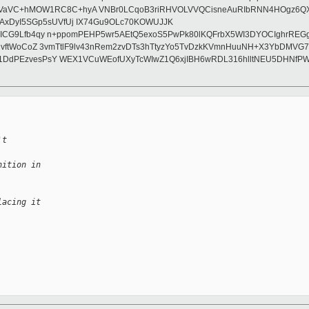
VC+hMOW1RC8C+hyA VNBr0LCqoB3riRHVOLVVQCisneAuRIbRNN4HOgz6QXLwa3
AxDyI5SGp5sUVfUj IX74Gu9OLc70KOWUJJK
1hICG9Lfb4qy n+ppomPEHP5wr5AEtQ5exoS5PwPk80lKQFrbX5WI3DYOCIghrREGg
z8yydvftWoCoZ 3vmTtlF9lv43nRem2zvDTs3hTtyzYo5TvDzkKVmnHuuNH+X3YbD
l91DdPEzvesPsY WEX1VCuWEofUXyTcWIwZ1Q6xjIBH6wRDL316hlltNEU5DHNfP
't
nition in
lacing it