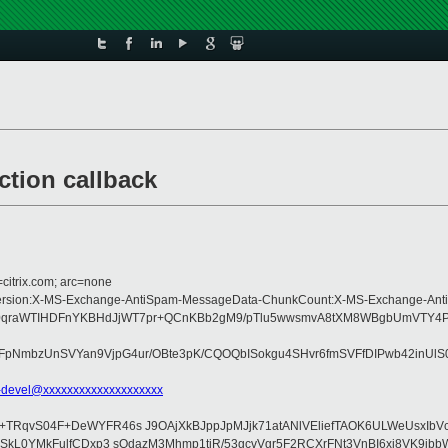
tion callback
=citrix.com; arc=none
pe:MIME-Version:X-MS-Exchange-AntiSpam-MessageData-ChunkCount:X-MS-Excha
ABf0qraWTIHDFnYKBHdJjWT7pr+QCnKBb2gM9/pTlu5wwsmvA8tXM8WBgbUmVTY4PK
pNmbzUnSVYan9VjpG4ur/OBte3pK/CQOQbISokgu4SHvr6fmSVFfDIPwb42inUlS0
-devel@xxxxxxxxxxxxxxxxxxxx
I+TRqvS04F+DeWYFR46s J9OAjXkBJppJpMJjk71atANlVEliefTAOK6ULWeUsxIbV
GVSkL0YMkFulfCDxp3 sQdazM3Mhmp1tiR/53gcvVgr5F2RCXrFNt3VnBI6xj8VK9jb