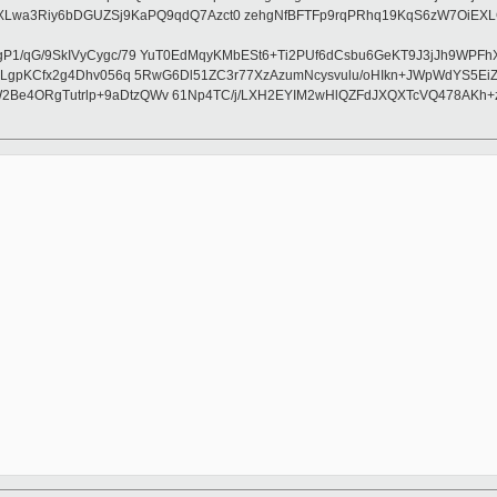
Riy6bDGUZSj9KaPQ9qdQ7Azct0 zehgNfBFTFp9rqPRhq19KqS6zW7OiEXLGoL
P1/qG/9SkIVyCygc/79 YuT0EdMqyKMbESt6+Ti2PUf6dCsbu6GeKT9J3jJh9WPFhX
MVG7LgpKCfx2g4Dhv056q 5RwG6Dl51ZC3r77XzAzumNcysvulu/oHIkn+JWpWdYS5
W2Be4ORgTutrlp+9aDtzQWv 61Np4TC/j/LXH2EYIM2wHlQZFdJXQXTcVQ478AKh