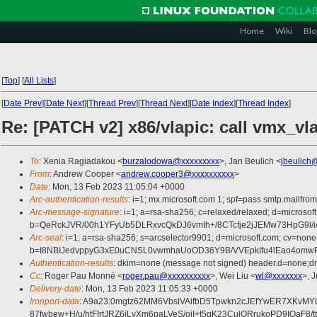
Home
Wiki
Blo
[
Top
]
[
All Lists
]
[
Date Prev
][
Date Next
][
Thread Prev
][
Thread Next
][
Date Index
][
Thread Index
]
Re: [PATCH v2] x86/vlapic: call vmx_
To
: Xenia Ragiadakou <
burzalodowa@xxxxxxxxx
>, Jan Beulich <
jbeulich
From
: Andrew Cooper <
andrew.cooper3@xxxxxxxxxx
>
Date
: Mon, 13 Feb 2023 11:05:04 +0000
Arc-authentication-results
: i=1; mx.microsoft.com 1; spf=pass smtp.mailfr
Arc-message-signature
: i=1; a=rsa-sha256; c=relaxed/relaxed; d=mi
b=QeRckJVR/00h1YFyUb5DLRxvcQkDJ6vmIh+/8CTcfje2jJEMw73HpG9l/
Arc-seal
: i=1; a=rsa-sha256; s=arcselector9901; d=microsoft.com; cv=none
b=I8NBIJedvppyG3xE0uCNSL0vwmhaUoOD36Y9B/VVEpkIfu4lEao4omwPE
Authentication-results
: dkim=none (message not signed) header.d=none;dm
Cc
: Roger Pau Monné <
roger.pau@xxxxxxxxxx
>, Wei Liu <
wl@xxxxxxx
>, 
Delivery-date
: Mon, 13 Feb 2023 11:05:33 +0000
Ironport-data
: A9a23:0mgtz62MM6VbslVAifbD5Tpwkn2cJEfYwER7XKvMY
87fwbew+H/u/htFIrtJRZ6iLyXm6paLVeS/oiI+t5qK23CulQRrukoPD9IOa