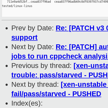
   711e9a4d52bf..ceaa837f96ad  ceaa837f96adb69c0df0397937cd7499
tested/linux-linus

Prev by Date:
Re: [PATCH v3 0
support
Next by Date:
Re: [PATCH] au
jobs to run cppcheck analysi
Previous by thread:
[xen-unsta
trouble: pass/starved - PUS
Next by thread:
[xen-unstable 
fail/pass/starved - PUSHED
Index(es):