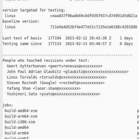
version targeted for testing:

 linux                ceaa837f96adb69c0df0397937cd74991d5d821a

baseline version:

 linux                711e9a4d52bf4e477e51c7135e1e6188c42018d0

Last test of basis   177104  2023-02-12 20:42:38 Z    1 days

Testing same since   177133  2023-02-13 03:40:57 Z    0 days   
------------------------------------------------------------

People who touched revisions under test:

  Geert Uytterhoeven <geert+renesas@xxxxxxxxx>

  John Paul Adrian Glaubitz <glaubitz@xxxxxxxxxxxxxxxxxxx>

  Linus Torvalds <torvalds@xxxxxxxxxxxxxxxxxxxx>

  Steven Rostedt (Google) <rostedt@xxxxxxxxxxx>

  Yafang Shao <laoar.shao@xxxxxxxxx>

  Yoshinori Sato <ysato@xxxxxxxxxxxxxxxxxxxx>

jobs:

 build-amd64-xsm                                              p
 build-arm64-xsm                                              p
 build-i386-xsm                                               p
 build-amd64                                                  p
 build-arm64                                                  p
 build-armhf                                                  s