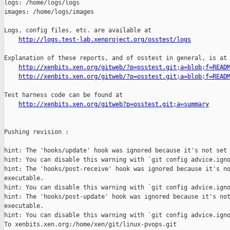
logs: /home/logs/logs

images: /home/logs/images

Logs, config files, etc. are available at

http://logs.test-lab.xenproject.org/osstest/logs
Explanation of these reports, and of osstest in general, is at

http://xenbits.xen.org/gitweb/?p=osstest.git;a=blob;f=READ
http://xenbits.xen.org/gitweb/?p=osstest.git;a=blob;f=READ
Test harness code can be found at

http://xenbits.xen.org/gitweb?p=osstest.git;a=summary
Pushing revision :

hint: The 'hooks/update' hook was ignored because it's not set 
hint: You can disable this warning with `git config advice.igno
hint: The 'hooks/post-receive' hook was ignored because it's no
executable.

hint: You can disable this warning with `git config advice.igno
hint: The 'hooks/post-update' hook was ignored because it's not
executable.

hint: You can disable this warning with `git config advice.igno
To xenbits.xen.org:/home/xen/git/linux-pvops.git
