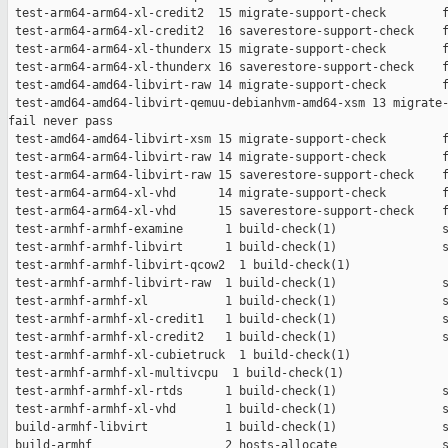
 test-arm64-arm64-xl-credit2  15 migrate-support-check        f
 test-arm64-arm64-xl-credit2  16 saverestore-support-check    f
 test-arm64-arm64-xl-thunderx 15 migrate-support-check        f
 test-arm64-arm64-xl-thunderx 16 saverestore-support-check    f
 test-amd64-amd64-libvirt-raw 14 migrate-support-check        f
 test-amd64-amd64-libvirt-qemuu-debianhvm-amd64-xsm 13 migrate-
fail never pass

 test-amd64-amd64-libvirt-xsm 15 migrate-support-check        f
 test-arm64-arm64-libvirt-raw 14 migrate-support-check        f
 test-arm64-arm64-libvirt-raw 15 saverestore-support-check    f
 test-arm64-arm64-xl-vhd      14 migrate-support-check        f
 test-arm64-arm64-xl-vhd      15 saverestore-support-check    f
 test-armhf-armhf-examine      1 build-check(1)               s
 test-armhf-armhf-libvirt      1 build-check(1)               s
 test-armhf-armhf-libvirt-qcow2  1 build-check(1)              
 test-armhf-armhf-libvirt-raw  1 build-check(1)               s
 test-armhf-armhf-xl           1 build-check(1)               s
 test-armhf-armhf-xl-credit1   1 build-check(1)               s
 test-armhf-armhf-xl-credit2   1 build-check(1)               s
 test-armhf-armhf-xl-cubietruck  1 build-check(1)              
 test-armhf-armhf-xl-multivcpu  1 build-check(1)               
 test-armhf-armhf-xl-rtds      1 build-check(1)               s
 test-armhf-armhf-xl-vhd       1 build-check(1)               s
 build-armhf-libvirt           1 build-check(1)               s
 build-armhf                   2 hosts-allocate               s