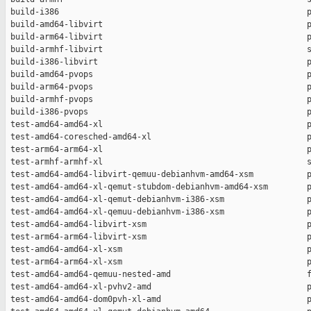
 build-i386                                                   p
 build-amd64-libvirt                                          p
 build-arm64-libvirt                                          p
 build-armhf-libvirt                                          s
 build-i386-libvirt                                           p
 build-amd64-pvops                                            p
 build-arm64-pvops                                            p
 build-armhf-pvops                                            p
 build-i386-pvops                                             p
 test-amd64-amd64-xl                                          p
 test-amd64-coresched-amd64-xl                                p
 test-arm64-arm64-xl                                          p
 test-armhf-armhf-xl                                          s
 test-amd64-amd64-libvirt-qemuu-debianhvm-amd64-xsm           p
 test-amd64-amd64-xl-qemut-stubdom-debianhvm-amd64-xsm        p
 test-amd64-amd64-xl-qemut-debianhvm-i386-xsm                 p
 test-amd64-amd64-xl-qemuu-debianhvm-i386-xsm                 p
 test-amd64-amd64-libvirt-xsm                                 p
 test-arm64-arm64-libvirt-xsm                                 p
 test-amd64-amd64-xl-xsm                                      p
 test-arm64-arm64-xl-xsm                                      p
 test-amd64-amd64-qemuu-nested-amd                            f
 test-amd64-amd64-xl-pvhv2-amd                                p
 test-amd64-amd64-dom0pvh-xl-amd                              p