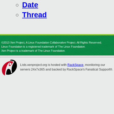
Date
Thread
©2013 Xen Project, A Linux Foundation Collaborative Project. All Rights Reserved.
Linux Foundation is a registered trademark of The Linux Foundation.
Xen Project is a trademark of The Linux Foundation.
Lists.xenproject.org is hosted with
RackSpace
, monitoring our
servers 24x7x365 and backed by RackSpace's Fanatical Support®.