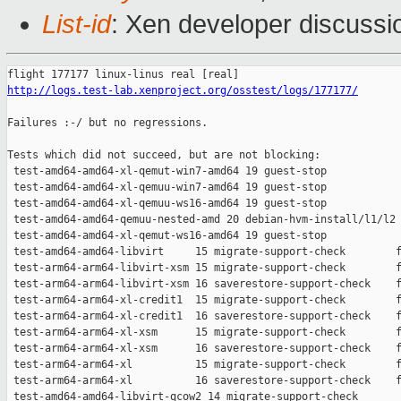
List-id
: Xen developer discussio
http://logs.test-lab.xenproject.org/osstest/logs/177177/
Failures :-/ but no regressions.

Tests which did not succeed, but are not blocking:

 test-amd64-amd64-xl-qemut-win7-amd64 19 guest-stop            
 test-amd64-amd64-xl-qemuu-win7-amd64 19 guest-stop            
 test-amd64-amd64-xl-qemuu-ws16-amd64 19 guest-stop            
 test-amd64-amd64-qemuu-nested-amd 20 debian-hvm-install/l1/l2 
 test-amd64-amd64-xl-qemut-ws16-amd64 19 guest-stop            
 test-amd64-amd64-libvirt     15 migrate-support-check        f
 test-arm64-arm64-libvirt-xsm 15 migrate-support-check        f
 test-arm64-arm64-libvirt-xsm 16 saverestore-support-check    f
 test-arm64-arm64-xl-credit1  15 migrate-support-check        f
 test-arm64-arm64-xl-credit1  16 saverestore-support-check    f
 test-arm64-arm64-xl-xsm      15 migrate-support-check        f
 test-arm64-arm64-xl-xsm      16 saverestore-support-check    f
 test-arm64-arm64-xl          15 migrate-support-check        f
 test-arm64-arm64-xl          16 saverestore-support-check    f
 test-amd64-amd64-libvirt-qcow2 14 migrate-support-check       