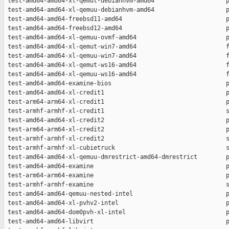
 test-amd64-amd64-xl-qemut-debianhvm-amd64                    p
 test-amd64-amd64-xl-qemuu-debianhvm-amd64                    p
 test-amd64-amd64-freebsd11-amd64                             p
 test-amd64-amd64-freebsd12-amd64                             p
 test-amd64-amd64-xl-qemuu-ovmf-amd64                         p
 test-amd64-amd64-xl-qemut-win7-amd64                         f
 test-amd64-amd64-xl-qemuu-win7-amd64                         f
 test-amd64-amd64-xl-qemut-ws16-amd64                         f
 test-amd64-amd64-xl-qemuu-ws16-amd64                         f
 test-amd64-amd64-examine-bios                                p
 test-amd64-amd64-xl-credit1                                  p
 test-arm64-arm64-xl-credit1                                  p
 test-armhf-armhf-xl-credit1                                  s
 test-amd64-amd64-xl-credit2                                  p
 test-arm64-arm64-xl-credit2                                  p
 test-armhf-armhf-xl-credit2                                  s
 test-armhf-armhf-xl-cubietruck                               s
 test-amd64-amd64-xl-qemuu-dmrestrict-amd64-dmrestrict        p
 test-amd64-amd64-examine                                     p
 test-arm64-arm64-examine                                     p
 test-armhf-armhf-examine                                     s
 test-amd64-amd64-qemuu-nested-intel                          p
 test-amd64-amd64-xl-pvhv2-intel                              p
 test-amd64-amd64-dom0pvh-xl-intel                            p
 test-amd64-amd64-libvirt                                     p