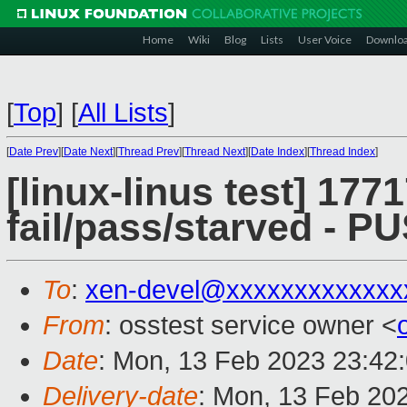
Home
Wiki
Blog
Lists
User Voice
Downlo
[
Top
]
[
All Lists
]
[
Date Prev
][
Date Next
][
Thread Prev
][
Thread Next
][
Date Index
][
Thread Index
]
[linux-linus test] 1771
fail/pass/starved - 
To
:
xen-devel@xxxxxxxxxxxxx
From
: osstest service owner <
Date
: Mon, 13 Feb 2023 23:42
Delivery-date
: Mon, 13 Feb 20