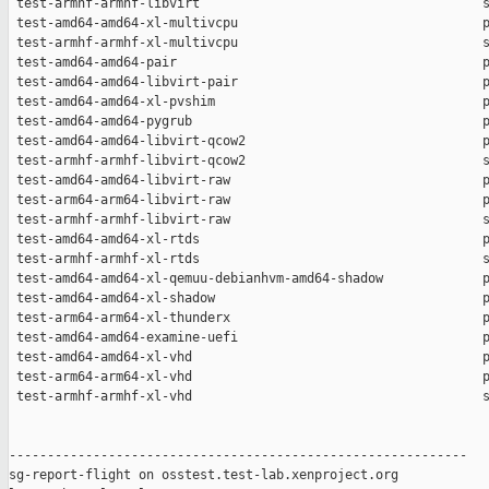
 test-armhf-armhf-libvirt                                     s
 test-amd64-amd64-xl-multivcpu                                p
 test-armhf-armhf-xl-multivcpu                                s
 test-amd64-amd64-pair                                        p
 test-amd64-amd64-libvirt-pair                                p
 test-amd64-amd64-xl-pvshim                                   p
 test-amd64-amd64-pygrub                                      p
 test-amd64-amd64-libvirt-qcow2                               p
 test-armhf-armhf-libvirt-qcow2                               s
 test-amd64-amd64-libvirt-raw                                 p
 test-arm64-arm64-libvirt-raw                                 p
 test-armhf-armhf-libvirt-raw                                 s
 test-amd64-amd64-xl-rtds                                     p
 test-armhf-armhf-xl-rtds                                     s
 test-amd64-amd64-xl-qemuu-debianhvm-amd64-shadow             p
 test-amd64-amd64-xl-shadow                                   p
 test-arm64-arm64-xl-thunderx                                 p
 test-amd64-amd64-examine-uefi                                p
 test-amd64-amd64-xl-vhd                                      p
 test-arm64-arm64-xl-vhd                                      p
 test-armhf-armhf-xl-vhd                                      s
------------------------------------------------------------

sg-report-flight on osstest.test-lab.xenproject.org
