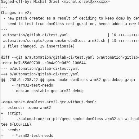
Signed-off-by: Michal Orzel <michal.orzel@xxxxxxx>

---

Changes in v2:

 - new patch created as a result of deciding to keep dom0 by def
   need to test true dom0less configuration, hence added a new t
---

 automation/gitlab-ci/test.yaml                  | 16 ++++++++++
 automation/scripts/qemu-smoke-dom0less-arm32.sh | 13 ++++++++++
 2 files changed, 29 insertions(+)

diff --git a/automation/gitlab-ci/test.yaml b/automation/gitlab-
index be7a55d89708..c0b4a90e0d29 100644

--- a/automation/gitlab-ci/test.yaml

+++ b/automation/gitlab-ci/test.yaml

@@ -258,6 +258,22 @@ qemu-smoke-dom0less-arm32-gcc-debug-gzip:

     - *arm32-test-needs

     - debian-unstable-gcc-arm32-debug

+qemu-smoke-dom0less-arm32-gcc-without-dom0:

+  extends: .qemu-arm32

+  script:

+    - ./automation/scripts/qemu-smoke-dom0less-arm32.sh without
tee ${LOGFILE}

+  needs:

+    - *arm32-test-needs
