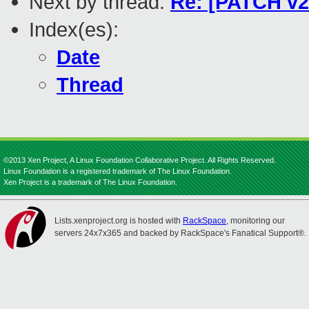
Next by thread:
Re: [PATCH v2
Index(es):
Date
Thread
©2013 Xen Project, A Linux Foundation Collaborative Project. All Rights Reserved.
Linux Foundation is a registered trademark of The Linux Foundation.
Xen Project is a trademark of The Linux Foundation.
Lists.xenproject.org is hosted with
RackSpace
, monitoring our
servers 24x7x365 and backed by RackSpace's Fanatical Support®.