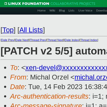
Home
Wiki
Blog
Lists
User Voice
Downlo
[
Top
]
[
All Lists
]
[
Date Prev
][
Date Next
][
Thread Prev
][
Thread Next
][
Date Index
][
Thread Index
]
[PATCH v2 5/5] autom
To
: <
xen-devel@xxxxxxxxxxxx
From
: Michal Orzel <
michal.or
Date
: Tue, 14 Feb 2023 16:38:
Arc-authentication-results
: i=1
Arc-message-signature
: i=1; 