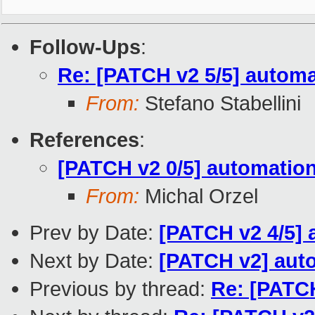
Follow-Ups
:
Re: [PATCH v2 5/5] automa
From:
Stefano Stabellini
References
:
[PATCH v2 0/5] automatio
From:
Michal Orzel
Prev by Date:
[PATCH v2 4/5] 
Next by Date:
[PATCH v2] auto
Previous by thread:
Re: [PATCH