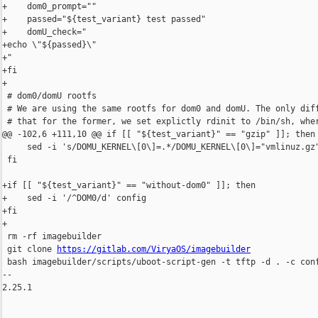
+    dom0_prompt=""

+    passed="${test_variant} test passed"

+    domU_check="

+echo \"${passed}\"

+"

+fi

+

 # dom0/domU rootfs

 # We are using the same rootfs for dom0 and domU. The only diff
 # that for the former, we set explictly rdinit to /bin/sh, wher
@@ -102,6 +111,10 @@ if [[ "${test_variant}" == "gzip" ]]; then

     sed -i 's/DOMU_KERNEL\[0\]=.*/DOMU_KERNEL\[0\]="vmlinuz.gz"
 fi

+if [[ "${test_variant}" == "without-dom0" ]]; then

+    sed -i '/^DOM0/d' config

+fi

+

 rm -rf imagebuilder

 git clone 
https://gitlab.com/ViryaOS/imagebuilder
 bash imagebuilder/scripts/uboot-script-gen -t tftp -d . -c conf
-- 

2.25.1
