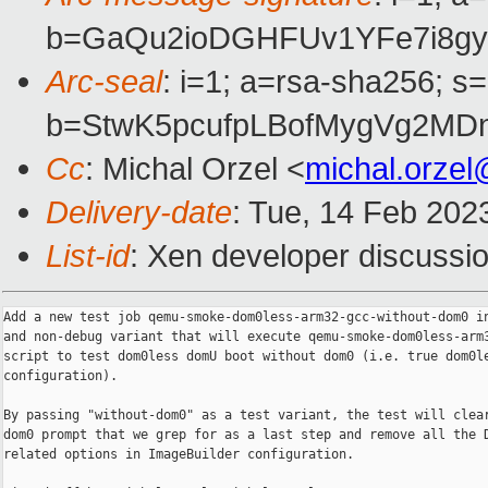
b=GaQu2ioDGHFUv1YFe7i8gy
Arc-seal
: i=1; a=rsa-sha256; s
b=StwK5pcufpLBofMygVg2MD
Cc
: Michal Orzel <
michal.orze
Delivery-date
: Tue, 14 Feb 202
List-id
: Xen developer discussio
Add a new test job qemu-smoke-dom0less-arm32-gcc-without-dom0 in
and non-debug variant that will execute qemu-smoke-dom0less-arm3
script to test dom0less domU boot without dom0 (i.e. true dom0le
configuration).

By passing "without-dom0" as a test variant, the test will clear
dom0 prompt that we grep for as a last step and remove all the D
related options in ImageBuilder configuration.
