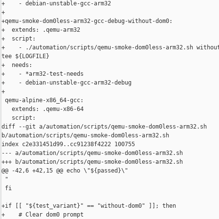
+    - debian-unstable-gcc-arm32

+

+qemu-smoke-dom0less-arm32-gcc-debug-without-dom0:

+  extends: .qemu-arm32

+  script:

+    - ./automation/scripts/qemu-smoke-dom0less-arm32.sh without
tee ${LOGFILE}

+  needs:

+    - *arm32-test-needs

+    - debian-unstable-gcc-arm32-debug

+

 qemu-alpine-x86_64-gcc:

   extends: .qemu-x86-64

   script:

diff --git a/automation/scripts/qemu-smoke-dom0less-arm32.sh 

b/automation/scripts/qemu-smoke-dom0less-arm32.sh

index c2e331451d99..cc91238f4222 100755

--- a/automation/scripts/qemu-smoke-dom0less-arm32.sh

+++ b/automation/scripts/qemu-smoke-dom0less-arm32.sh

@@ -42,6 +42,15 @@ echo \"${passed}\"

 "

 fi

+if [[ "${test_variant}" == "without-dom0" ]]; then

+    # Clear dom0 prompt
