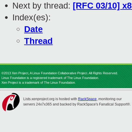
Next by thread:
[RFC 03/10] x
Index(es):
Date
Thread
©2013 Xen Project, A Linux Foundation Collaborative Project. All Rights Reserved.
Linux Foundation is a registered trademark of The Linux Foundation.
Xen Project is a trademark of The Linux Foundation.
Lists.xenproject.org is hosted with
RackSpace
, monitoring our
servers 24x7x365 and backed by RackSpace's Fanatical Support®.