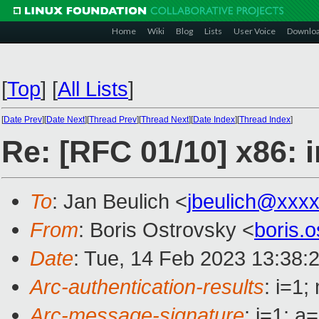
Home
Wiki
Blog
Lists
User Voice
Downlo
[
Top
]
[
All Lists
]
[
Date Prev
][
Date Next
][
Thread Prev
][
Thread Next
][
Date Index
][
Thread Index
]
Re: [RFC 01/10] x86: 
To
: Jan Beulich <
jbeulich@xxx
From
: Boris Ostrovsky <
boris.
Date
: Tue, 14 Feb 2023 13:38:
Arc-authentication-results
: i=1
Arc-message-signature
: i=1; 