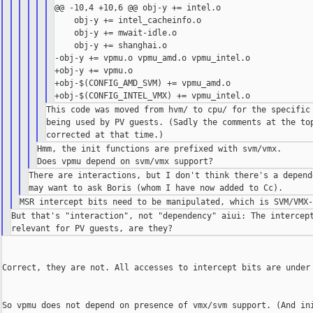
@@ -10,4 +10,6 @@ obj-y += intel.o

    obj-y += intel_cacheinfo.o

    obj-y += mwait-idle.o

    obj-y += shanghai.o

-obj-y += vpmu.o vpmu_amd.o vpmu_intel.o

+obj-y += vpmu.o

+obj-$(CONFIG_AMD_SVM) += vpmu_amd.o

This code was moved from hvm/ to cpu/ for the specific 
being used by PV guests. (Sadly the comments at the top
Hmm, the init functions are prefixed with svm/vmx.

There are interactions, but I don't think there's a depende
But that's "interaction", not "dependency" aiui: The intercept
Correct, they are not. All accesses to intercept bits are under 
So vpmu does not depend on presence of vmx/svm support. (And ini