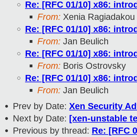
Re: [RFC 01/10] x86: intr
From:
Xenia Ragiadakou
Re: [RFC 01/10] x86: intr
From:
Jan Beulich
Re: [RFC 01/10] x86: intr
From:
Boris Ostrovsky
Re: [RFC 01/10] x86: intr
From:
Jan Beulich
Prev by Date:
Xen Security Ad
Next by Date:
[xen-unstable te
Previous by thread:
Re: [RFC 0