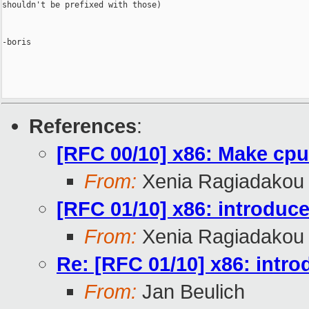
shouldn't be prefixed with those)

-boris

References
:
[RFC 00/10] x86: Make cpu 
From:
Xenia Ragiadakou
[RFC 01/10] x86: introduc
From:
Xenia Ragiadakou
Re: [RFC 01/10] x86: intr
From:
Jan Beulich