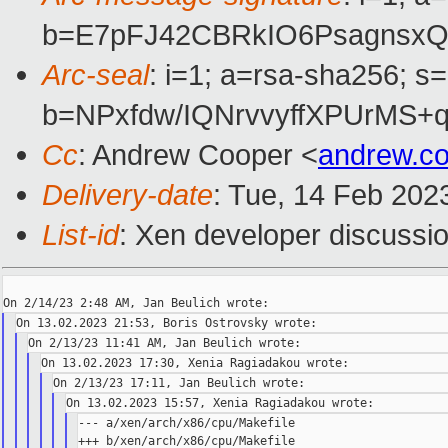
b=E7pFJ42CBRkIO6PsagnsxQ
Arc-seal
: i=1; a=rsa-sha256; s
b=NPxfdw/IQNrvvyffXPUrMS
Cc
: Andrew Cooper <
andrew.c
Delivery-date
: Tue, 14 Feb 202
List-id
: Xen developer discussio
--- a/xen/arch/x86/cpu/Makefile

+++ b/xen/arch/x86/cpu/Makefile
